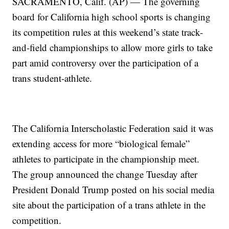
SACRAMENTO, Calif. (AP) — The governing
board for California high school sports is changing
its competition rules at this weekend’s state track-
and-field championships to allow more girls to take
part amid controversy over the participation of a
trans student-athlete.
The California Interscholastic Federation said it was
extending access for more “biological female”
athletes to participate in the championship meet.
The group announced the change Tuesday after
President Donald Trump posted on his social media
site about the participation of a trans athlete in the
competition.