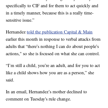
specifically to CIF and for them to act quickly and
in a timely manner, because this is a really time-
sensitive issue.”
Hernandez
told the publication Capital & Main
earlier this month in response to verbal attacks from
adults that “there’s nothing I can do about people’s
actions," so she is focused on what she can control.
“I’m still a child, you’re an adult, and for you to act
like a child shows how you are as a person,” she
said.
In an email, Hernandez’s mother declined to
comment on Tuesday's rule change.