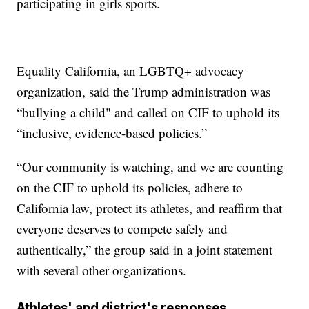
participating in girls sports.
Equality California, an LGBTQ+ advocacy
organization, said the Trump administration was
“bullying a child" and called on CIF to uphold its
“inclusive, evidence-based policies.”
“Our community is watching, and we are counting
on the CIF to uphold its policies, adhere to
California law, protect its athletes, and reaffirm that
everyone deserves to compete safely and
authentically,” the group said in a joint statement
with several other organizations.
Athletes' and district's responses