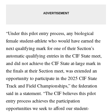
“Under this pilot entry process, any biological
female student-athlete who would have earned the
next qualifying mark for one of their Section’s
automatic qualifying entries in the CIF State meet,
and did not achieve the CIF State at-large mark in
the finals at their Section meet, was extended an
opportunity to participate in the 2025 CIF State
Track and Field Championships,” the federation
said in a statement. “The CIF believes this pilot
entry process achieves the participation
opportunities we seek to afford our student-