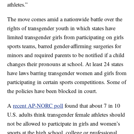
athletes.”
The move comes amid a nationwide battle over the
rights of transgender youth in which states have
limited transgender girls from participating on girls
sports teams, barred gender-affirming surgeries for
minors and required parents to be notified if a child
changes their pronouns at school. At least 24 states
have laws barring transgender women and girls from
participating in certain sports competitions. Some of
the policies have been blocked in court.
A
recent AP-NORC poll
found that about 7 in 10
U.S. adults think transgender female athletes should
not be allowed to participate in girls and women’s
sports at the high school, college or professional