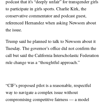
podcast that it's “deeply unfair” for transgender girls
to participate in girls sports. Charlie Kirk, the
conservative commentator and podcast guest,
referenced Hernandez when asking Newsom about
the issue.
Trump said he planned to talk to Newsom about it
Tuesday. The governor’s office did not confirm the
call but said the California Interscholastic Federation
rule change was a “thoughtful approach.”
“CIF’s proposed pilot is a reasonable, respectful
way to navigate a complex issue without
compromising competitive fairness — a model