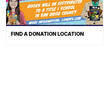
FIND A DONATION LOCATION