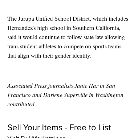
The Jurupa Unified School District, which includes
Hernandez's high school in Southern California,
said it would continue to follow state law allowing
trans student-athletes to compete on sports teams
that align with their gender identity.
___
Associated Press journalists Janie Har in San
Francisco and Darlene Superville in Washington
contributed.
Sell Your Items - Free to List