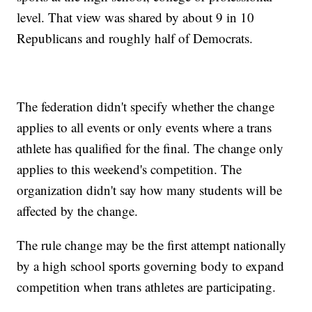
level. That view was shared by about 9 in 10
Republicans and roughly half of Democrats.
The federation didn't specify whether the change
applies to all events or only events where a trans
athlete has qualified for the final. The change only
applies to this weekend's competition. The
organization didn't say how many students will be
affected by the change.
The rule change may be the first attempt nationally
by a high school sports governing body to expand
competition when trans athletes are participating.