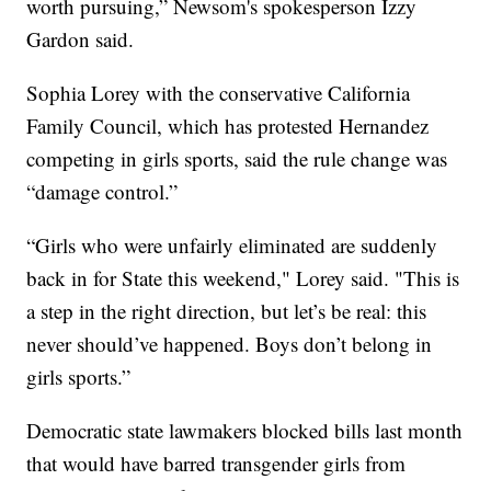
worth pursuing,” Newsom's spokesperson Izzy
Gardon said.
Sophia Lorey with the conservative California
Family Council, which has protested Hernandez
competing in girls sports, said the rule change was
“damage control.”
“Girls who were unfairly eliminated are suddenly
back in for State this weekend," Lorey said. "This is
a step in the right direction, but let’s be real: this
never should’ve happened. Boys don’t belong in
girls sports.”
Democratic state lawmakers blocked bills last month
that would have barred transgender girls from