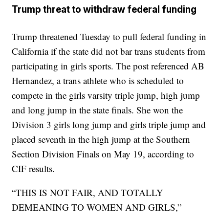
Trump threat to withdraw federal funding
Trump threatened Tuesday to pull federal funding in
California if the state did not bar trans students from
participating in girls sports. The post referenced AB
Hernandez, a trans athlete who is scheduled to
compete in the girls varsity triple jump, high jump
and long jump in the state finals. She won the
Division 3 girls long jump and girls triple jump and
placed seventh in the high jump at the Southern
Section Division Finals on May 19, according to
CIF results.
“THIS IS NOT FAIR, AND TOTALLY
DEMEANING TO WOMEN AND GIRLS,”