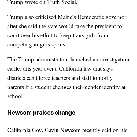
Trump wrote on Truth Social.
Trump also criticized Maine’s Democratic governor
after she said the state would take the president to
court over his effort to keep trans girls from
competing in girls sports.
The Trump administration launched an investigation
earlier this year over a California law that says
districts can’t force teachers and staff to notify
parents if a student changes their gender identity at
school.
Newsom praises change
California Gov. Gavin Newsom recently said on his