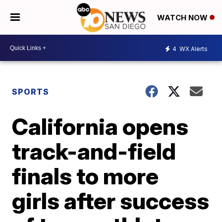
WATCH NOW
4
WX Alerts
SPORTS
California opens
track-and-field
finals to more
girls after success