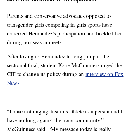
Parents and conservative advocates opposed to
transgender girls competing in girls sports have
criticized Hernandez’s participation and heckled her
during postseason meets.
After losing to Hernandez in long jump at the
sectional final, student Katie McGuinness urged the
CIF to change its policy during an
interview on Fox
News.
“I have nothing against this athlete as a person and I
have nothing against the trans community,”
McGuinness said. “My message today is really