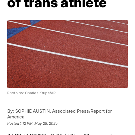
of trans athlete
Photo by: Charles Krupa/AP
By:
SOPHIE AUSTIN, Associated Press/Report for
America
Posted
1:12 PM, May 28, 2025