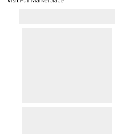
Visit Full Marketplace