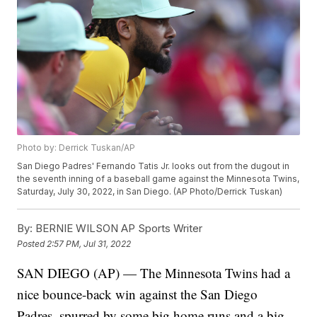
Photo by: Derrick Tuskan/AP
San Diego Padres' Fernando Tatis Jr. looks out from the dugout in
the seventh inning of a baseball game against the Minnesota Twins,
Saturday, July 30, 2022, in San Diego. (AP Photo/Derrick Tuskan)
By:
BERNIE WILSON AP Sports Writer
Posted
2:57 PM, Jul 31, 2022
SAN DIEGO (AP) — The Minnesota Twins had a
nice bounce-back win against the San Diego
Padres, spurred by some big home runs and a big