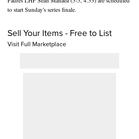
Padres LHP Sean Manaea (5-5, 4.33) are scheduled
to start Sunday's series finale.
Sell Your Items - Free to List
Visit Full Marketplace