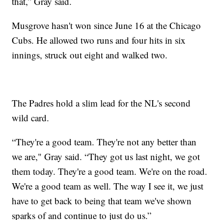
that,” Gray said.
Musgrove hasn't won since June 16 at the Chicago
Cubs. He allowed two runs and four hits in six
innings, struck out eight and walked two.
The Padres hold a slim lead for the NL's second
wild card.
“They're a good team. They're not any better than
we are," Gray said. “They got us last night, we got
them today. They're a good team. We're on the road.
We're a good team as well. The way I see it, we just
have to get back to being that team we've shown
sparks of and continue to just do us.”