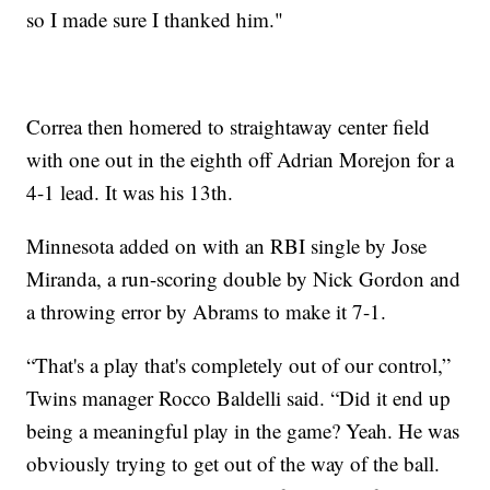
so I made sure I thanked him."
Correa then homered to straightaway center field
with one out in the eighth off Adrian Morejon for a
4-1 lead. It was his 13th.
Minnesota added on with an RBI single by Jose
Miranda, a run-scoring double by Nick Gordon and
a throwing error by Abrams to make it 7-1.
“That's a play that's completely out of our control,”
Twins manager Rocco Baldelli said. “Did it end up
being a meaningful play in the game? Yeah. He was
obviously trying to get out of the way of the ball.