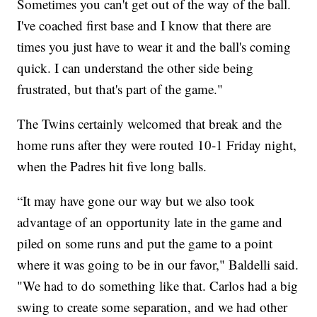
Sometimes you can't get out of the way of the ball.
I've coached first base and I know that there are
times you just have to wear it and the ball's coming
quick. I can understand the other side being
frustrated, but that's part of the game."
The Twins certainly welcomed that break and the
home runs after they were routed 10-1 Friday night,
when the Padres hit five long balls.
“It may have gone our way but we also took
advantage of an opportunity late in the game and
piled on some runs and put the game to a point
where it was going to be in our favor," Baldelli said.
"We had to do something like that. Carlos had a big
swing to create some separation, and we had other