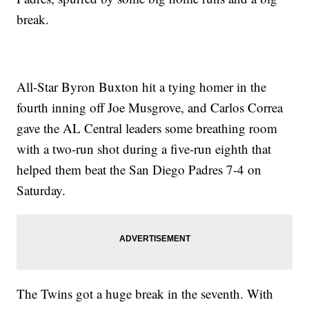
break.
All-Star Byron Buxton hit a tying homer in the
fourth inning off Joe Musgrove, and Carlos Correa
gave the AL Central leaders some breathing room
with a two-run shot during a five-run eighth that
helped them beat the San Diego Padres 7-4 on
Saturday.
The Twins got a huge break in the seventh. With