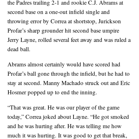
the Padres trailing 2-1 and rookie C.J. Abrams at
second base on a one-out infield single and
throwing error by Correa at shortstop, Jurickson
Profar’s sharp grounder hit second base umpire
Jerry Layne, rolled several feet away and was ruled a
dead ball.
Abrams almost certainly would have scored had
Profar’s ball gone through the infield, but he had to
stay at second. Manny Machado struck out and Eric
Hosmer popped up to end the inning.
“That was great. He was our player of the game
today,” Correa joked about Layne. “He got smoked
and he was hurting after. He was telling me how
much it was hurting. It was good to get that break,