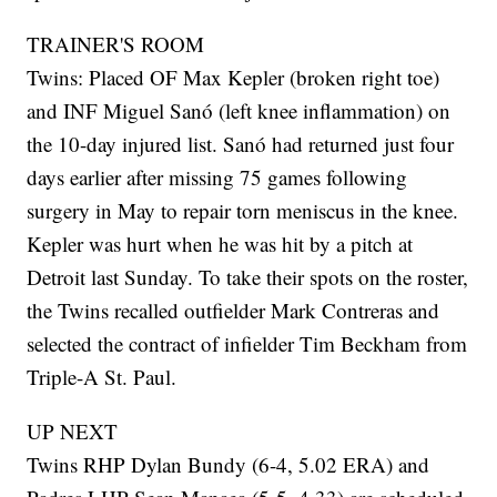
TRAINER'S ROOM
Twins: Placed OF Max Kepler (broken right toe)
and INF Miguel Sanó (left knee inflammation) on
the 10-day injured list. Sanó had returned just four
days earlier after missing 75 games following
surgery in May to repair torn meniscus in the knee.
Kepler was hurt when he was hit by a pitch at
Detroit last Sunday. To take their spots on the roster,
the Twins recalled outfielder Mark Contreras and
selected the contract of infielder Tim Beckham from
Triple-A St. Paul.
UP NEXT
Twins RHP Dylan Bundy (6-4, 5.02 ERA) and