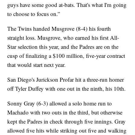
guys have some good at-bats. That's what I'm going
to choose to focus on.”
The Twins handed Musgrove (8-4) his fourth
straight loss. Musgrove, who earned his first All-
Star selection this year, and the Padres are on the
cusp of finalizing a $100 million, five-year contract
that would start next year.
San Diego's Jurickson Profar hit a three-run homer
off Tyler Duffey with one out in the ninth, his 10th.
Sonny Gray (6-3) allowed a solo home run to
Machado with two outs in the third, but otherwise
kept the Padres in check through five innings. Gray
allowed five hits while striking out five and walking