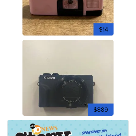
$14
$889