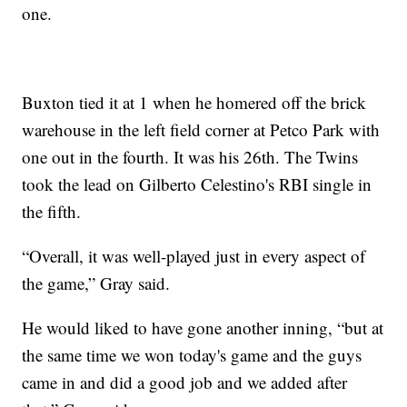
one.
Buxton tied it at 1 when he homered off the brick
warehouse in the left field corner at Petco Park with
one out in the fourth. It was his 26th. The Twins
took the lead on Gilberto Celestino's RBI single in
the fifth.
“Overall, it was well-played just in every aspect of
the game,” Gray said.
He would liked to have gone another inning, “but at
the same time we won today's game and the guys
came in and did a good job and we added after