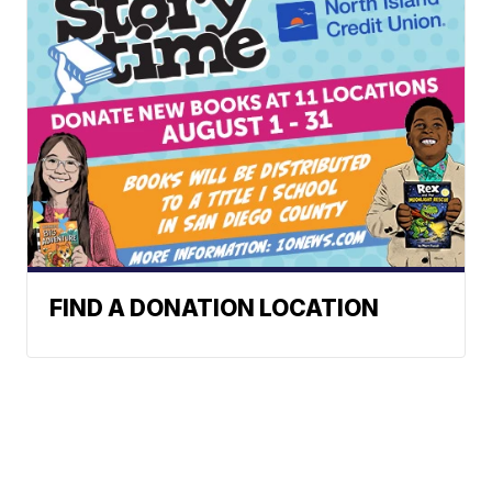
FIND A DONATION LOCATION