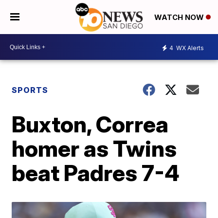
WATCH NOW
4
WX Alerts
SPORTS
Buxton, Correa
homer as Twins
beat Padres 7-4