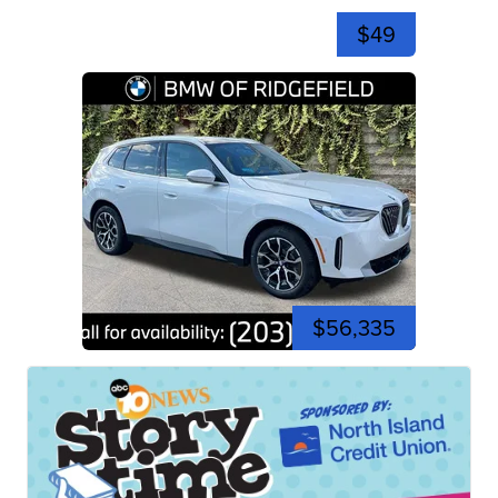
$49
$56,335