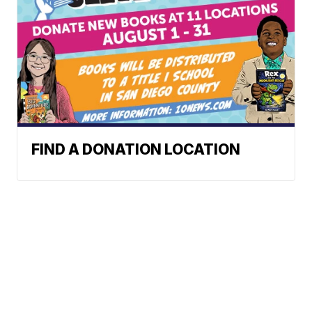
FIND A DONATION LOCATION