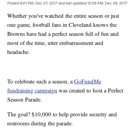
Posted
8:01 PM, Dec 07, 2017
and last updated
12:06 PM, Dec 08, 2017
Whether you've watched the entire season or just
one game, football fans in Cleveland knows the
Browns have had a perfect season full of fun and
most of the time, utter embarrassment and
headache.
To celebrate such a season, a
GoFundMe
fundraising campaign
was created to host a Perfect
Season Parade.
The goal? $10,000 to help provide security and
restrooms during the parade.