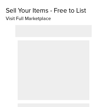
Sell Your Items - Free to List
Visit Full Marketplace