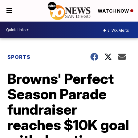
WATCH NOW
2
WX Alerts
SPORTS
Browns' Perfect
Season Parade
fundraiser
reaches $10K goal