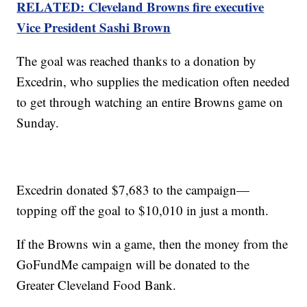
RELATED: Cleveland Browns fire executive
Vice President Sashi Brown
The goal was reached thanks to a donation by
Excedrin, who supplies the medication often needed
to get through watching an entire Browns game on
Sunday.
Excedrin donated $7,683 to the campaign—
topping off the goal to $10,010 in just a month.
If the Browns win a game, then the money from the
GoFundMe campaign will be donated to the
Greater Cleveland Food Bank.