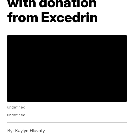
with donation
from Excedrin
undefined
undefined
By:
Kaylyn Hlavaty