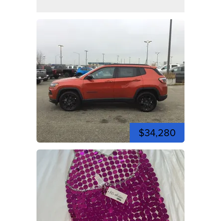
$34,280