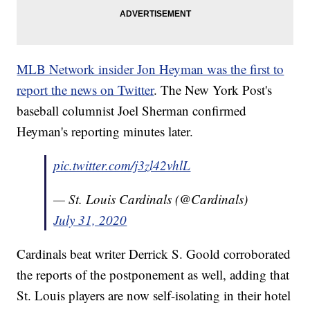
MLB Network insider Jon Heyman was the first to
report the news on Twitter
. The New York Post's
baseball columnist Joel Sherman confirmed
Heyman's reporting minutes later.
pic.twitter.com/j3zl42vhlL
— St. Louis Cardinals (@Cardinals)
July 31, 2020
Cardinals beat writer Derrick S. Goold corroborated
the reports of the postponement as well, adding that
St. Louis players are now self-isolating in their hotel