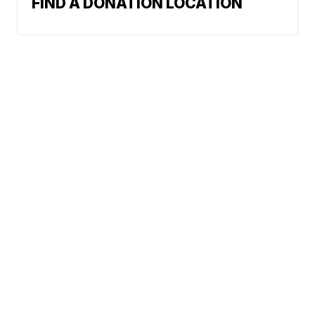
FIND A DONATION LOCATION