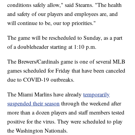
conditions safely allow," said Stearns. "The health
and safety of our players and employees are, and
will continue to be, our top priorities."
The game will be rescheduled to Sunday, as a part
of a doubleheader starting at 1:10 p.m.
The Brewers/Cardinals game is one of several MLB
games scheduled for Friday that have been canceled
due to COVID-19 outbreaks.
The Miami Marlins have already
temporarily
suspended their season
through the weekend after
more than a dozen players and staff members tested
positive for the virus. They were scheduled to play
the Washington Nationals.