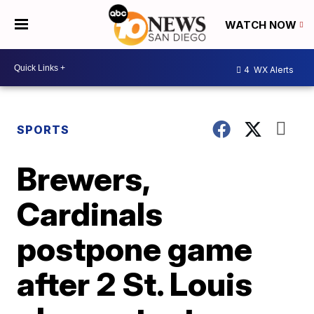
WATCH NOW
4
WX Alerts
SPORTS
Brewers,
Cardinals
postpone game
after 2 St. Louis