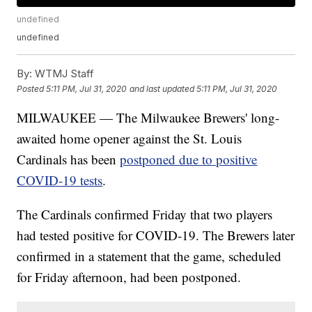
undefined
undefined
By:
WTMJ Staff
Posted
5:11 PM, Jul 31, 2020
and last updated
5:11 PM, Jul 31, 2020
MILWAUKEE — The Milwaukee Brewers' long-
awaited home opener against the St. Louis
Cardinals has been
postponed due to positive
COVID-19 tests
.
The Cardinals confirmed Friday that two players
had tested positive for COVID-19. The Brewers later
confirmed in a statement that the game, scheduled
for Friday afternoon, had been postponed.