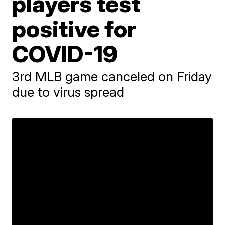
players test
positive for
COVID-19
3rd MLB game canceled on Friday
due to virus spread