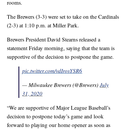
rooms.
The Brewers (3-3) were set to take on the Cardinals
(2-3) at 1:10 p.m. at Miller Park.
Brewers President David Stearns released a
statement Friday morning, saying that the team is
supportive of the decision to postpone the game.
pic.twitter.com/vdIrosYSR6
— Milwaukee Brewers (@Brewers)
July
31, 2020
“We are supportive of Major League Baseball’s
decision to postpone today’s game and look
forward to playing our home opener as soon as