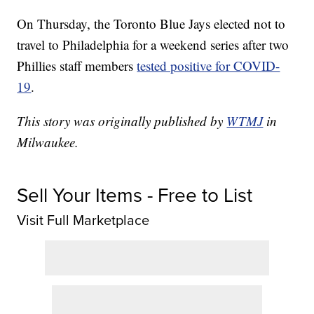
On Thursday, the Toronto Blue Jays elected not to
travel to Philadelphia for a weekend series after two
Phillies staff members
tested positive for COVID-
19
.
This story was originally published by
WTMJ
in
Milwaukee.
Sell Your Items - Free to List
Visit Full Marketplace