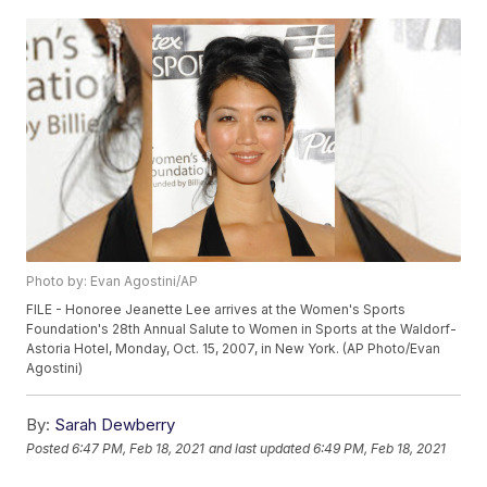
Photo by: Evan Agostini/AP
FILE - Honoree Jeanette Lee arrives at the Women's Sports
Foundation's 28th Annual Salute to Women in Sports at the Waldorf-
Astoria Hotel, Monday, Oct. 15, 2007, in New York. (AP Photo/Evan
Agostini)
By:
Sarah Dewberry
Posted
6:47 PM, Feb 18, 2021
and last updated
6:49 PM, Feb 18, 2021