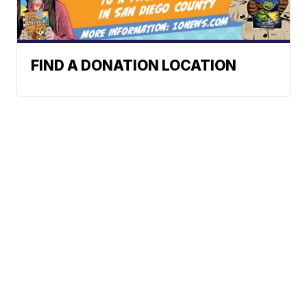
FIND A DONATION LOCATION