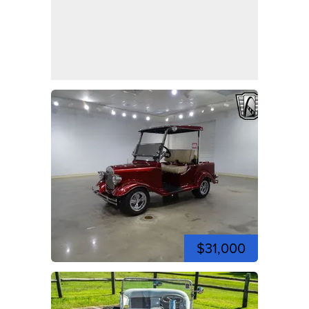
$31,000