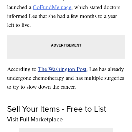
launched a
GoFundMe page
, which stated doctors
informed Lee that she had a few months to a year
left to live.
According to
The Washington Post
, Lee has already
undergone chemotherapy and has multiple surgeries
to try to slow down the cancer.
Sell Your Items - Free to List
Visit Full Marketplace