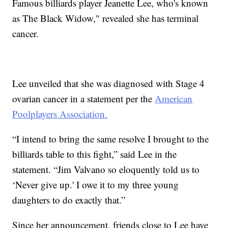
Famous billiards player Jeanette Lee, who's known
as The Black Widow," revealed she has terminal
cancer.
Lee unveiled that she was diagnosed with Stage 4
ovarian cancer in a statement per the
American
Poolplayers Association.
“I intend to bring the same resolve I brought to the
billiards table to this fight,” said Lee in the
statement. “Jim Valvano so eloquently told us to
‘Never give up.' I owe it to my three young
daughters to do exactly that.”
Since her announcement, friends close to Lee have