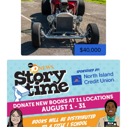
$40,000