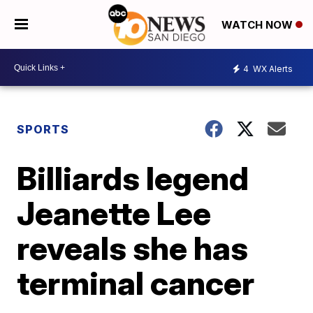
WATCH NOW
4
WX Alerts
SPORTS
Billiards legend
Jeanette Lee
reveals she has
terminal cancer