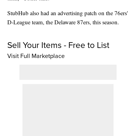
StubHub also had an advertising patch on the 76ers'
D-League team, the Delaware 87ers, this season.
Sell Your Items - Free to List
Visit Full Marketplace