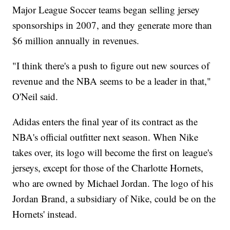
Major League Soccer teams began selling jersey
sponsorships in 2007, and they generate more than
$6 million annually in revenues.
"I think there's a push to figure out new sources of
revenue and the NBA seems to be a leader in that,"
O'Neil said.
Adidas enters the final year of its contract as the
NBA's official outfitter next season. When Nike
takes over, its logo will become the first on league's
jerseys, except for those of the Charlotte Hornets,
who are owned by Michael Jordan. The logo of his
Jordan Brand, a subsidiary of Nike, could be on the
Hornets' instead.