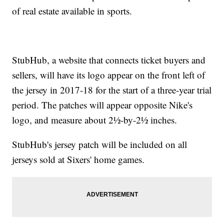
of real estate available in sports.
StubHub, a website that connects ticket buyers and
sellers, will have its logo appear on the front left of
the jersey in 2017-18 for the start of a three-year trial
period. The patches will appear opposite Nike's
logo, and measure about 2½-by-2½ inches.
StubHub's jersey patch will be included on all
jerseys sold at Sixers' home games.