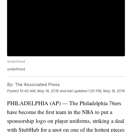
undefined
undefined
By:
The Associated Press
Posted
10:40 AM, May 16, 2016
and last updated
1:20 PM, May 16, 2016
PHILADELPHIA (AP) — The Philadelphia 76ers
have become the first team in the NBA to put a
sponsorship logo on player uniforms, striking a deal
with StubHub for a spot on one of the hottest pieces