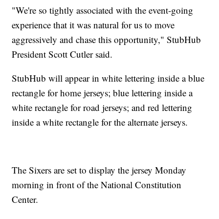
"We're so tightly associated with the event-going
experience that it was natural for us to move
aggressively and chase this opportunity," StubHub
President Scott Cutler said.
StubHub will appear in white lettering inside a blue
rectangle for home jerseys; blue lettering inside a
white rectangle for road jerseys; and red lettering
inside a white rectangle for the alternate jerseys.
The Sixers are set to display the jersey Monday
morning in front of the National Constitution
Center.