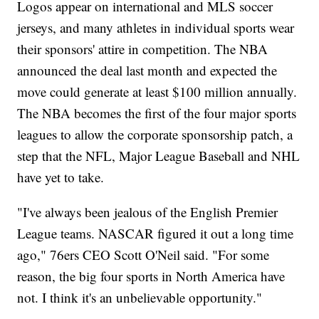
Logos appear on international and MLS soccer
jerseys, and many athletes in individual sports wear
their sponsors' attire in competition. The NBA
announced the deal last month and expected the
move could generate at least $100 million annually.
The NBA becomes the first of the four major sports
leagues to allow the corporate sponsorship patch, a
step that the NFL, Major League Baseball and NHL
have yet to take.
"I've always been jealous of the English Premier
League teams. NASCAR figured it out a long time
ago," 76ers CEO Scott O'Neil said. "For some
reason, the big four sports in North America have
not. I think it's an unbelievable opportunity."