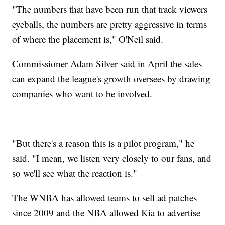
"The numbers that have been run that track viewers
eyeballs, the numbers are pretty aggressive in terms
of where the placement is," O'Neil said.
Commissioner Adam Silver said in April the sales
can expand the league's growth oversees by drawing
companies who want to be involved.
"But there's a reason this is a pilot program," he
said. "I mean, we listen very closely to our fans, and
so we'll see what the reaction is."
The WNBA has allowed teams to sell ad patches
since 2009 and the NBA allowed Kia to advertise