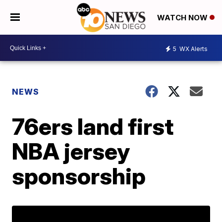
WATCH NOW
5
WX Alerts
NEWS
76ers land first
NBA jersey
sponsorship