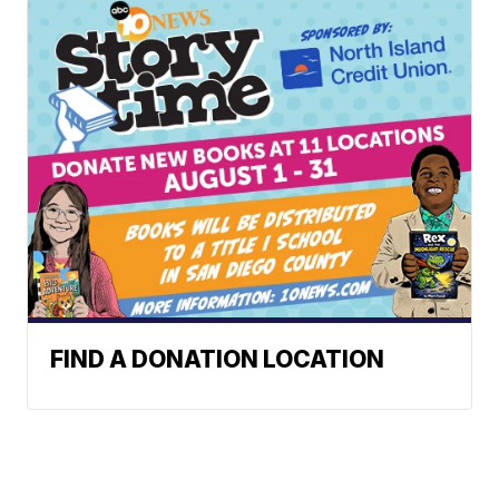
FIND A DONATION LOCATION