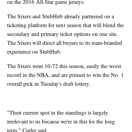
on the 2016 All-Star game jerseys.
The Sixers and StubHub already partnered on a
ticketing platform for next season that will blend the
secondary and primary ticket options on one site.
The Sixers will direct all buyers to its team-branded
experience on StubHub.
The Sixers went 10-72 this season, easily the worst
record in the NBA, and are primed to win the No. 1
overall pick in Tuesday's draft lottery.
"Their current spot in the standings is largely
irrelevant to us because we're in this for the long
term," Cutler said.