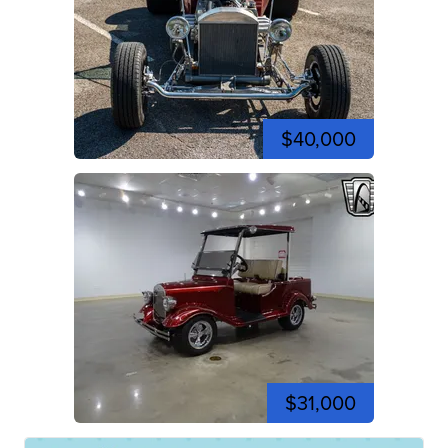
$40,000
$31,000