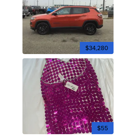
$34,280
$55