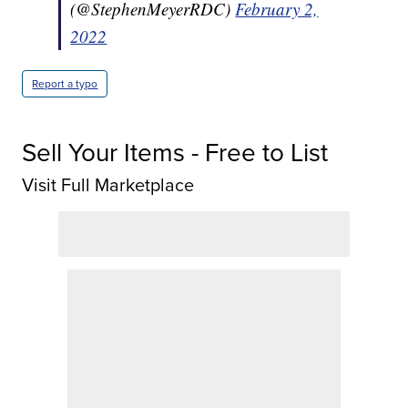
(@StephenMeyerRDC)
February 2,
2022
Report a typo
Sell Your Items - Free to List
Visit Full Marketplace