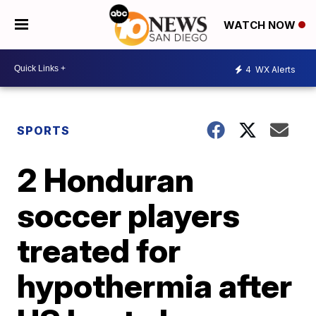
WATCH NOW
4
WX Alerts
SPORTS
2 Honduran
soccer players
treated for
hypothermia after