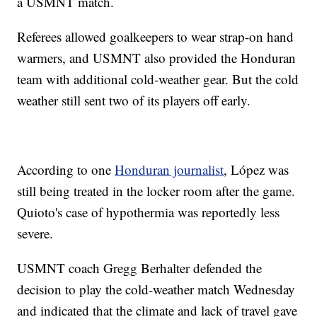
a USMNT match.
Referees allowed goalkeepers to wear strap-on hand
warmers, and USMNT also provided the Honduran
team with additional cold-weather gear. But the cold
weather still sent two of its players off early.
According to one
Honduran journalist
, López was
still being treated in the locker room after the game.
Quioto's case of hypothermia was reportedly less
severe.
USMNT coach Gregg Berhalter defended the
decision to play the cold-weather match Wednesday
and indicated that the climate and lack of travel gave