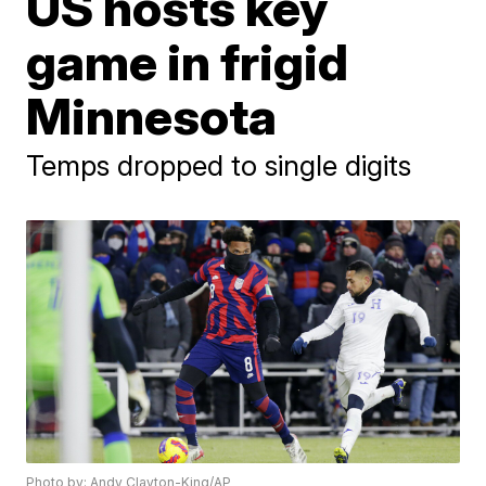
US hosts key
game in frigid
Minnesota
Temps dropped to single digits
Photo by: Andy Clayton-King/AP