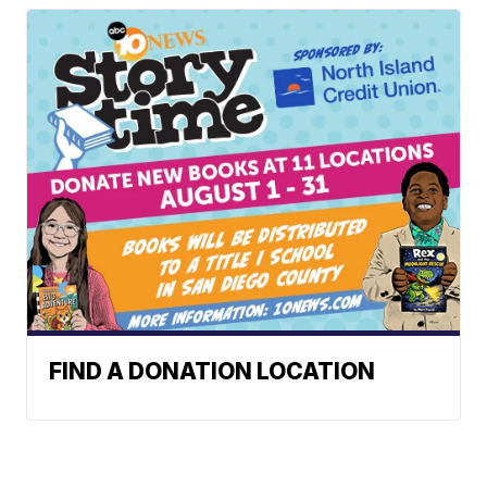
FIND A DONATION LOCATION