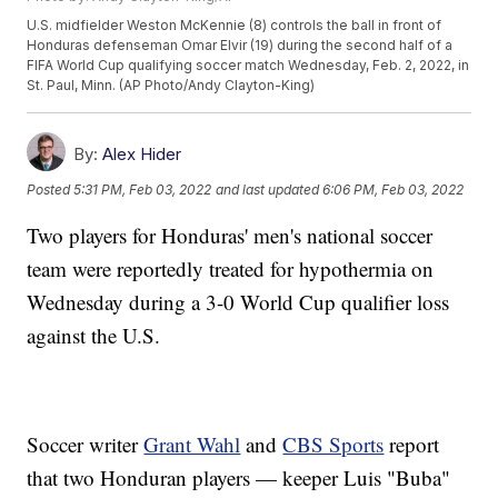
U.S. midfielder Weston McKennie (8) controls the ball in front of
Honduras defenseman Omar Elvir (19) during the second half of a
FIFA World Cup qualifying soccer match Wednesday, Feb. 2, 2022, in
St. Paul, Minn. (AP Photo/Andy Clayton-King)
By:
Alex Hider
Posted
5:31 PM, Feb 03, 2022
and last updated
6:06 PM, Feb 03, 2022
Two players for Honduras' men's national soccer
team were reportedly treated for hypothermia on
Wednesday during a 3-0 World Cup qualifier loss
against the U.S.
Soccer writer
Grant Wahl
and
CBS Sports
report
that two Honduran players — keeper Luis "Buba"