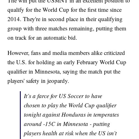
The win put the USMNT in an excellent position to
qualify for the World Cup for the first time since
2014. They're in second place in their qualifying
group with three matches remaining, putting them
on track for an automatic bid.
However, fans and media members alike criticized
the U.S. for holding an early February World Cup
qualifier in Minnesota, saying the match put the
players' safety in jeopardy.
It’s a farce for US Soccer to have
chosen to play the World Cup qualifier
tonight against Honduras in temperates
around -15C in Minnesota - putting
players health at risk when the US isn’t