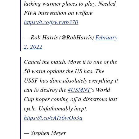
lacking warmer places to play. Needed
FIFA intervention on welfare
https://t.co/jrwrvrb370
— Rob Harris (@RobHarris)
February
2, 2022
Cancel the match. Move it to one of the
50 warm options the US has. The
USSF has done absolutely everything it
can to destroy the
#USMNT
's World
Cup hopes coming off a disastrous last
cycle. Unfathomably inept.
https://t.co/cAI56wOo3a
— Stephen Meyer