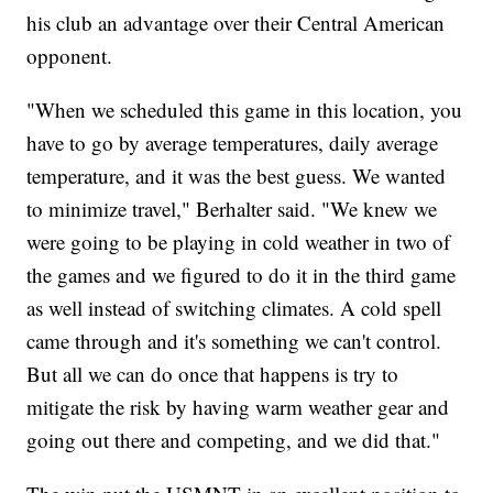
his club an advantage over their Central American
opponent.
"When we scheduled this game in this location, you
have to go by average temperatures, daily average
temperature, and it was the best guess. We wanted
to minimize travel," Berhalter said. "We knew we
were going to be playing in cold weather in two of
the games and we figured to do it in the third game
as well instead of switching climates. A cold spell
came through and it's something we can't control.
But all we can do once that happens is try to
mitigate the risk by having warm weather gear and
going out there and competing, and we did that."