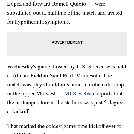
López and forward Romell Quioto — were
substituted out at halftime of the match and treated
for hypothermia symptoms.
Wednesday's game, hosted by U.S. Soccer, was held
at Allianz Field in Saint Paul, Minnesota. The
match was played outdoors amid a brutal cold snap
in the upper Midwest —
MLS' website
reports that
the air temperature at the stadium was just 5 degrees
at kickoff.
That marked the coldest game-time kickoff ever for