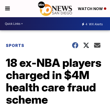
WATCH NOW
4
WX Alerts
SPORTS
18 ex-NBA players
charged in $4M
health care fraud
scheme