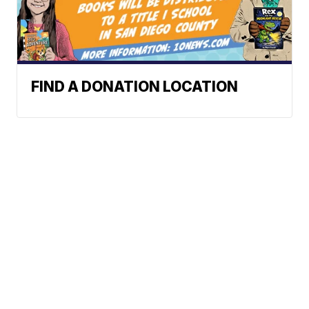
FIND A DONATION LOCATION