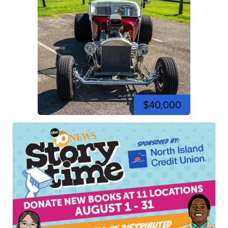
$40,000