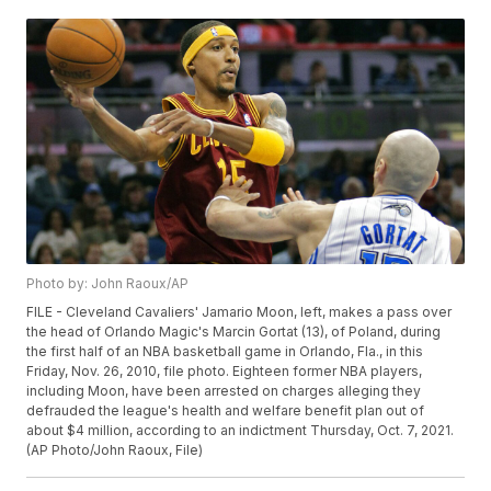
Photo by: John Raoux/AP
FILE - Cleveland Cavaliers' Jamario Moon, left, makes a pass over
the head of Orlando Magic's Marcin Gortat (13), of Poland, during
the first half of an NBA basketball game in Orlando, Fla., in this
Friday, Nov. 26, 2010, file photo. Eighteen former NBA players,
including Moon, have been arrested on charges alleging they
defrauded the league's health and welfare benefit plan out of
about $4 million, according to an indictment Thursday, Oct. 7, 2021.
(AP Photo/John Raoux, File)