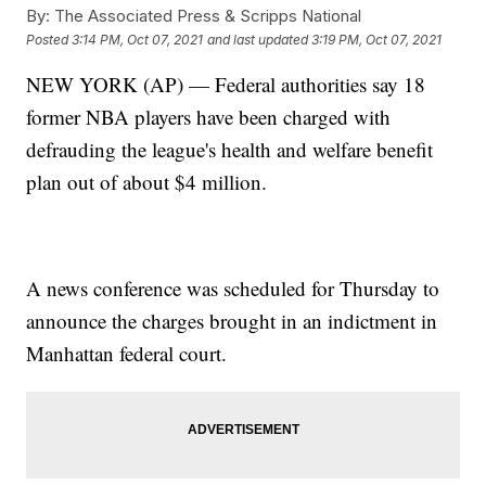
By:
The Associated Press & Scripps National
Posted
3:14 PM, Oct 07, 2021
and last updated
3:19 PM, Oct 07, 2021
NEW YORK (AP) — Federal authorities say 18
former NBA players have been charged with
defrauding the league's health and welfare benefit
plan out of about $4 million.
A news conference was scheduled for Thursday to
announce the charges brought in an indictment in
Manhattan federal court.