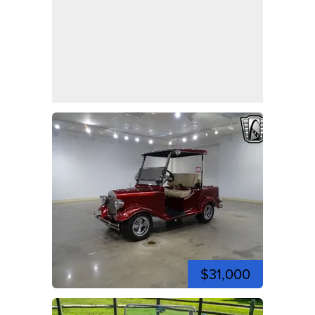
$31,000