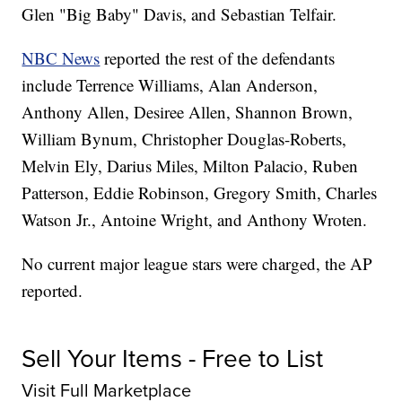
Glen "Big Baby" Davis, and Sebastian Telfair.
NBC News
reported the rest of the defendants
include Terrence Williams, Alan Anderson,
Anthony Allen, Desiree Allen, Shannon Brown,
William Bynum, Christopher Douglas-Roberts,
Melvin Ely, Darius Miles, Milton Palacio, Ruben
Patterson, Eddie Robinson, Gregory Smith, Charles
Watson Jr., Antoine Wright, and Anthony Wroten.
No current major league stars were charged, the AP
reported.
Sell Your Items - Free to List
Visit Full Marketplace