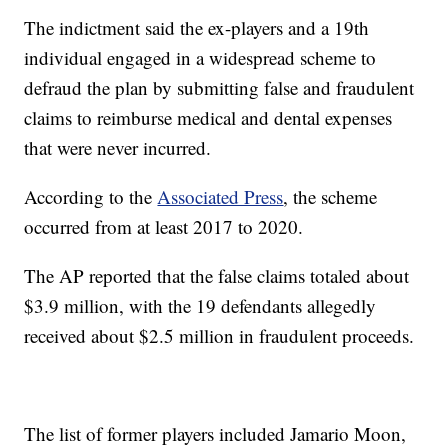
The indictment said the ex-players and a 19th
individual engaged in a widespread scheme to
defraud the plan by submitting false and fraudulent
claims to reimburse medical and dental expenses
that were never incurred.
According to the
Associated Press
, the scheme
occurred from at least 2017 to 2020.
The AP reported that the false claims totaled about
$3.9 million, with the 19 defendants allegedly
received about $2.5 million in fraudulent proceeds.
The list of former players included Jamario Moon,