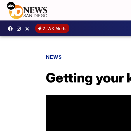
2
WX Alerts
NEWS
Getting your 