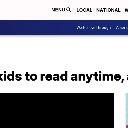
LOCAL
NATIONAL
W
MENU
We Follow Through
Ameri
kids to read anytime