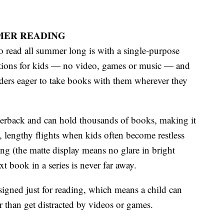
MMER READING
 read all summer long is with a single-purpose
actions for kids — no video, games or music — and
eaders eager to take books with them wherever they
aperback and can hold thousands of books, making it
ts, lengthy flights when kids often become restless
ng (the matte display means no glare in bright
t book in a series is never far away.
esigned just for reading, which means a child can
 than get distracted by videos or games.