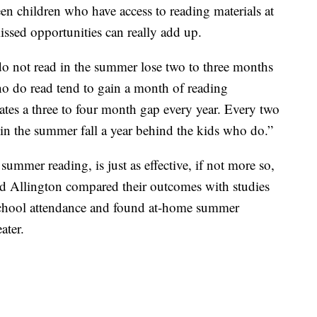
en children who have access to reading materials at
sed opportunities can really add up.
o not read in the summer lose two to three months
o do read tend to gain a month of reading
eates a three to four month gap every year. Every two
 in the summer fall a year behind the kids who do.”
mmer reading, is just as effective, if not more so,
d Allington compared their outcomes with studies
school attendance and found at-home summer
ater.