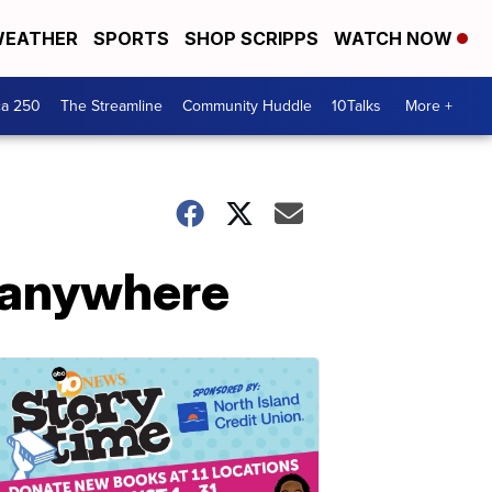
EATHER
SPORTS
SHOP SCRIPPS
WATCH NOW
ca 250
The Streamline
Community Huddle
10Talks
More +
, anywhere