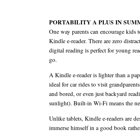
PORTABILITY A PLUS IN SU
One way parents can encourage kids to
Kindle e-reader. There are zero distr
digital reading is perfect for young r
go.
A Kindle e-reader is lighter than a p
ideal for car rides to visit grandparen
and bored, or even just backyard readi
sunlight). Built-in Wi-Fi means the nex
Unlike tablets, Kindle e-readers are d
immerse himself in a good book rather