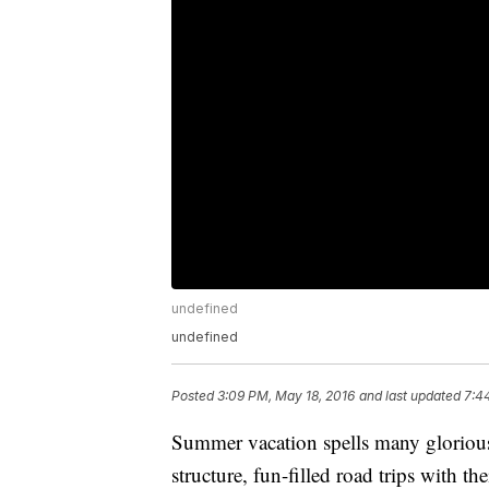
undefined
undefined
Posted
3:09 PM, May 18, 2016
and last updated
7:4
Summer vacation spells many glorious
structure, fun-filled road trips with th