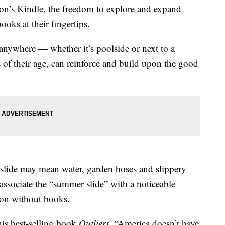
on’s Kindle, the freedom to explore and expand
oks at their fingertips.
anywhere — whether it’s poolside or next to a
 of their age, can reinforce and build upon the good
 slide may mean water, garden hoses and slippery
s associate the “summer slide” with a noticeable
ation without books.
is best-selling book
Outliers
, “America doesn’t have