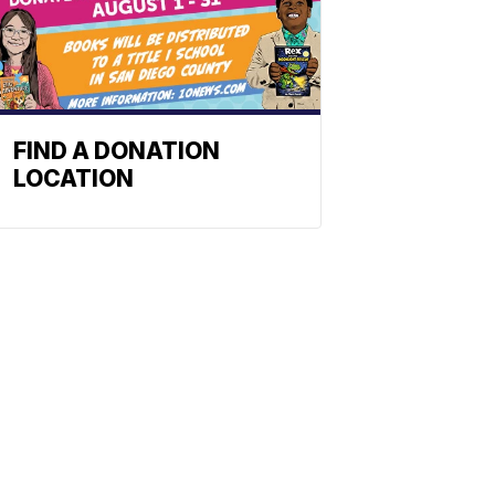
FIND A DONATION
LOCATION