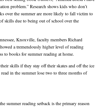
cation problem.” Research shows kids who don’t
s over the summer are more likely to fall victim to
f skills due to being out of school over the
ennessee, Knoxville, faculty members Richard
howed a tremendously higher level of reading
ss to books for summer reading at home.
eir skills if they stay off their skates and off the ice
 read in the summer lose two to three months of
 the summer reading setback is the primary reason