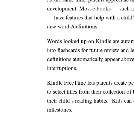
development. Most e-books — such as
— have features that help with a child
new words/definitions.
Words looked up on Kindle are automa
into flashcards for future review and
definitions automatically appear above
interruptions.
Kindle FreeTime lets parents create per
to select titles from their collection
their child’s reading habits. Kids ca
milestones.