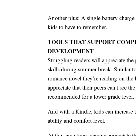
Another plus: A single battery charge l
kids to have to remember.
TOOLS THAT SUPPORT COMP
DEVELOPMENT
Struggling readers will appreciate the
skills during summer break. Similar to
romance novel they’re reading on the 
appreciate that their peers can’t see th
recommended for a lower grade level.
And with a Kindle, kids can increase th
ability and comfort level.
At the same time, parents appreciate 