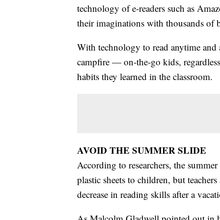
technology of e-readers such as Amaz
their imaginations with thousands of bo
With technology to read anytime and 
campfire — on-the-go kids, regardless
habits they learned in the classroom.
AVOID THE SUMMER SLIDE
According to researchers, the summer
plastic sheets to children, but teacher
decrease in reading skills after a vac
As Malcolm Gladwell pointed out in h