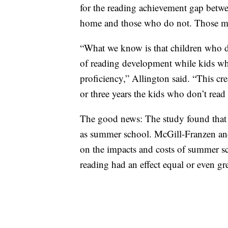
for the reading achievement gap betwe
home and those who do not. Those mis
“What we know is that children who d
of reading development while kids wh
proficiency,” Allington said. “This cr
or three years the kids who don’t read
The good news: The study found that su
as summer school. McGill-Franzen an
on the impacts and costs of summer 
reading had an effect equal or even gre