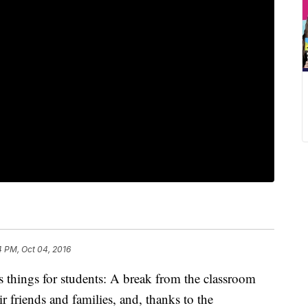
4 PM, Oct 04, 2016
 things for students: A break from the classroom
eir friends and families, and, thanks to the