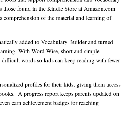
 those found in the Kindle Store at Amazon.com
’s comprehension of the material and learning of
tically added to Vocabulary Builder and turned
 learning. With Word Wise, short and simple
 difficult words so kids can keep reading with fewer
sonalized profiles for their kids, giving them access
 of books. A progress report keeps parents updated on
n even earn achievement badges for reaching