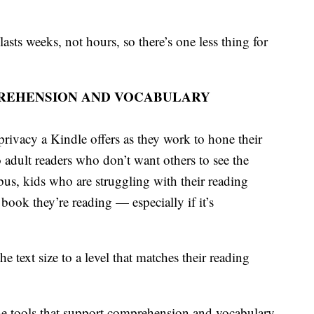
asts weeks, not hours, so there’s one less thing for
REHENSION AND VOCABULARY
 privacy a Kindle offers as they work to hone their
 adult readers who don’t want others to see the
bus, kids who are struggling with their reading
e book they’re reading — especially if it’s
e text size to a level that matches their reading
the tools that support comprehension and vocabulary