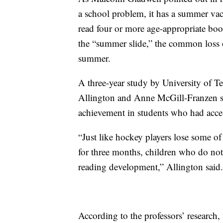
a school problem, it has a summer va
read four or more age-appropriate book
the “summer slide,” the common loss o
summer.
A three-year study by University of T
Allington and Anne McGill-Franzen s
achievement in students who had acce
“Just like hockey players lose some of th
for three months, children who do not
reading development,” Allington said.
According to the professors’ research,