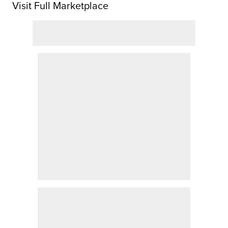
Visit Full Marketplace