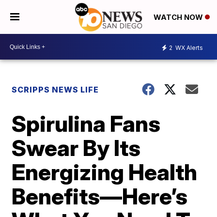
WATCH NOW
2
WX Alerts
SCRIPPS NEWS LIFE
Spirulina Fans
Swear By Its
Energizing Health
Benefits—Here’s