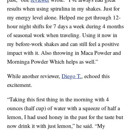
results when using spirulina in my shakes. Just for
my energy level alone. Helped me get through 12-
hour night shifts for 7 days a week during 4 months
of seasonal work when traveling. Using it now in
my before-work shakes and can still feel a positive
impact with it. Also throwing in Maca Powder and
Morninga Powder Which helps as well.”
While another reviewer,
Diego T.
, echoed this
excitement.
“Taking this first thing in the morning with 4
ounces (half cup) of water with a squeeze of half a
lemon, I had used honey in the past for the taste but
now drink it with just lemon,” he said. “My