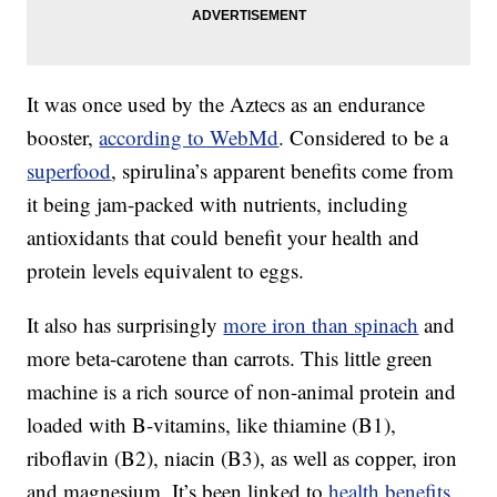
It was once used by the Aztecs as an endurance
booster,
according to WebMd
. Considered to be a
superfood
, spirulina’s apparent benefits come from
it being jam-packed with nutrients, including
antioxidants that could benefit your health and
protein levels equivalent to eggs.
It also has surprisingly
more iron than spinach
and
more beta-carotene than carrots. This little green
machine is a rich source of non-animal protein and
loaded with B-vitamins, like thiamine (B1),
riboflavin (B2), niacin (B3), as well as copper, iron
and magnesium. It’s been linked to
health benefits