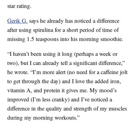
star rating.
Gerik G.
says he already has noticed a difference
after using spirulina for a short period of time of
missing 1.5 teaspoons into his morning smoothie.
“I haven’t been using it long (perhaps a week or
two), but I can already tell a significant difference,”
he wrote. “I’m more alert (no need for a caffeine jolt
to get through the day) and I love the added iron,
vitamin A, and protein it gives me. My mood’s
improved (I’m less cranky) and I’ve noticed a
difference in the quality and strength of my muscles
during my morning workouts.”