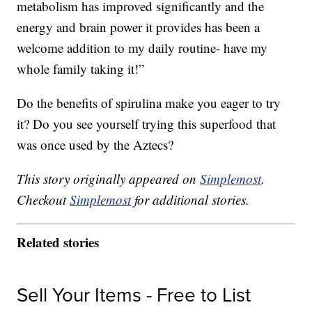
metabolism has improved significantly and the
energy
and brain power it provides has been a
welcome addition to my daily routine- have my
whole family taking it!”
Do the benefits of spirulina make you eager to try
it? Do you see yourself trying this superfood that
was once used by the Aztecs?
This story originally appeared on
Simplemost
.
Checkout
Simplemost
for additional stories.
Related stories
Sell Your Items - Free to List