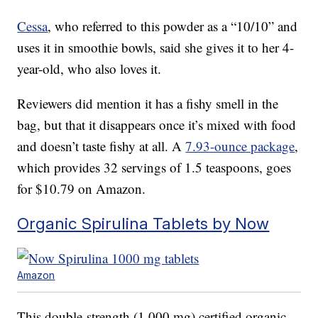
Cessa
, who referred to this powder as a “10/10” and
uses it in smoothie bowls, said she gives it to her 4-
year-old, who also loves it.
Reviewers did mention it has a fishy smell in the
bag, but that it disappears once it’s mixed with food
and doesn’t taste fishy at all. A
7.93-ounce package
,
which provides 32 servings of 1.5 teaspoons, goes
for $10.79 on Amazon.
Organic Spirulina Tablets by Now
Amazon
This double-strength (1,000 mg) certified organic,