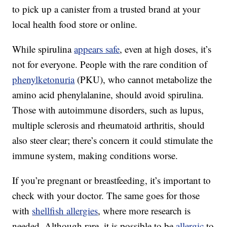
to pick up a canister from a trusted brand at your
local health food store or online.
While spirulina
appears safe
, even at high doses, it’s
not for everyone. People with the rare condition of
phenylketonuria
(PKU), who cannot metabolize the
amino acid phenylalanine, should avoid spirulina.
Those with autoimmune disorders, such as lupus,
multiple sclerosis and rheumatoid arthritis, should
also steer clear; there’s concern it could stimulate the
immune system, making conditions worse.
If you’re pregnant or breastfeeding, it’s important to
check with your doctor. The same goes for those
with
shellfish allergies
, where more research is
needed. Although rare, it is possible to be
allergic
to