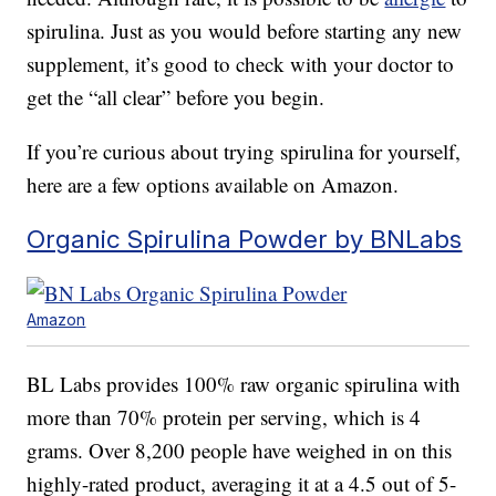
spirulina. Just as you would before starting any new
supplement, it’s good to check with your doctor to
get the “all clear” before you begin.
If you’re curious about trying spirulina for yourself,
here are a few options available on Amazon.
Organic Spirulina Powder by BNLabs
Amazon
BL Labs provides 100% raw organic spirulina with
more than 70% protein per serving, which is 4
grams. Over 8,200 people have weighed in on this
highly-rated product, averaging it at a 4.5 out of 5-