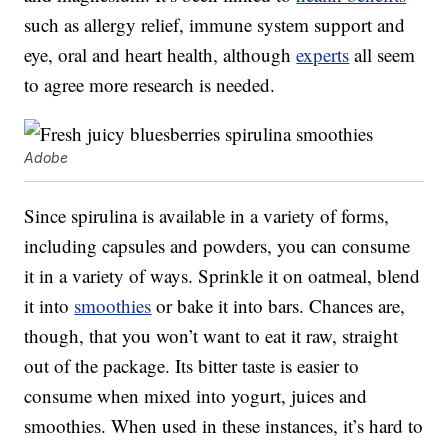
such as allergy relief, immune system support and
eye, oral and heart health, although
experts
all seem
to agree more research is needed.
Adobe
Since spirulina is available in a variety of forms,
including capsules and powders, you can consume
it in a variety of ways. Sprinkle it on oatmeal, blend
it into
smoothies
or bake it into bars. Chances are,
though, that you won’t want to eat it raw, straight
out of the package. Its bitter taste is easier to
consume when mixed into yogurt, juices and
smoothies. When used in these instances, it’s hard to