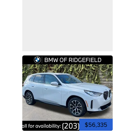
$56,335