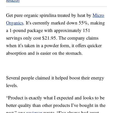
Amazon
Get pure organic spirulina treated by heat by
Micro
Organics
. It’s currently marked down 55%, making
a 1-pound package with approximately 151
servings only cost $21.95. The company claims
when it’s taken in a powder form, it offers quicker
absorption and is easier on the stomach.
Several people claimed it helped boost their energy
levels.
“Product is exactly what I expected and looks to be
better quality than other products I’ve bought in the
past,” one
reviewer
wrote. “I’ve always had great