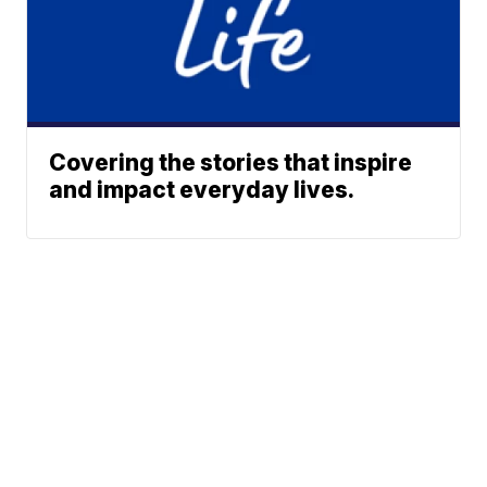
Covering the stories that inspire
and impact everyday lives.