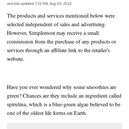
and last updated
7:22 PM, Aug 04, 2022
The products and services mentioned below were
selected independent of sales and advertising.
However, Simplemost may receive a small
commission from the purchase of any products or
services through an affiliate link to the retailer's
website.
Have you ever wondered why some smoothies are
green? Chances are they include an ingredient called
spirulina, which is a blue-green algae believed to be
one of the oldest life forms on Earth.