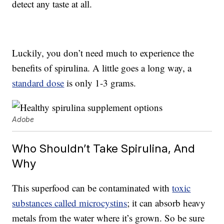
detect any taste at all.
Luckily, you don’t need much to experience the
benefits of spirulina. A little goes a long way, a
standard dose
is only 1-3 grams.
Adobe
Who Shouldn’t Take Spirulina, And
Why
This superfood can be contaminated with
toxic
substances called microcystins
; it can absorb heavy
metals from the water where it’s grown. So be sure