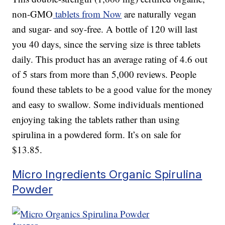
non-GMO
tablets from Now
are naturally vegan
and sugar- and soy-free. A bottle of 120 will last
you 40 days, since the serving size is three tablets
daily. This product has an average rating of 4.6 out
of 5 stars from more than 5,000 reviews. People
found these tablets to be a good value for the money
and easy to swallow. Some individuals mentioned
enjoying taking the tablets rather than using
spirulina in a powdered form. It’s on sale for
$13.85.
Micro Ingredients Organic Spirulina
Powder