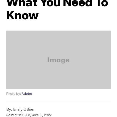
What You Need To
Know
Photo by:
Adobe
By:
Emily OBrien
Posted
11:30 AM, Aug 05, 2022