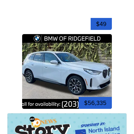
$49
$56,335