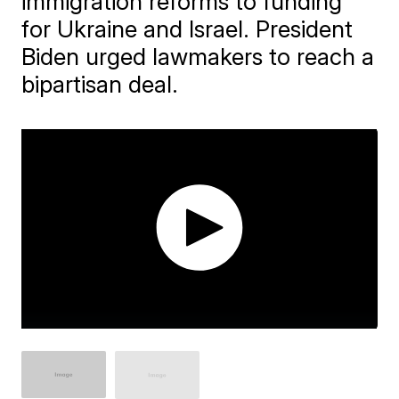
immigration reforms to funding
for Ukraine and Israel. President
Biden urged lawmakers to reach a
bipartisan deal.