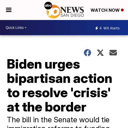
WATCH NOW
4
WX Alerts
Biden urges
bipartisan action
to resolve 'crisis'
at the border
The bill in the Senate would tie