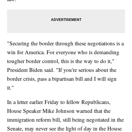
"Securing the border through these negotiations is a
win for America. For everyone who is demanding
tougher border control, this is the way to do it,"
President Biden said. "If you're serious about the
border crisis, pass a bipartisan bill and I will sign
it."
In a letter earlier Friday to fellow Republicans,
House Speaker Mike Johnson warned that the
immigration reform bill, still being negotiated in the
Senate, may never see the light of day in the House