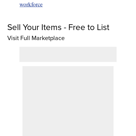
workforce
Sell Your Items - Free to List
Visit Full Marketplace