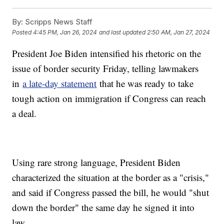
By:
Scripps News Staff
Posted
4:45 PM, Jan 26, 2024
and last updated
2:50 AM, Jan 27, 2024
President Joe Biden intensified his rhetoric on the
issue of border security Friday, telling lawmakers
in
a late-day statement
that he was ready to take
tough action on immigration if Congress can reach
a deal.
Using rare strong language, President Biden
characterized the situation at the border as a "crisis,"
and said if Congress passed the bill, he would "shut
down the border" the same day he signed it into
law.