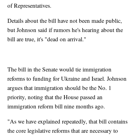
of Representatives.
Details about the bill have not been made public,
but Johnson said if rumors he's hearing about the
bill are true, it's "dead on arrival."
The bill in the Senate would tie immigration
reforms to funding for Ukraine and Israel. Johnson
argues that immigration should be the No. 1
priority, noting that the House passed an
immigration reform bill nine months ago.
"As we have explained repeatedly, that bill contains
the core legislative reforms that are necessary to