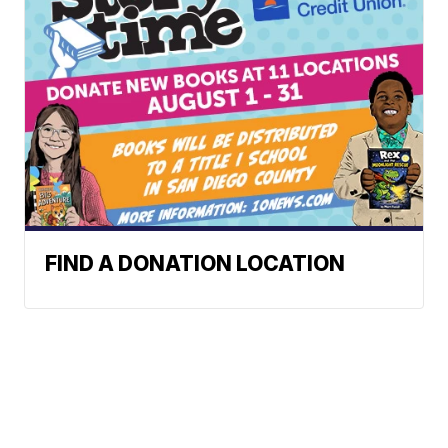
FIND A DONATION LOCATION