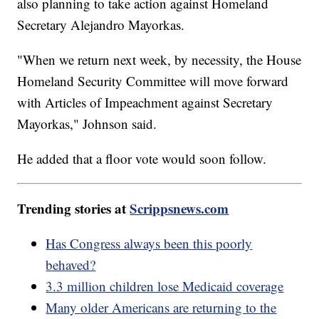
also planning to take action against Homeland
Secretary Alejandro Mayorkas.
"When we return next week, by necessity, the House
Homeland Security Committee will move forward
with Articles of Impeachment against Secretary
Mayorkas," Johnson said.
He added that a floor vote would soon follow.
Trending stories at
Scrippsnews.com
Has Congress always been this poorly
behaved?
3.3 million children lose Medicaid coverage
Many older Americans are returning to the