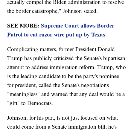
actually compel the Biden administration to resolve
the border catastrophe," Johnson stated.
SEE MORE:
Supreme Court allows Border
Patrol to cut razor wire put up by Texas
Complicating matters, former President Donald
Trump has publicly criticized the Senate's bipartisan
attempt to address immigration reform. Trump, who
is the leading candidate to be the party's nominee
for president, called the Senate's negotiations
"meaningless" and warned that any deal would be a
"gift" to Democrats.
Johnson, for his part, is not just focused on what
could come from a Senate immigration bill; he's