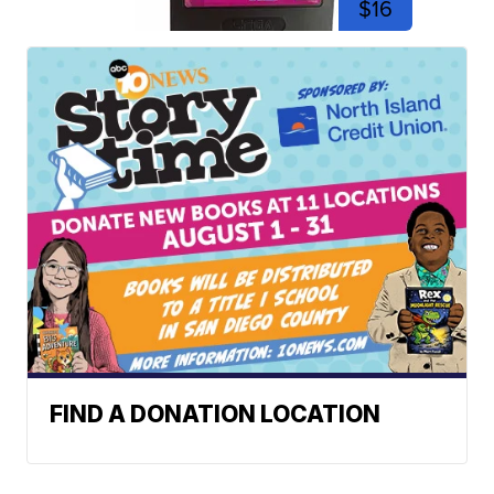
$16
FIND A DONATION LOCATION