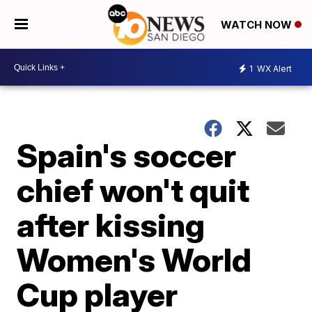
WATCH NOW
1
WX Alert
Spain's soccer
chief won't quit
after kissing
Women's World
Cup player