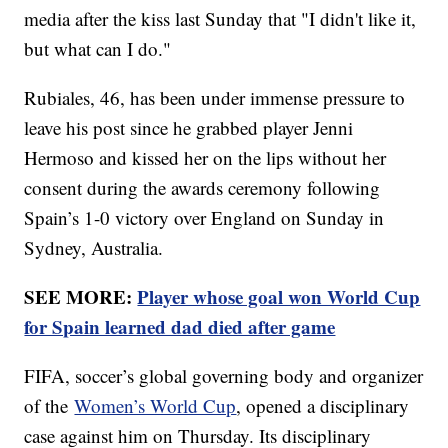
media after the kiss last Sunday that "I didn't like it,
but what can I do."
Rubiales, 46, has been under immense pressure to
leave his post since he grabbed player Jenni
Hermoso and kissed her on the lips without her
consent during the awards ceremony following
Spain’s 1-0 victory over England on Sunday in
Sydney, Australia.
SEE MORE:
Player whose goal won World Cup
for Spain learned dad died after game
FIFA, soccer’s global governing body and organizer
of the
Women’s World Cup
, opened a disciplinary
case against him on Thursday. Its disciplinary