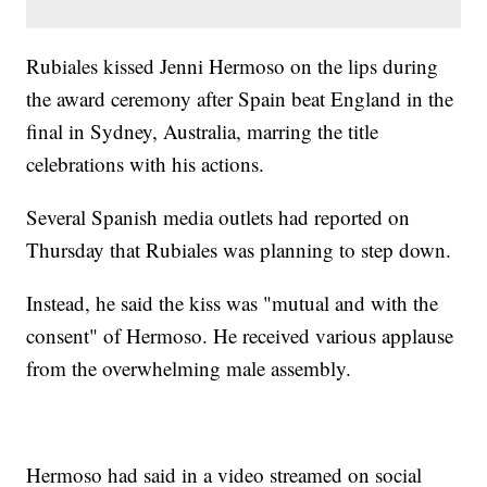
Rubiales kissed Jenni Hermoso on the lips during
the award ceremony after Spain beat England in the
final in Sydney, Australia, marring the title
celebrations with his actions.
Several Spanish media outlets had reported on
Thursday that Rubiales was planning to step down.
Instead, he said the kiss was "mutual and with the
consent" of Hermoso. He received various applause
from the overwhelming male assembly.
Hermoso had said in a video streamed on social