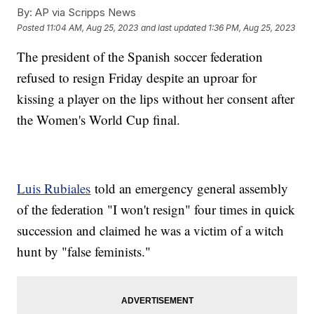
By:
AP via Scripps News
Posted
11:04 AM, Aug 25, 2023
and last updated
1:36 PM, Aug 25, 2023
The president of the Spanish soccer federation
refused to resign Friday despite an uproar for
kissing a player on the lips without her consent after
the Women's World Cup final.
Luis Rubiales
told an emergency general assembly
of the federation "I won't resign" four times in quick
succession and claimed he was a victim of a witch
hunt by "false feminists."