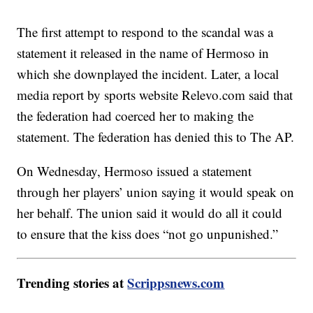
The first attempt to respond to the scandal was a
statement it released in the name of Hermoso in
which she downplayed the incident. Later, a local
media report by sports website Relevo.com said that
the federation had coerced her to making the
statement. The federation has denied this to The AP.
On Wednesday, Hermoso issued a statement
through her players’ union saying it would speak on
her behalf. The union said it would do all it could
to ensure that the kiss does “not go unpunished.”
Trending stories at
Scrippsnews.com