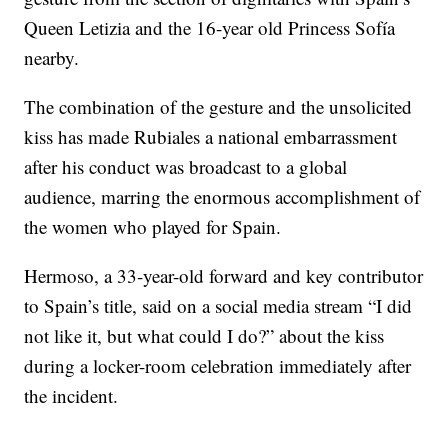
Queen Letizia and the 16-year old Princess Sofía
nearby.
The combination of the gesture and the unsolicited
kiss has made Rubiales a national embarrassment
after his conduct was broadcast to a global
audience, marring the enormous accomplishment of
the women who played for Spain.
Hermoso, a 33-year-old forward and key contributor
to Spain’s title, said on a social media stream “I did
not like it, but what could I do?” about the kiss
during a locker-room celebration immediately after
the incident.