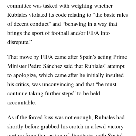
committee was tasked with weighing whether
Rubiales violated its code relating to “the basic rules
of decent conduct” and “behaving in a way that
brings the sport of football and/or FIFA into
disrepute.”
That move by FIFA came after Spain’s acting Prime
Minister Pedro Sánchez said that Rubiales’ attempt
to apologize, which came after he initially insulted
his critics, was unconvincing and that “he must
continue taking further steps” to be held
accountable.
As if the forced kiss was not enough, Rubiales had
shortly before grabbed his crotch in a lewd victory
gesture from the section of dignitaries with Spain’s