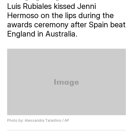
Luis Rubiales kissed Jenni
Hermoso on the lips during the
awards ceremony after Spain beat
England in Australia.
Photo by: Alessandra Tarantino / AP