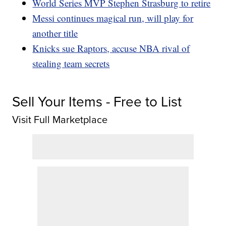
World Series MVP Stephen Strasburg to retire
Messi continues magical run, will play for
another title
Knicks sue Raptors, accuse NBA rival of
stealing team secrets
Sell Your Items - Free to List
Visit Full Marketplace