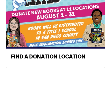
FIND A DONATION LOCATION