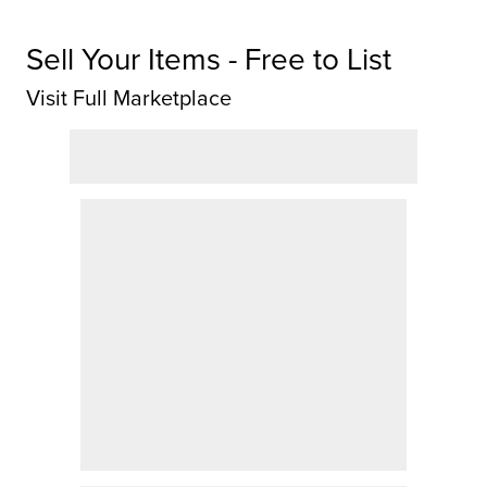
Sell Your Items - Free to List
Visit Full Marketplace