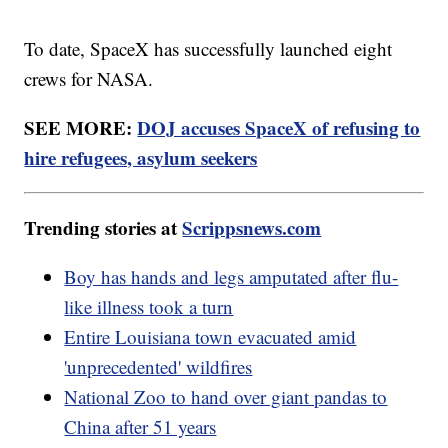
To date, SpaceX has successfully launched eight
crews for NASA.
SEE MORE:
DOJ accuses SpaceX of refusing to
hire refugees, asylum seekers
Trending stories at
Scrippsnews.com
Boy has hands and legs amputated after flu-
like illness took a turn
Entire Louisiana town evacuated amid
'unprecedented' wildfires
National Zoo to hand over giant pandas to
China after 51 years