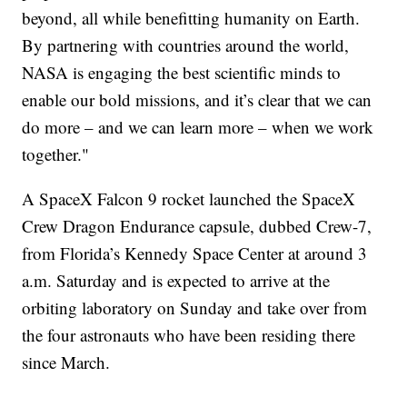
beyond, all while benefitting humanity on Earth.
By partnering with countries around the world,
NASA is engaging the best scientific minds to
enable our bold missions, and it’s clear that we can
do more – and we can learn more – when we work
together."
A SpaceX Falcon 9 rocket launched the SpaceX
Crew Dragon Endurance capsule, dubbed Crew-7,
from Florida’s Kennedy Space Center at around 3
a.m. Saturday and is expected to arrive at the
orbiting laboratory on Sunday and take over from
the four astronauts who have been residing there
since March.