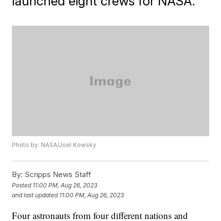
launched eight crews for NASA.
Photo by: NASA/Joel Kowsky
By:
Scripps News Staff
Posted
11:00 PM, Aug 26, 2023
and last updated
11:00 PM, Aug 26, 2023
Four astronauts from four different nations and