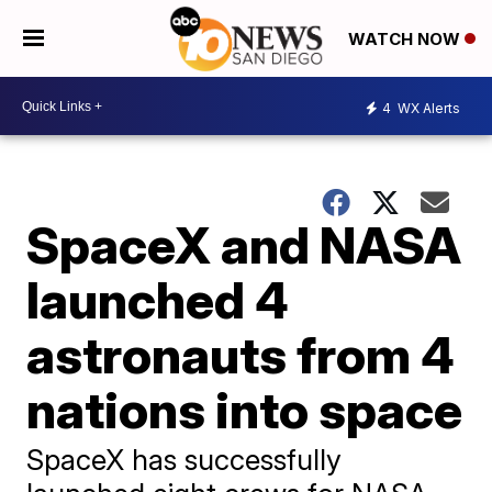
WATCH NOW
4
WX Alerts
SpaceX and NASA
launched 4
astronauts from 4
nations into space
SpaceX has successfully