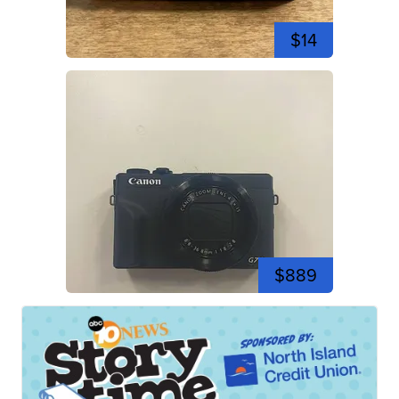
$14
$889