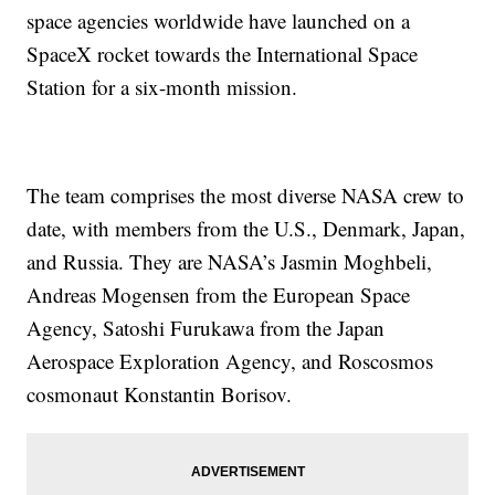
space agencies worldwide have launched on a
SpaceX rocket towards the International Space
Station for a six-month mission.
The team comprises the most diverse NASA crew to
date, with members from the U.S., Denmark, Japan,
and Russia. They are NASA’s Jasmin Moghbeli,
Andreas Mogensen from the European Space
Agency, Satoshi Furukawa from the Japan
Aerospace Exploration Agency, and Roscosmos
cosmonaut Konstantin Borisov.