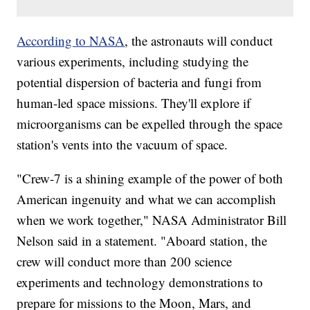
According to NASA
, the astronauts will conduct
various experiments, including studying the
potential dispersion of bacteria and fungi from
human-led space missions. They'll explore if
microorganisms can be expelled through the space
station's vents into the vacuum of space.
"Crew-7 is a shining example of the power of both
American ingenuity and what we can accomplish
when we work together," NASA Administrator Bill
Nelson said in a statement. "Aboard station, the
crew will conduct more than 200 science
experiments and technology demonstrations to
prepare for missions to the Moon, Mars, and