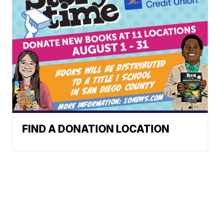
FIND A DONATION LOCATION