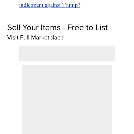
indictment against Trump?
Sell Your Items - Free to List
Visit Full Marketplace