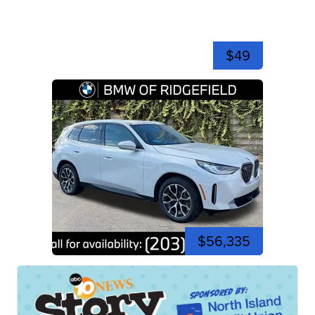
$49
$56,335