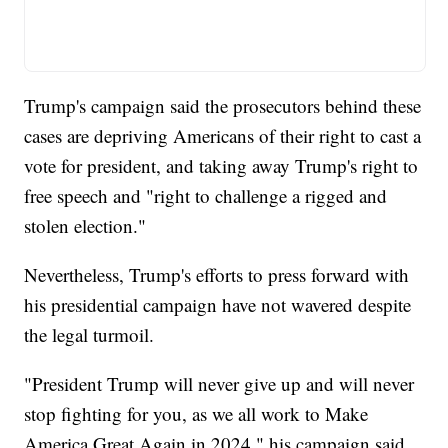
Trump's campaign said the prosecutors behind these
cases are depriving Americans of their right to cast a
vote for president, and taking away Trump's right to
free speech and "right to challenge a rigged and
stolen election."
Nevertheless, Trump's efforts to press forward with
his presidential campaign have not wavered despite
the legal turmoil.
"President Trump will never give up and will never
stop fighting for you, as we all work to Make
America Great Again in 2024," his campaign said.