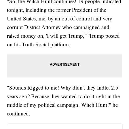
"So, the Witch Hunt continues! 19 people Indicated
tonight, including the former President of the
United States, me, by an out of control and very
corrupt District Attorney who campaigned and
raised money on, 'I will get Trump,'" Trump posted
on his Truth Social platform.
"Sounds Rigged to me! Why didn't they Indict 2.5
years ago? Because they wanted to do it right in the
middle of my political campaign. Witch Hunt!" he
continued.