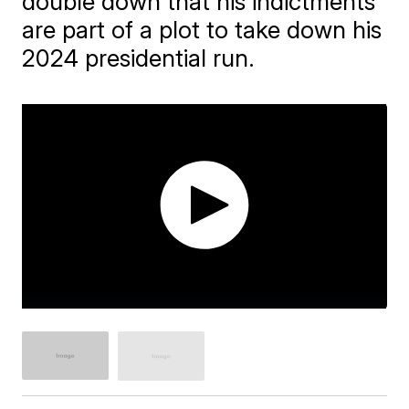
double down that his indictments
are part of a plot to take down his
2024 presidential run.