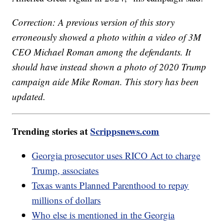
Correction: A previous version of this story
erroneously showed a photo within a video of 3M
CEO Michael Roman among the defendants. It
should have instead shown a photo of 2020 Trump
campaign aide Mike Roman. This story has been
updated.
Trending stories at
Scrippsnews.com
Georgia prosecutor uses RICO Act to charge
Trump, associates
Texas wants Planned Parenthood to repay
millions of dollars
Who else is mentioned in the Georgia