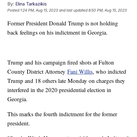
By:
Elina Tarkazikis
Posted
1:24 PM, Aug 15, 2023
and last updated
8:50 PM, Aug 15, 2023
Former President Donald Trump is not holding
back feelings on his indictment in Georgia.
Trump and his campaign fired shots at Fulton
County District Attorney
Fani Willis
, who indicted
Trump and 18 others late Monday on charges they
interfered in the 2020 presidential election in
Georgia.
This marks the fourth indictment for the former
president.