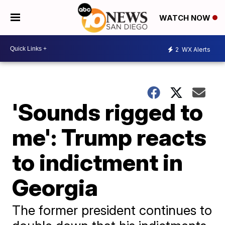
WATCH NOW
2
WX Alerts
'Sounds rigged to
me': Trump reacts
to indictment in
Georgia
The former president continues to