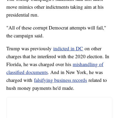
move mimics other indictments taking aim at his
presidential run.
"All of these corrupt Democrat attempts will fail,"
the campaign said.
Trump was previously
indicted in DC
on other
charges that he interfered with the 2020 election. In
Florida, he was charged over his
mishandling of
classified documents
. And in New York, he was
charged with
falsifying business records
related to
hush money payments he'd made.