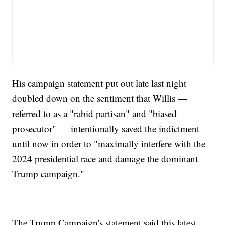
His campaign statement put out late last night
doubled down on the sentiment that Willis —
referred to as a "rabid partisan" and "biased
prosecutor" — intentionally saved the indictment
until now in order to "maximally interfere with the
2024 presidential race and damage the dominant
Trump campaign."
The Trump Campaign's statement said this latest