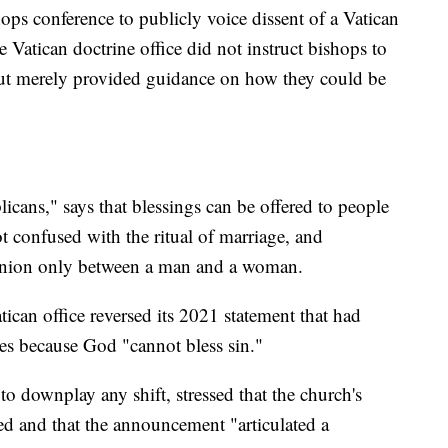
shops conference to publicly voice dissent of a Vatican
 Vatican doctrine office did not instruct bishops to
but merely provided guidance on how they could be
cans," says that blessings can be offered to people
ot confused with the ritual of marriage, and
g union only between a man and a woman.
an office reversed its 2021 statement that had
les because God "cannot bless sin."
o downplay any shift, stressed that the church's
d and that the announcement "articulated a