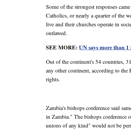
Some of the strongest responses came
Catholics, or nearly a quarter of the w
live and their churches operate in so
outlawed.
SEE MORE:
UN says more than 1 i
Out of the continent's 54 countries, 
any other continent, according to t
rights.
Zambia's bishops conference said same
in Zambia." The bishops conference of
unions of any kind" would not be per