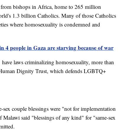
 from bishops in Africa, home to 265 million
orld's 1.3 billion Catholics. Many of those Catholics
cieties where homosexuality is condemned and
n 4 people in Gaza are starving because of war
31 have laws criminalizing homosexuality, more than
he Human Dignity Trust, which defends LGBTQ+
-sex couple blessings were "not for implementation
 Malawi said "blessings of any kind" for "same-sex
mitted.