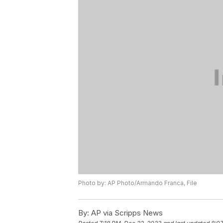
Photo by: AP Photo/Armando Franca, File
By:
AP via Scripps News