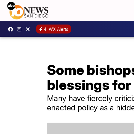
4
WX Alerts
Some bishops
blessings fo
Many have fiercely criti
enacted policy as a hidde