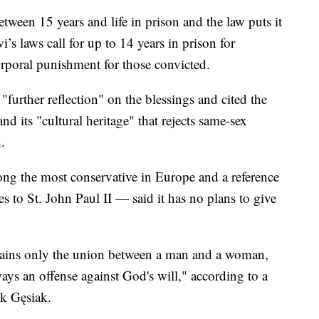
tween 15 years and life in prison and the law puts it
i’s laws call for up to 14 years in prison for
rporal punishment for those convicted.
further reflection" on the blessings and cited the
d its "cultural heritage" that rejects same-sex
.
g the most conservative in Europe and a reference
es to St. John Paul II — said it has no plans to give
emains only the union between a man and a woman,
ways an offense against God's will," according to a
k Gęsiak.