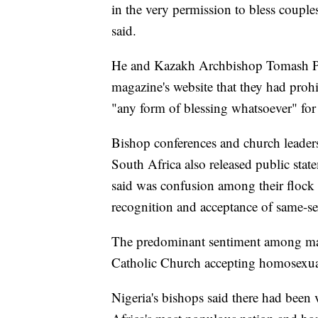
in the very permission to bless couple
said.
He and Kazakh Archbishop Tomash Peta
magazine's website that they had prohi
"any form of blessing whatsoever" for
Bishop conferences and church leade
South Africa also released public sta
said was confusion among their flock 
recognition and acceptance of same-se
The predominant sentiment among many
Catholic Church accepting homosexua
Nigeria's bishops said there had been v