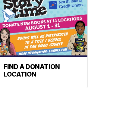
FIND A DONATION
LOCATION