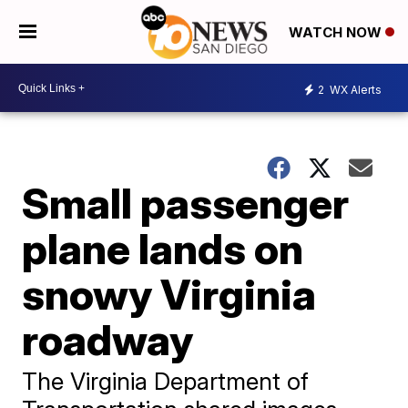
WATCH NOW
2
WX Alerts
Small passenger
plane lands on
snowy Virginia
roadway
The Virginia Department of