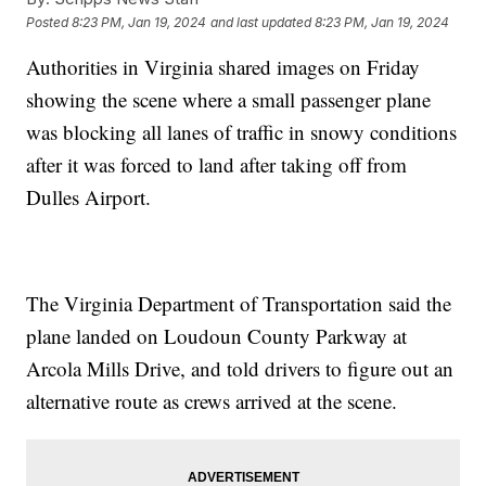
Posted
8:23 PM, Jan 19, 2024
and last updated
8:23 PM, Jan 19, 2024
Authorities in Virginia shared images on Friday
showing the scene where a small passenger plane
was blocking all lanes of traffic in snowy conditions
after it was forced to land after taking off from
Dulles Airport.
The Virginia Department of Transportation said the
plane landed on Loudoun County Parkway at
Arcola Mills Drive, and told drivers to figure out an
alternative route as crews arrived at the scene.