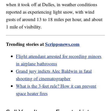
when it took off at Dulles, in weather conditions
reported as experiencing light snow, with wind
gusts of around 13 to 18 miles per hour, and about
1 mile of visibility.
Trending stories at
Scrippsnews.com
Flight attendant arrested for recording minors
in airplane bathrooms
Grand jury indicts Alec Baldwin in fatal
shooting of cinematographer
What is the 3-feet rule? How it can prevent
space heater fires