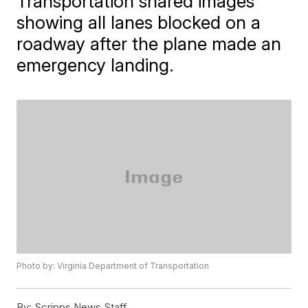
Transportation shared images
showing all lanes blocked on a
roadway after the plane made an
emergency landing.
Photo by: Virginia Department of Transportation
By:
Scripps News Staff