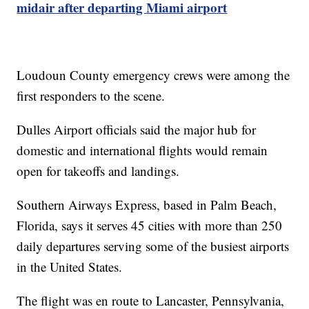
midair after departing Miami airport
Loudoun County emergency crews were among the
first responders to the scene.
Dulles Airport officials said the major hub for
domestic and international flights would remain
open for takeoffs and landings.
Southern Airways Express, based in Palm Beach,
Florida, says it serves 45 cities with more than 250
daily departures serving some of the busiest airports
in the United States.
The flight was en route to Lancaster, Pennsylvania,