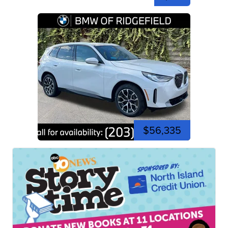
$56,335