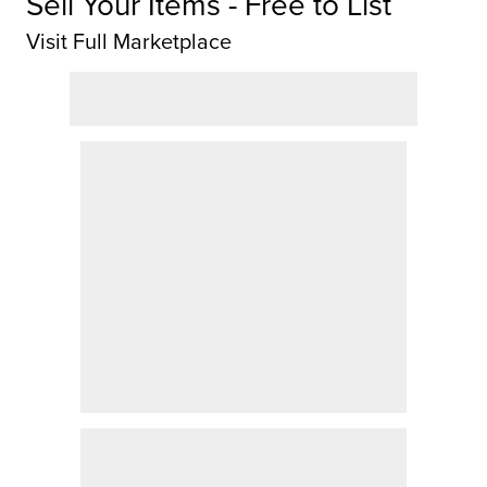
Sell Your Items - Free to List
Visit Full Marketplace