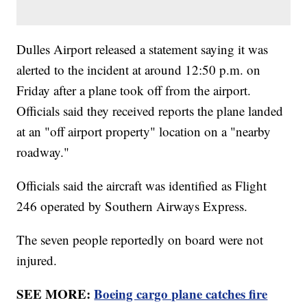
Dulles Airport released a statement saying it was
alerted to the incident at around 12:50 p.m. on
Friday after a plane took off from the airport.
Officials said they received reports the plane landed
at an "off airport property" location on a "nearby
roadway."
Officials said the aircraft was identified as Flight
246 operated by Southern Airways Express.
The seven people reportedly on board were not
injured.
SEE MORE:
Boeing cargo plane catches fire