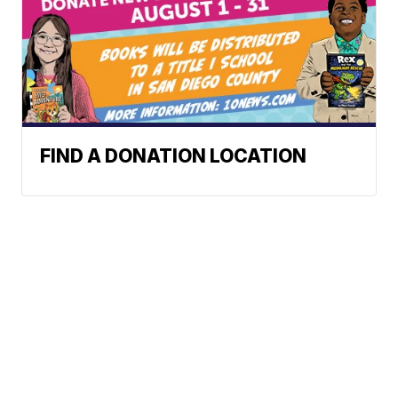
FIND A DONATION LOCATION