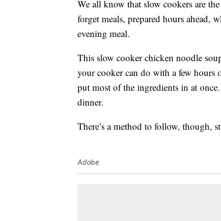
We all know that slow cookers are the
forget meals, prepared hours ahead, w
evening meal.
This slow cooker chicken noodle sou
your cooker can do with a few hours o
put most of the ingredients in at once.
dinner.
There’s a method to follow, though, sta
Adobe