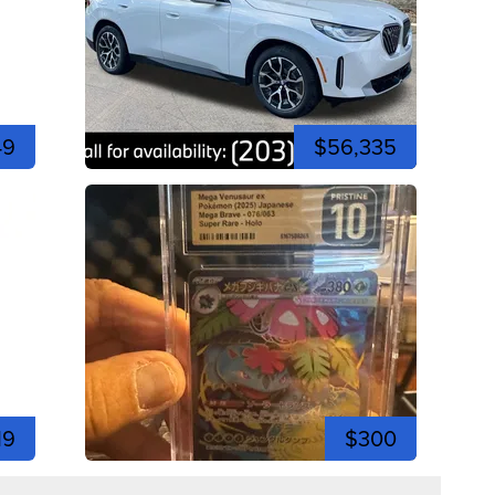
49
$56,335
19
$300