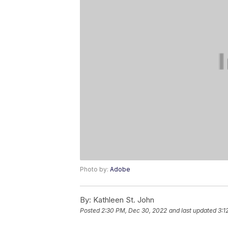
Photo by:
Adobe
By:
Kathleen St. John
Posted
2:30 PM, Dec 30, 2022
and last updated
3:1