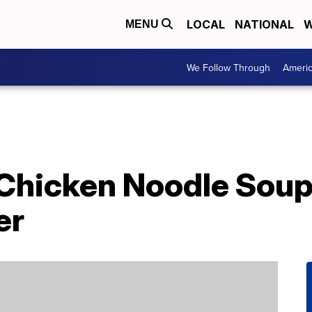
LOCAL
NATIONAL
W
MENU
We Follow Through
Ameri
Chicken Noodle Soup
er