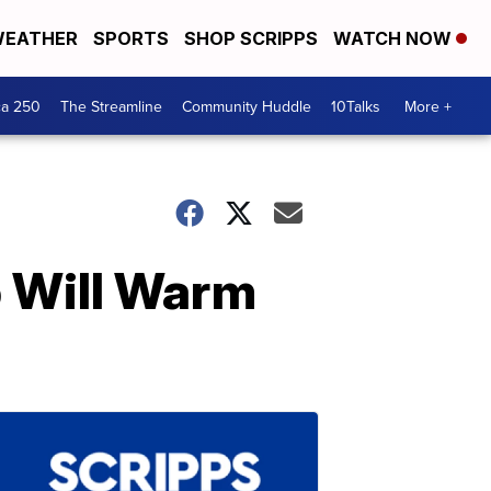
EATHER
SPORTS
SHOP SCRIPPS
WATCH NOW
ca 250
The Streamline
Community Huddle
10Talks
More +
 Will Warm