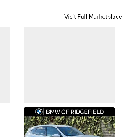
Visit Full Marketplace