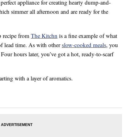
 perfect appliance for creating hearty dump-and-
hich simmer all afternoon and are ready for the
p recipe from
The Kitchn
is a fine example of what
f lead time. As with other
slow-cooked meals
, you
 Four hours later, you’ve got a hot, ready-to-scarf
rting with a layer of aromatics.