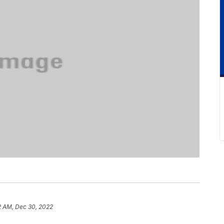
2 AM, Dec 30, 2022