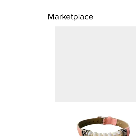
Marketplace