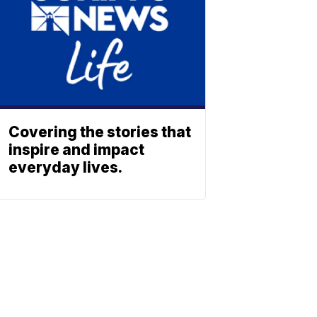
Covering the stories that
inspire and impact
everyday lives.