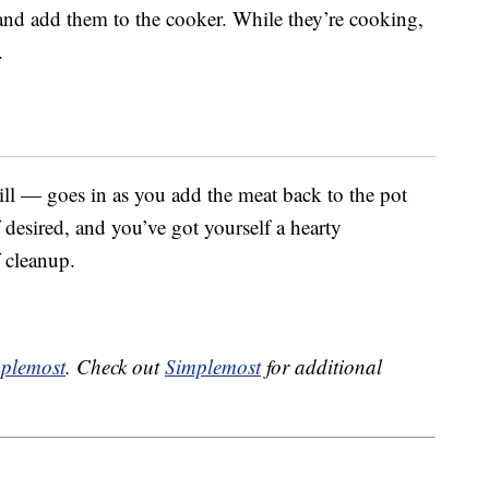
 and add them to the cooker. While they’re cooking,
.
ill — goes in as you add the meat back to the pot
t if desired, and you’ve got yourself a hearty
 cleanup.
plemost
. Check out
Simplemost
for additional