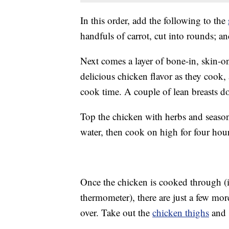
In this order, add the following to the
handfuls of carrot, cut into rounds; and
Next comes a layer of bone-in, skin-o
delicious chicken flavor as they cook, 
cook time. A couple of lean breasts do
Top the chicken with herbs and seaso
water, then cook on high for four hour
Once the chicken is cooked through (i
thermometer), there are just a few more
over. Take out the
chicken thighs
and 