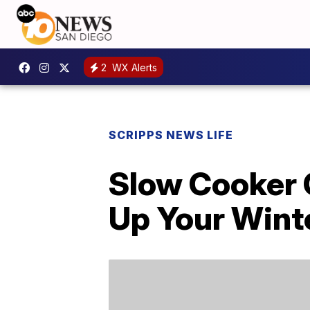
2
WX Alerts
SCRIPPS NEWS LIFE
Slow Cooker 
Up Your Wint