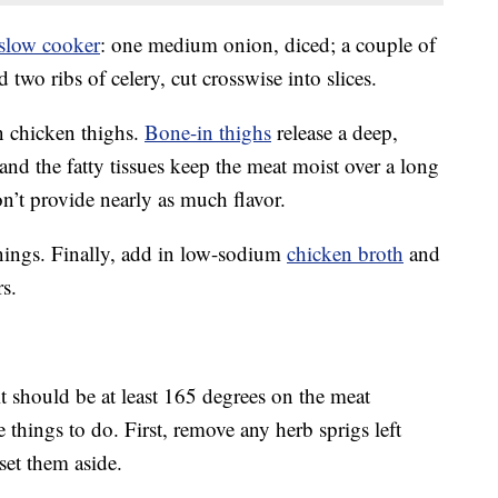
slow cooker
: one medium onion, diced; a couple of
 two ribs of celery, cut crosswise into slices.
n chicken thighs.
Bone-in thighs
release a deep,
and the fatty tissues keep the meat moist over a long
n’t provide nearly as much flavor.
nings. Finally, add in low-sodium
chicken broth
and
s.
t should be at least 165 degrees on the meat
 things to do. First, remove any herb sprigs left
set them aside.