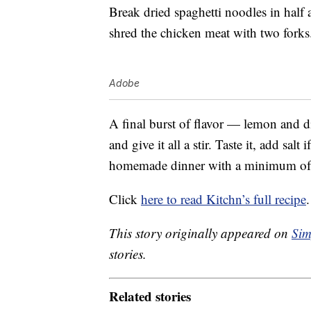
Break dried spaghetti noodles in half
shred the chicken meat with two forks
Adobe
A final burst of flavor — lemon and d
and give it all a stir. Taste it, add sal
homemade dinner with a minimum of
Click
here to read Kitchn’s full recipe
.
This story originally appeared on
Sim
stories.
Related stories