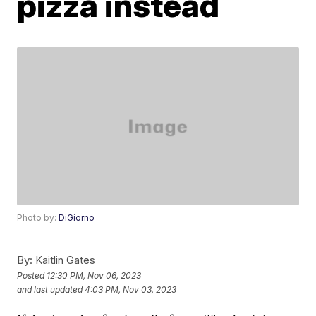
pizza instead
Photo by:
DiGiorno
By:
Kaitlin Gates
Posted
12:30 PM, Nov 06, 2023
and last updated
4:03 PM, Nov 03, 2023