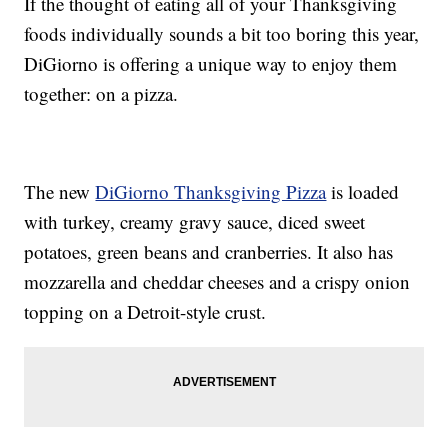
If the thought of eating all of your Thanksgiving
foods individually sounds a bit too boring this year,
DiGiorno is offering a unique way to enjoy them
together: on a pizza.
The new
DiGiorno Thanksgiving Pizza
is loaded
with turkey, creamy gravy sauce, diced sweet
potatoes, green beans and cranberries. It also has
mozzarella and cheddar cheeses and a crispy onion
topping on a Detroit-style crust.