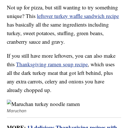
Not up for pizza, but still wanting to try something
unique? This
leftover turkey waffle sandwich recipe
has basically all the same ingredients including
turkey, sweet potatoes, stuffing, green beans,
cranberry sauce and gravy.
If you still have more leftovers, you can also make
this
Thanksgiving ramen soup recipe
, which uses
all the dark turkey meat that got left behind, plus
any extra carrots, celery and onions you have
already chopped up.
Maruchan
MORE:
13 delicious Thanksgiving recipes with