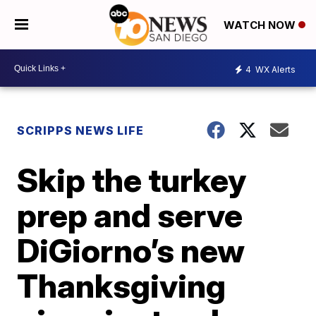
WATCH NOW
4
WX Alerts
SCRIPPS NEWS LIFE
Skip the turkey
prep and serve
DiGiorno’s new
Thanksgiving