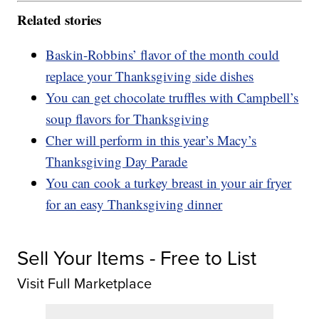
Related stories
Baskin-Robbins’ flavor of the month could
replace your Thanksgiving side dishes
You can get chocolate truffles with Campbell’s
soup flavors for Thanksgiving
Cher will perform in this year’s Macy’s
Thanksgiving Day Parade
You can cook a turkey breast in your air fryer
for an easy Thanksgiving dinner
Sell Your Items - Free to List
Visit Full Marketplace