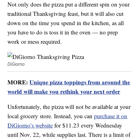
Not only does the pizza put a different spin on your
traditional Thanksgiving feast, but it will also cut
down on the time you spend in the kitchen, as all
you have to do is toss it in the oven — no prep
work or mess required.
DiGiorno
MORE:
Unique pizza toppings from around the
world will make you rethink your next order
Unfortunately, the pizza will not be available at your
local grocery store. Instead, you can
purchase it on
DiGiorno’s website
for $11.23 every Wednesday
until Nov. 22, while supplies last. There is a limit of