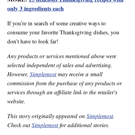
only 3 ingredients each
If you’re in search of some creative ways to
consume your favorite Thanksgiving dishes, you
don’t have to look far!
Any products or services mentioned above were
selected independent of sales and advertising.
However,
Simplemost
may receive a small
commission from the purchase of any products or
services through an affiliate link to the retailer's
website.
This story originally appeared on
Simplemost
.
Check out
Simplemost
for additional stories.