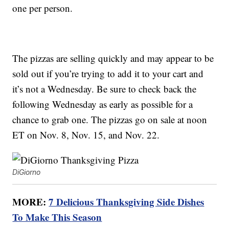
one per person.
The pizzas are selling quickly and may appear to be
sold out if you’re trying to add it to your cart and
it’s not a Wednesday. Be sure to check back the
following Wednesday as early as possible for a
chance to grab one. The pizzas go on sale at noon
ET on Nov. 8, Nov. 15, and Nov. 22.
DiGiorno
MORE:
7 Delicious Thanksgiving Side Dishes
To Make This Season