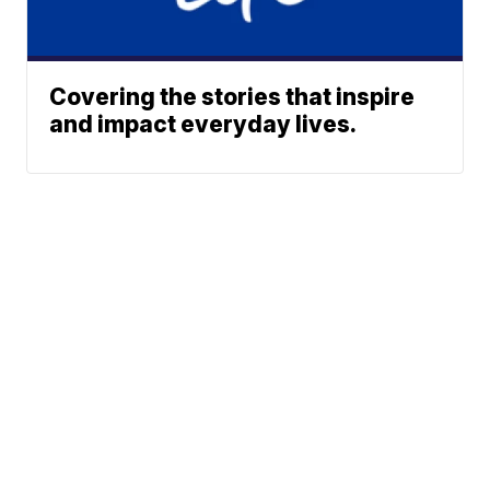
Covering the stories that inspire
and impact everyday lives.