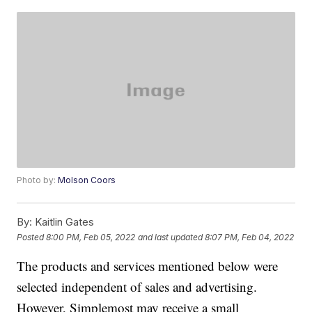
Photo by:
Molson Coors
By:
Kaitlin Gates
Posted
8:00 PM, Feb 05, 2022
and last updated
8:07 PM, Feb 04, 2022
The products and services mentioned below were
selected independent of sales and advertising.
However, Simplemost may receive a small