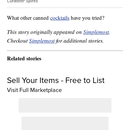
Cutwater Spirits
What other canned
cocktails
have you tried?
This story originally appeared on
Simplemost
.
Checkout
Simplemost
for additional stories.
Related stories
Sell Your Items - Free to List
Visit Full Marketplace