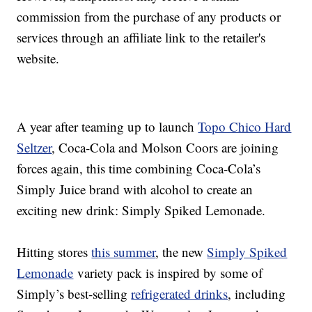
commission from the purchase of any products or
services through an affiliate link to the retailer's
website.
A year after teaming up to launch
Topo Chico Hard
Seltzer
, Coca-Cola and Molson Coors are joining
forces again, this time combining Coca-Cola’s
Simply Juice brand with alcohol to create an
exciting new drink: Simply Spiked Lemonade.
Hitting stores
this summer
, the new
Simply Spiked
Lemonade
variety pack is inspired by some of
Simply’s best-selling
refrigerated drinks
, including