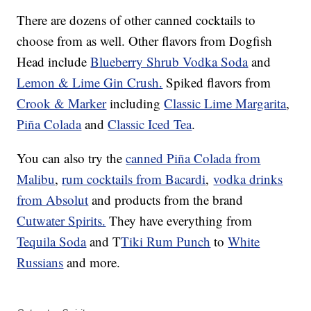
There are dozens of other canned cocktails to
choose from as well. Other flavors from Dogfish
Head include
Blueberry Shrub Vodka Soda
and
Lemon & Lime Gin Crush.
Spiked flavors from
Crook & Marker
including
Classic Lime Margarita
,
Piña Colada
and
Classic Iced Tea
.
You can also try the
canned Piña Colada from
Malibu
,
rum cocktails from Bacardi
,
vodka drinks
from Absolut
and products from the brand
Cutwater Spirits.
They have everything from
Tequila Soda
and T
Tiki Rum Punch
to
White
Russians
and more.