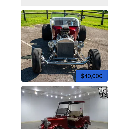
$40,000