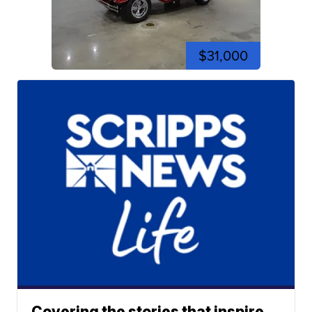
$31,000
Covering the stories that inspire