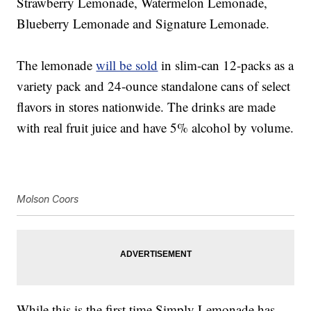
Strawberry Lemonade, Watermelon Lemonade,
Blueberry Lemonade and Signature Lemonade.
The lemonade
will be sold
in slim-can 12-packs as a
variety pack and 24-ounce standalone cans of select
flavors in stores nationwide. The drinks are made
with real fruit juice and have 5% alcohol by volume.
Molson Coors
While this is the first time Simply Lemonade has