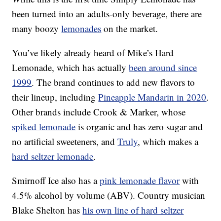
been turned into an adults-only beverage, there are
many boozy
lemonades
on the market.
You’ve likely already heard of Mike’s Hard
Lemonade, which has actually
been around since
1999
.
The brand continues to add new flavors to
their lineup, including
Pineapple Mandarin in 2020
.
Other brands include Crook & Marker, whose
spiked lemonade
is organic and has zero sugar and
no artificial sweeteners, and
Truly
, which makes a
hard seltzer lemonade
.
Smirnoff Ice also has a
pink lemonade flavor
with
4.5% alcohol by volume (ABV). Country musician
Blake Shelton has
his own line of hard seltzer