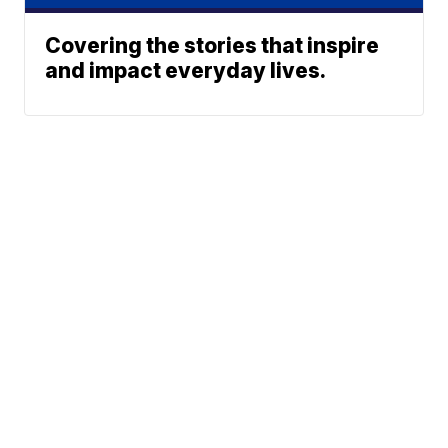
Covering the stories that inspire
and impact everyday lives.