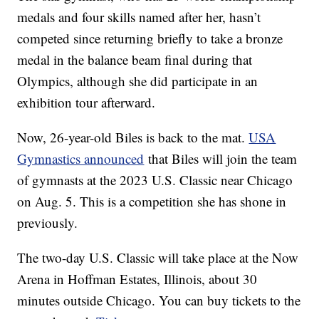
medals and four skills named after her, hasn’t
competed since returning briefly to take a bronze
medal in the balance beam final during that
Olympics, although she did participate in an
exhibition tour afterward.
Now, 26-year-old Biles is back to the mat.
USA
Gymnastics announced
that Biles will join the team
of gymnasts at the 2023 U.S. Classic near Chicago
on Aug. 5. This is a competition she has shone in
previously.
The two-day U.S. Classic will take place at the Now
Arena in Hoffman Estates, Illinois, about 30
minutes outside Chicago. You can buy tickets to the