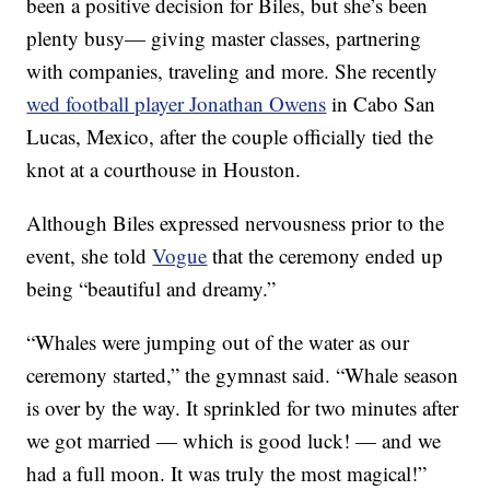
been a positive decision for Biles, but she’s been
plenty busy— giving master classes, partnering
with companies, traveling and more. She recently
wed football player Jonathan Owens
in Cabo San
Lucas, Mexico, after the couple officially tied the
knot at a courthouse in Houston.
Although Biles expressed nervousness prior to the
event, she told
Vogue
that the ceremony ended up
being “beautiful and dreamy.”
“Whales were jumping out of the water as our
ceremony started,” the gymnast said. “Whale season
is over by the way. It sprinkled for two minutes after
we got married — which is good luck! — and we
had a full moon. It was truly the most magical!”