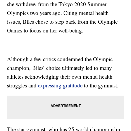
she withdrew from the Tokyo 2020 Summer
Olympics two years ago. Citing mental health
issues, Biles chose to step back from the Olympic
Games to focus on her well-being.
Although a few critics condemned the Olympic
champion, Biles’ choice ultimately led to many
athletes acknowledging their own mental health
struggles and
expressing gratitude
to the gymnast.
The star gymnast, who has 25 world championship