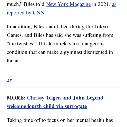
much,” Biles told
New York Magazine
in 2021,
as
reported by CNN
.
In addition, Biles’s aunt died during the Tokyo
Games, and Biles has said she was suffering from
“the twisties.” This term refers to a dangerous
condition that can make a gymnast disoriented in
the air.
AP
MORE:
Chrissy Teigen and John Legend
welcome fourth child via surrogate
Taking time off to focus on her mental health has