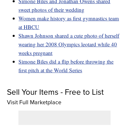
Simone Biles and Jonathan Owens shared
sweet photos of their wedding
Women make history as first gymnastics team
at HBCU
Shawn Johnson shared a cute photo of herself
wearing her 2008 Olympics leotard while 40
weeks pregnant
Simone Biles did a flip before throwing the
first pitch at the World Series
Sell Your Items - Free to List
Visit Full Marketplace