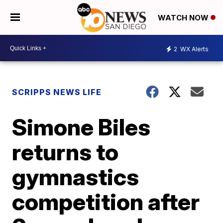
WATCH NOW
2
WX Alerts
SCRIPPS NEWS LIFE
Simone Biles
returns to
gymnastics
competition after