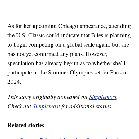
As for her upcoming Chicago appearance, attending
the U.S. Classic could indicate that Biles is planning
to begin competing on a global scale again, but she
has not yet confirmed any plans. However,
speculation has already begun as to whether she’ll
participate in the Summer Olympics set for Paris in
2024.
This story originally appeared on
Simplemost
.
Check out
Simplemost
for additional stories.
Related stories