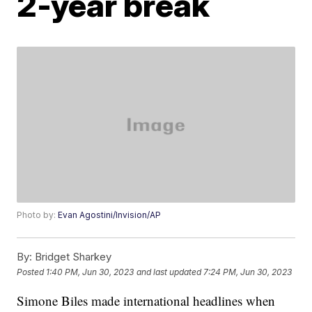
2-year break
Photo by:
Evan Agostini/Invision/AP
By:
Bridget Sharkey
Posted
1:40 PM, Jun 30, 2023
and last updated
7:24 PM, Jun 30, 2023
Simone Biles made international headlines when