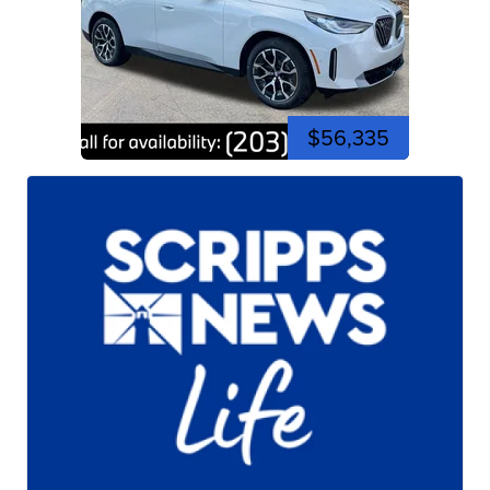
$56,335