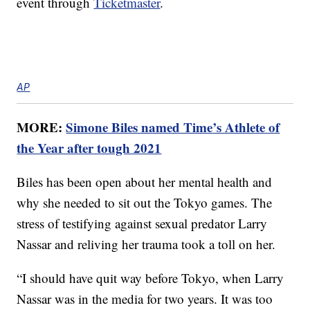
event through
Ticketmaster
.
AP
MORE:
Simone Biles named Time’s Athlete of
the Year after tough 2021
Biles has been open about her mental health and
why she needed to sit out the Tokyo games. The
stress of testifying against sexual predator Larry
Nassar and reliving her trauma took a toll on her.
“I should have quit way before Tokyo, when Larry
Nassar was in the media for two years. It was too