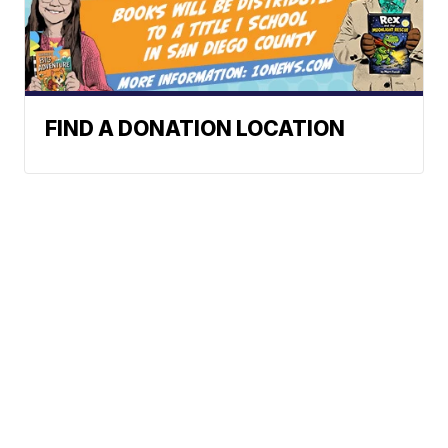
FIND A DONATION LOCATION