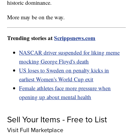
historic dominance.
More may be on the way.
Trending stories at
Scrippsnews.com
NASCAR driver suspended for liking meme
mocking George Floyd's death
US loses to Sweden on penalty kicks in
earliest Women's World Cup exit
Female athletes face more pressure when
opening up about mental health
Sell Your Items - Free to List
Visit Full Marketplace