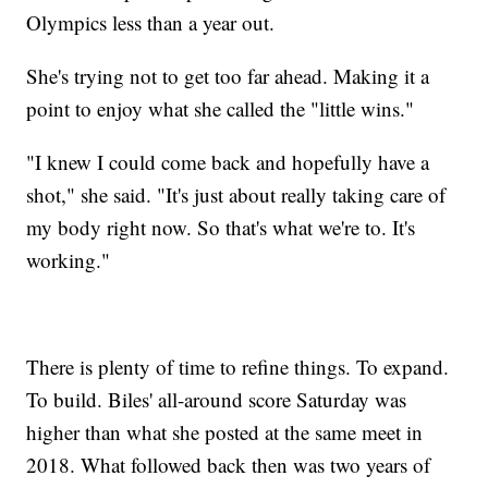
Olympics less than a year out.
She's trying not to get too far ahead. Making it a
point to enjoy what she called the "little wins."
"I knew I could come back and hopefully have a
shot," she said. "It's just about really taking care of
my body right now. So that's what we're to. It's
working."
There is plenty of time to refine things. To expand.
To build. Biles' all-around score Saturday was
higher than what she posted at the same meet in
2018. What followed back then was two years of