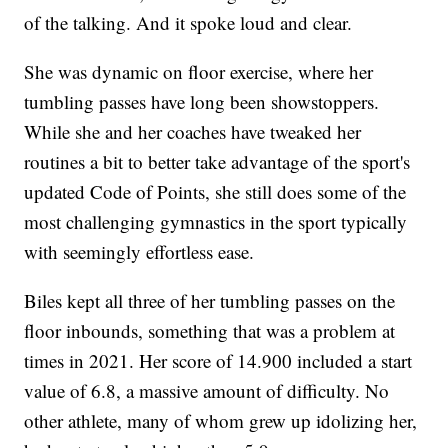
of the talking. And it spoke loud and clear.
She was dynamic on floor exercise, where her
tumbling passes have long been showstoppers.
While she and her coaches have tweaked her
routines a bit to better take advantage of the sport's
updated Code of Points, she still does some of the
most challenging gymnastics in the sport typically
with seemingly effortless ease.
Biles kept all three of her tumbling passes on the
floor inbounds, something that was a problem at
times in 2021. Her score of 14.900 included a start
value of 6.8, a massive amount of difficulty. No
other athlete, many of whom grew up idolizing her,