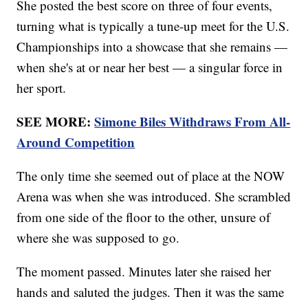
She posted the best score on three of four events,
turning what is typically a tune-up meet for the U.S.
Championships into a showcase that she remains —
when she's at or near her best — a singular force in
her sport.
SEE MORE:
Simone Biles Withdraws From All-
Around Competition
The only time she seemed out of place at the NOW
Arena was when she was introduced. She scrambled
from one side of the floor to the other, unsure of
where she was supposed to go.
The moment passed. Minutes later she raised her
hands and saluted the judges. Then it was the same