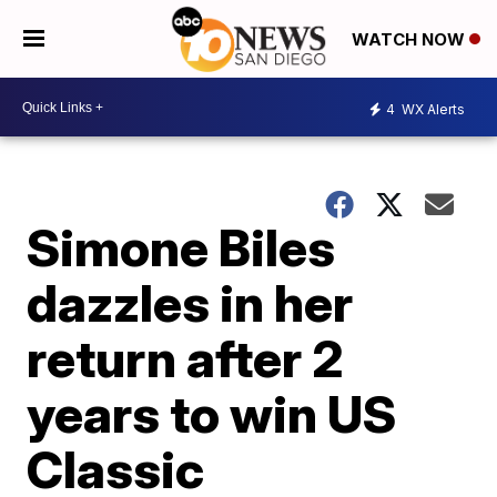
WATCH NOW
4
WX Alerts
Simone Biles
dazzles in her
return after 2
years to win US
Classic