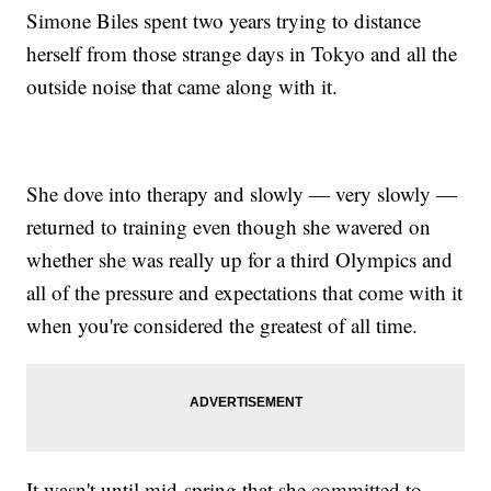
Simone Biles spent two years trying to distance
herself from those strange days in Tokyo and all the
outside noise that came along with it.
She dove into therapy and slowly — very slowly —
returned to training even though she wavered on
whether she was really up for a third Olympics and
all of the pressure and expectations that come with it
when you're considered the greatest of all time.
It wasn't until mid-spring that she committed to