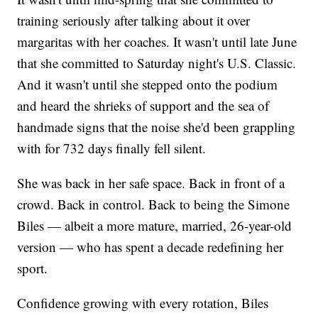
training seriously after talking about it over
margaritas with her coaches. It wasn't until late June
that she committed to Saturday night's U.S. Classic.
And it wasn't until she stepped onto the podium
and heard the shrieks of support and the sea of
handmade signs that the noise she'd been grappling
with for 732 days finally fell silent.
She was back in her safe space. Back in front of a
crowd. Back in control. Back to being the Simone
Biles — albeit a more mature, married, 26-year-old
version — who has spent a decade redefining her
sport.
Confidence growing with every rotation, Biles