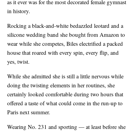
as it ever was for the most decorated female gymnast
in history.
Rocking a black-and-white bedazzled leotard and a
silicone wedding band she bought from Amazon to
wear while she competes, Biles electrified a packed
house that roared with every spin, every flip, and
yes, twist.
While she admitted she is still a little nervous while
doing the twisting elements in her routines, she
certainly looked comfortable during two hours that
offered a taste of what could come in the run-up to
Paris next summer.
Wearing No. 231 and sporting — at least before she