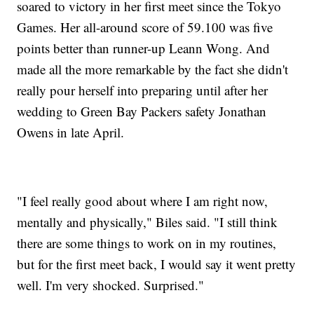
soared to victory in her first meet since the Tokyo
Games. Her all-around score of 59.100 was five
points better than runner-up Leann Wong. And
made all the more remarkable by the fact she didn't
really pour herself into preparing until after her
wedding to Green Bay Packers safety Jonathan
Owens in late April.
"I feel really good about where I am right now,
mentally and physically," Biles said. "I still think
there are some things to work on in my routines,
but for the first meet back, I would say it went pretty
well. I'm very shocked. Surprised."