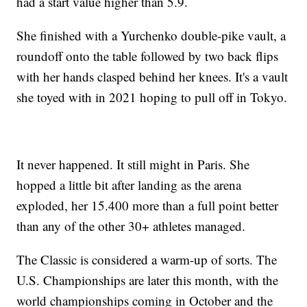
had a start value higher than 5.9.
She finished with a Yurchenko double-pike vault, a
roundoff onto the table followed by two back flips
with her hands clasped behind her knees. It's a vault
she toyed with in 2021 hoping to pull off in Tokyo.
It never happened. It still might in Paris. She
hopped a little bit after landing as the arena
exploded, her 15.400 more than a full point better
than any of the other 30+ athletes managed.
The Classic is considered a warm-up of sorts. The
U.S. Championships are later this month, with the
world championships coming in October and the