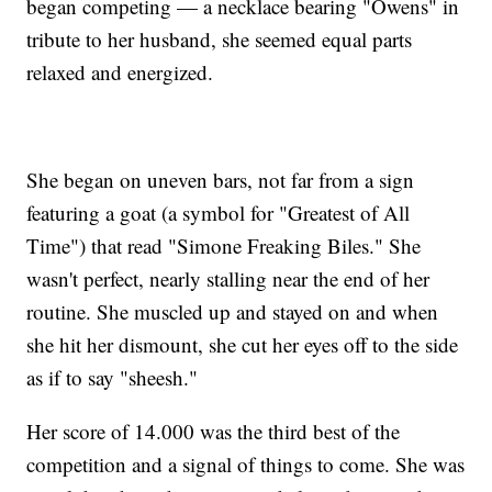
began competing — a necklace bearing "Owens" in
tribute to her husband, she seemed equal parts
relaxed and energized.
She began on uneven bars, not far from a sign
featuring a goat (a symbol for "Greatest of All
Time") that read "Simone Freaking Biles." She
wasn't perfect, nearly stalling near the end of her
routine. She muscled up and stayed on and when
she hit her dismount, she cut her eyes off to the side
as if to say "sheesh."
Her score of 14.000 was the third best of the
competition and a signal of things to come. She was