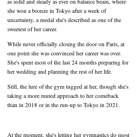
as solid and steady as ever on balance beam, where
she won a bronze in Tokyo after a week of
uncertainty, a medal she's described as one of the
sweetest of her career.
While never officially closing the door on Paris, at
one point she was convinced her career was over.
She's spent most of the last 24 months preparing for
her wedding and planning the rest of her life.
Still, the lure of the gym tugged at her, though she's
taking a more muted approach to her comeback
than in 2018 or in the run-up to Tokyo in 2021.
At the moment, she's letting her gymnastics do most