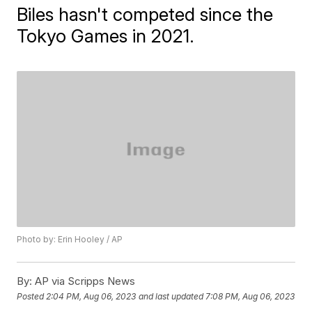
Biles hasn't competed since the
Tokyo Games in 2021.
Photo by: Erin Hooley / AP
By:
AP via Scripps News
Posted
2:04 PM, Aug 06, 2023
and last updated
7:08 PM, Aug 06, 2023