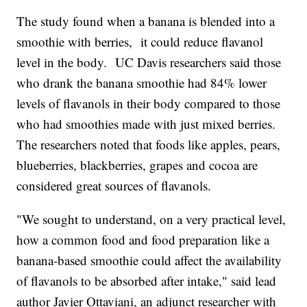
The study found when a banana is blended into a
smoothie with berries, it could reduce flavanol
level in the body. UC Davis researchers said those
who drank the banana smoothie had 84% lower
levels of flavanols in their body compared to those
who had smoothies made with just mixed berries.
The researchers noted that foods like apples, pears,
blueberries, blackberries, grapes and cocoa are
considered great sources of flavanols.
"We sought to understand, on a very practical level,
how a common food and food preparation like a
banana-based smoothie could affect the availability
of flavanols to be absorbed after intake," said lead
author Javier Ottaviani, an adjunct researcher with