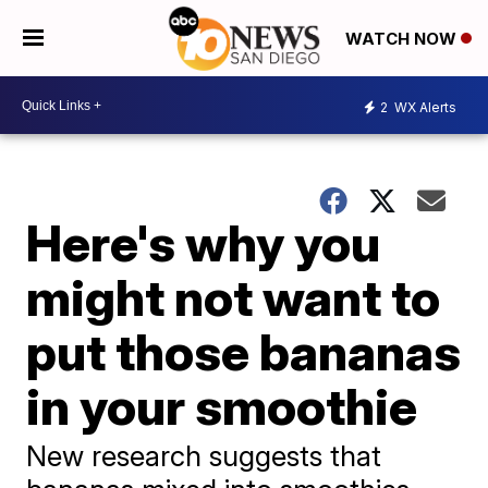
WATCH NOW
2
WX Alerts
Here's why you
might not want to
put those bananas
in your smoothie
New research suggests that