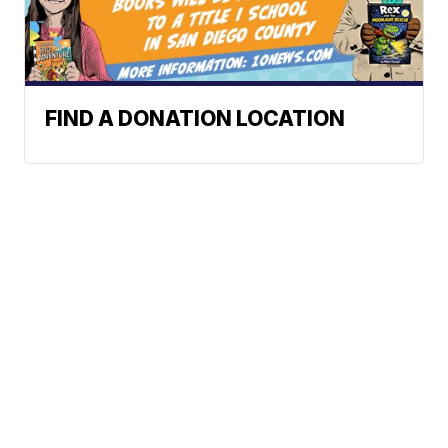
FIND A DONATION LOCATION