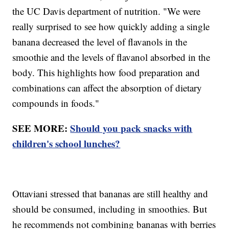
the UC Davis department of nutrition. "We were
really surprised to see how quickly adding a single
banana decreased the level of flavanols in the
smoothie and the levels of flavanol absorbed in the
body. This highlights how food preparation and
combinations can affect the absorption of dietary
compounds in foods."
SEE MORE:
Should you pack snacks with
children's school lunches?
Ottaviani stressed that bananas are still healthy and
should be consumed, including in smoothies. But
he recommends not combining bananas with berries