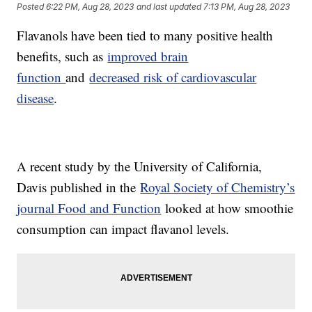
Posted
6:22 PM, Aug 28, 2023
and last updated
7:13 PM, Aug 28, 2023
Flavanols have been tied to many positive health
benefits, such as
improved brain
function
and
decreased risk of cardiovascular
disease
.
A recent study by the University of California,
Davis published in the
Royal Society of Chemistry’s
journal Food and Function
looked at how smoothie
consumption can impact flavanol levels.