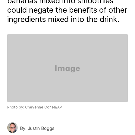
bananas mixed into smoothies
could negate the benefits of other
ingredients mixed into the drink.
Photo by: Cheyenne Cohen/AP
By:
Justin Boggs