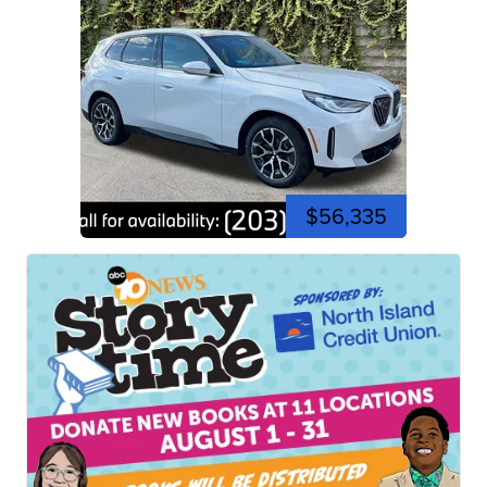
$56,335