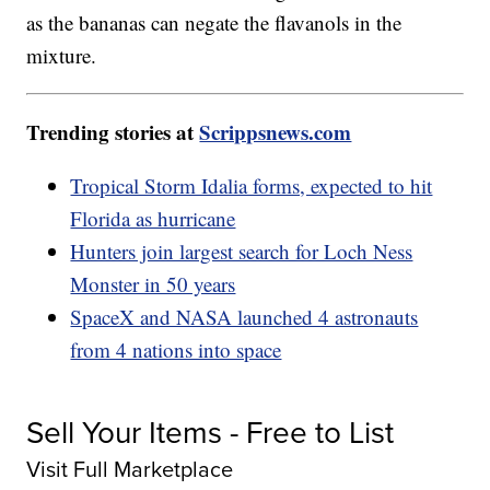
as the bananas can negate the flavanols in the
mixture.
Trending stories at
Scrippsnews.com
Tropical Storm Idalia forms, expected to hit
Florida as hurricane
Hunters join largest search for Loch Ness
Monster in 50 years
SpaceX and NASA launched 4 astronauts
from 4 nations into space
Sell Your Items - Free to List
Visit Full Marketplace