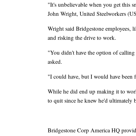
"It's unbelievable when you get this sn
John Wright, United Steelworkers (U
Wright said Bridgestone employees, li
and risking the drive to work.
"You didn't have the option of calling
asked.
"I could have, but I would have been 
While he did end up making it to work
to quit since he knew he'd ultimately b
Bridgestone Corp America HQ provide