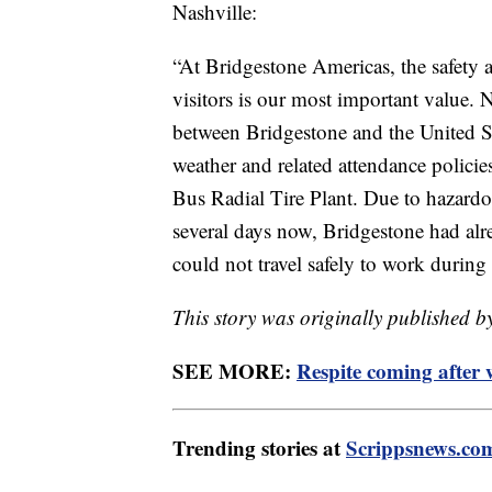
Nashville:
“At Bridgestone Americas, the safety 
visitors is our most important value.
between Bridgestone and the United S
weather and related attendance polici
Bus Radial Tire Plant. Due to hazardo
several days now, Bridgestone had al
could not travel safely to work during 
This story was originally published b
SEE MORE:
Respite coming after 
Trending stories at
Scrippsnews.co