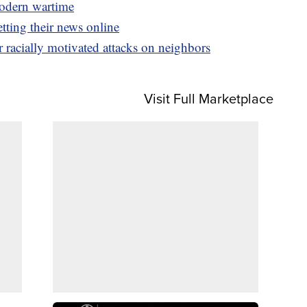
odern wartime
tting their news online
racially motivated attacks on neighbors
Visit Full Marketplace