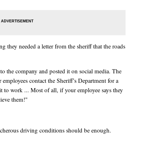
g they needed a letter from the sheriff that the roads
r to the company and posted it on social media. The
ur employees contact the Sheriff’s Department for a
t to work ... Most of all, if your employee says they
lieve them!"
eacherous driving conditions should be enough.