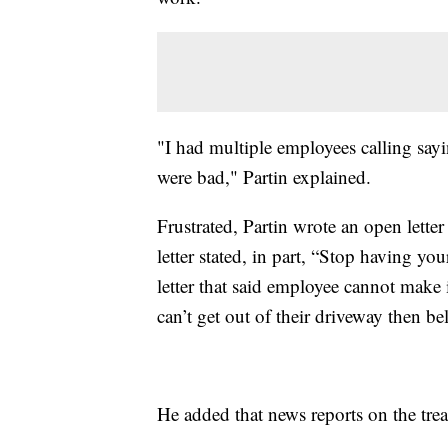
"I had multiple employees calling sayin
were bad," Partin explained.
Frustrated, Partin wrote an open lette
letter stated, in part, “Stop having yo
letter that said employee cannot make i
can’t get out of their driveway then be
He added that news reports on the tr