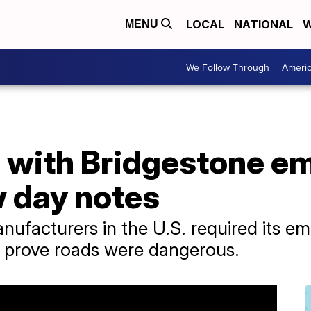
LOCAL
NATIONAL
W
MENU
We Follow Through
Ameri
p with Bridgestone e
 day notes
anufacturers in the U.S. required its em
 prove roads were dangerous.