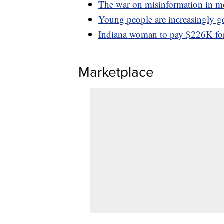
The war on misinformation in m
Young people are increasingly ge
Indiana woman to pay $226K for 
Marketplace