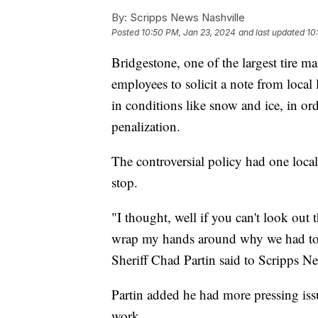
By:
Scripps News Nashville
Posted
10:50 PM, Jan 23, 2024
and last updated
10
Bridgestone, one of the largest tire ma
employees to solicit a note from loca
in conditions like snow and ice, in or
penalization.
The controversial policy had one loca
stop.
"I thought, well if you can't look out 
wrap my hands around why we had to d
Sheriff Chad Partin said to Scripps 
Partin added he had more pressing is
work.