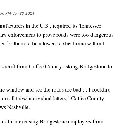
:50 PM, Jan 23, 2024
nufacturers in the U.S., required its Tennessee
l law enforcement to prove roads were too dangerous
der for them to be allowed to stay home without
l sheriff from Coffee County asking Bridgestone to
the window and see the roads are bad ... I couldn't
o all these individual letters," Coffee County
News Nashville.
sues than excusing Bridgestone employees from