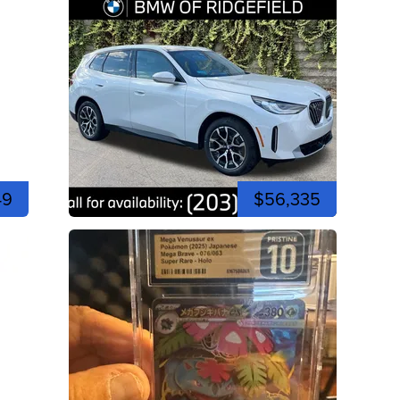
49
$56,335