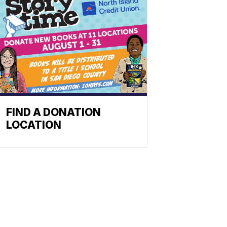
FIND A DONATION
LOCATION