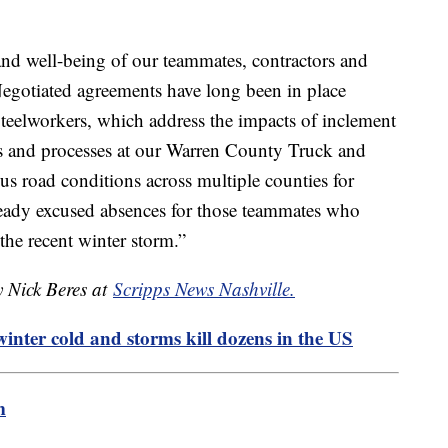
and well-being of our teammates, contractors and
 Negotiated agreements have long been in place
teelworkers, which address the impacts of inclement
es and processes at our Warren County Truck and
us road conditions across multiple counties for
ready excused absences for those teammates who
the recent winter storm.”
y Nick Beres at
Scripps News Nashville.
winter cold and storms kill dozens in the US
m