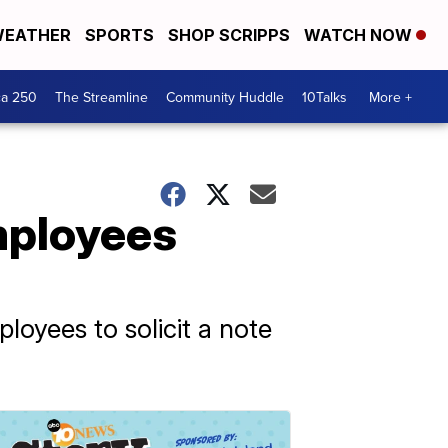
EATHER
SPORTS
SHOP SCRIPPS
WATCH NOW
ca 250
The Streamline
Community Huddle
10Talks
More +
mployees
ployees to solicit a note