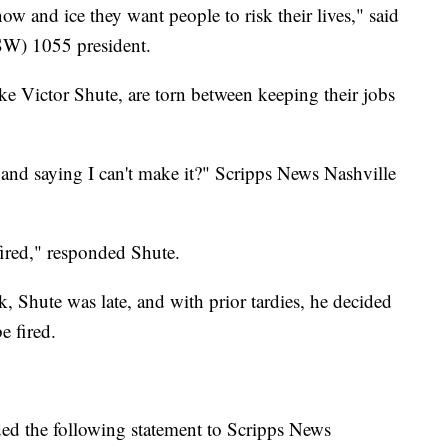
ow and ice they want people to risk their lives," said
SW) 1055 president.
ke Victor Shute, are torn between keeping their jobs
 and saying I can't make it?" Scripps News Nashville
fired," responded Shute.
, Shute was late, and with prior tardies, he decided
e fired.
d the following statement to Scripps News