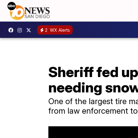
2
WX Alerts
Sheriff fed u
needing snow
One of the largest tire m
from law enforcement to