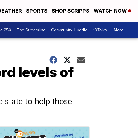
EATHER
SPORTS
SHOP SCRIPPS
WATCH NOW
ca 250
The Streamline
Community Huddle
10Talks
More +
rd levels of
he state to help those