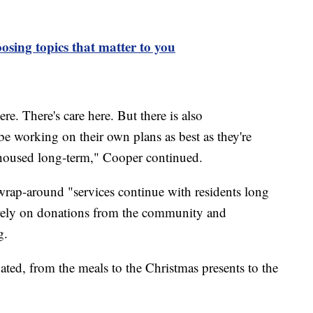
osing topics that matter to you
ere. There's care here. But there is also
be working on their own plans as best as they're
ehoused long-term," Cooper continued.
"wrap-around "services continue with residents long
to rely on donations from the community and
g.
nated, from the meals to the Christmas presents to the