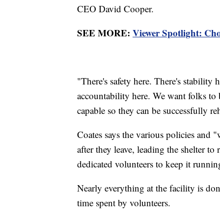
CEO David Cooper.
SEE MORE:
Viewer Spotlight: Cho
"There's safety here. There's stability h
accountability here. We want folks to 
capable so they can be successfully r
Coates says the various policies and 
after they leave, leading the shelter 
dedicated volunteers to keep it runnin
Nearly everything at the facility is do
time spent by volunteers.