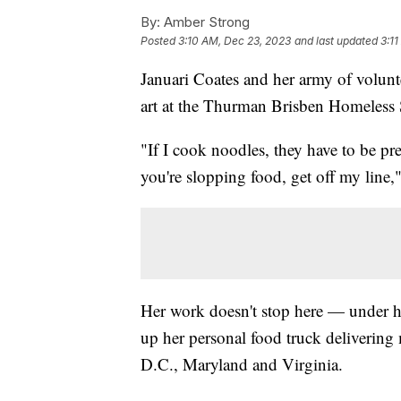
By:
Amber Strong
Posted
3:10 AM, Dec 23, 2023
and last updated
3:1
Januari Coates and her army of volunt
art at the Thurman Brisben Homeless S
"If I cook noodles, they have to be pre
you're slopping food, get off my line,
Her work doesn't stop here — under h
up her personal food truck delivering 
D.C., Maryland and Virginia.