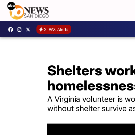
2
WX Alerts
Shelters work
homelessnes
A Virginia volunteer is wo
without shelter survive as