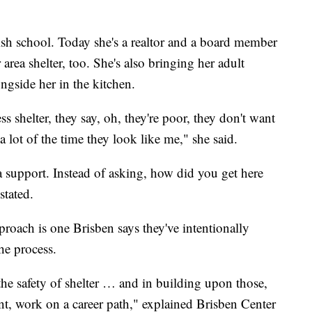
ish school. Today she's a realtor and a board member
area shelter, too. She's also bringing her adult
ongside her in the kitchen.
 shelter, they say, oh, they're poor, they don't want
 a lot of the time they look like me," she said.
a support. Instead of asking, how did you get here
stated.
oach is one Brisben says they've intentionally
he process.
ith the safety of shelter … and in building upon those,
, work on a career path," explained Brisben Center