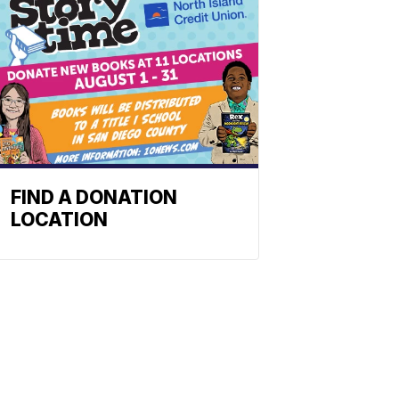
FIND A DONATION
LOCATION