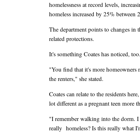
homelessness at record levels, incre
homeless increased by 25% between 
The department points to changes in 
related protections.
It's something Coates has noticed, too
"You find that it's more homeowners n
the renters," she stated.
Coates can relate to the residents here,
lot different as a pregnant teen more t
"I remember walking into the dorm. I 
really homeless? Is this really what I'