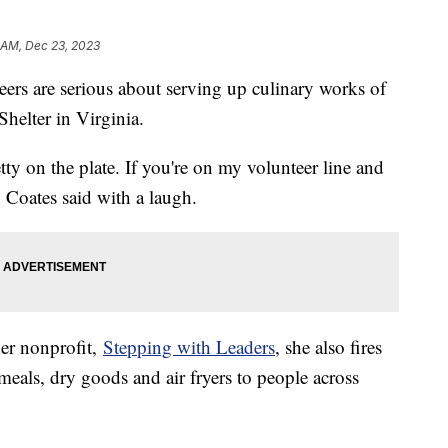
1 AM, Dec 23, 2023
eers are serious about serving up culinary works of
helter in Virginia.
tty on the plate. If you're on my volunteer line and
" Coates said with a laugh.
er nonprofit,
Stepping with Leaders
, she also fires
meals, dry goods and air fryers to people across