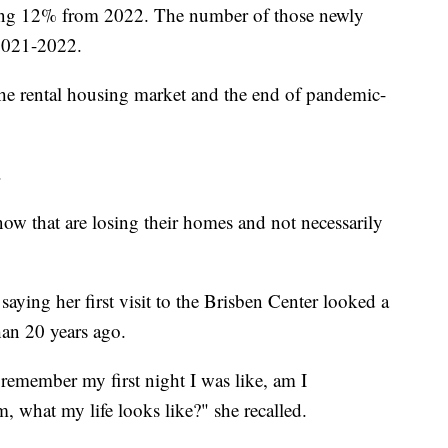
asing 12% from 2022. The number of those newly
2021-2022.
the rental housing market and the end of pandemic-
.
ow that are losing their homes and not necessarily
 saying her first visit to the Brisben Center looked a
han 20 years ago.
remember my first night I was like, am I
m, what my life looks like?" she recalled.