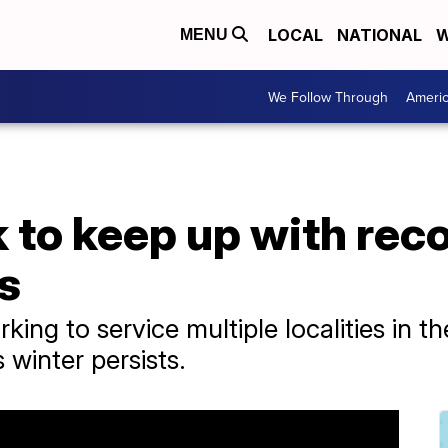
LOCAL
NATIONAL
W
MENU
We Follow Through
Ameri
 to keep up with reco
s
rking to service multiple localities in t
 winter persists.