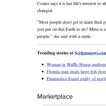
Coates says it is her life's mission to 
changed.
"Most people don't get to learn their
you put on this Earth to do? Mine is e
people," she said with a smile.
Trending stories at
Scrippsnews.co
Woman in Waffle House uniform 
Florida man steals large fish fro
Paramedics found guilty of negl
Marketplace