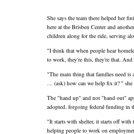
She says the team there helped her fin
here at the Brisben Center and another 
children along for the ride, serving al
"I think that when people hear homeless
to work, they're this, they're that. And
"The main thing that families need is 
… (ask) how can we help fix it? " she 
The "hand up" and not "hand out" appr
adopted, forgoing federal funding in t
"It starts with shelter, it starts off w
helping people to work on employment