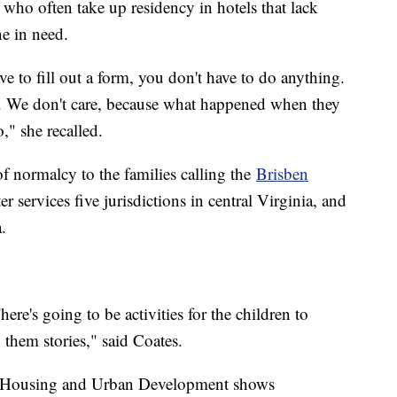
 who often take up residency in hotels that lack
ne in need.
e to fill out a form, you don't have to do anything.
 We don't care, because what happened when they
" she recalled.
f normalcy to the families calling the
Brisben
 services five jurisdictions in central Virginia, and
a.
ere's going to be activities for the children to
 them stories," said Coates.
f Housing and Urban Development shows