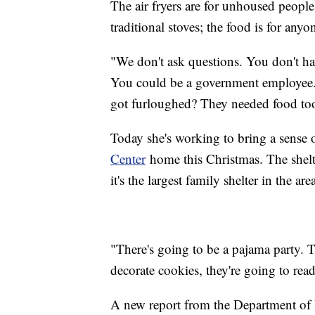
The air fryers are for unhoused people
traditional stoves; the food is for anyo
"We don't ask questions. You don't hav
You could be a government employee.
got furloughed? They needed food too,
Today she's working to bring a sense o
Center
home this Christmas. The shelter
it's the largest family shelter in the are
"There's going to be a pajama party. Th
decorate cookies, they're going to read
A new report from the Department o