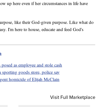
show up here even if her circumstances in life have
 purpose, like their God-given purpose. Like what do
asy. I'm here to house, educate and feed God's
m
posed as employee and stole cash
m sporting goods store, police say
igent homicide of Elijah McClain
Visit Full Marketplace