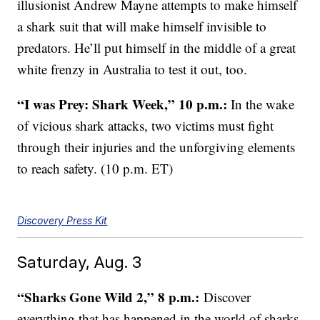
illusionist Andrew Mayne attempts to make himself
a shark suit that will make himself invisible to
predators. He’ll put himself in the middle of a great
white frenzy in Australia to test it out, too.
“I was Prey: Shark Week,” 10 p.m.:
In the wake
of vicious shark attacks, two victims must fight
through their injuries and the unforgiving elements
to reach safety. (10 p.m. ET)
Discovery Press Kit
Saturday, Aug. 3
“Sharks Gone Wild 2,” 8 p.m.:
Discover
everything that has happened in the world of sharks