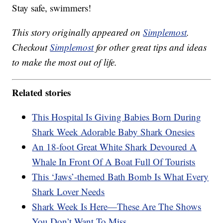
Stay safe, swimmers!
This story originally appeared on
Simplemost
.
Checkout
Simplemost
for other great tips and ideas
to make the most out of life.
Related stories
This Hospital Is Giving Babies Born During
Shark Week Adorable Baby Shark Onesies
An 18-foot Great White Shark Devoured A
Whale In Front Of A Boat Full Of Tourists
This ‘Jaws’-themed Bath Bomb Is What Every
Shark Lover Needs
Shark Week Is Here—These Are The Shows
You Don’t Want To Miss