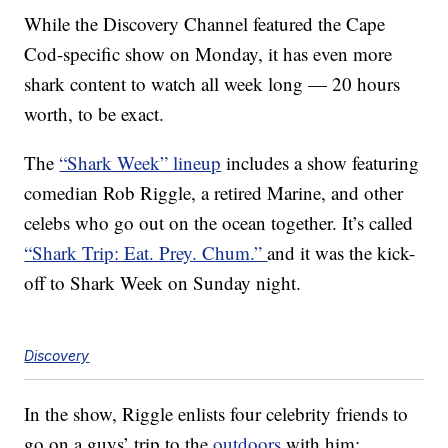
While the Discovery Channel featured the Cape
Cod-specific show on Monday, it has even more
shark content to watch all week long — 20 hours
worth, to be exact.
The
“Shark Week” lineup
includes a show featuring
comedian Rob Riggle, a retired Marine, and other
celebs who go out on the ocean together. It’s called
“Shark Trip: Eat. Prey. Chum.”
and it was the kick-
off to Shark Week on Sunday night.
Discovery
In the show, Riggle enlists four celebrity friends to
go on a guys’ trip to the
outdoors
with him: