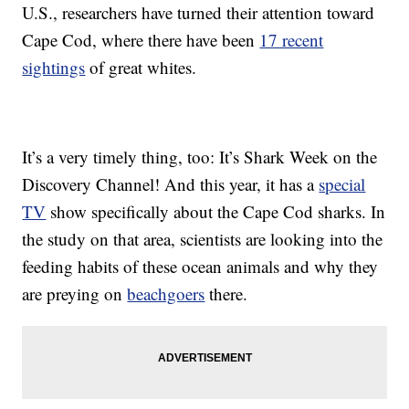
U.S., researchers have turned their attention toward
Cape Cod, where there have been
17 recent
sightings
of great whites.
It’s a very timely thing, too: It’s Shark Week on the
Discovery Channel! And this year, it has a
special
TV
show specifically about the Cape Cod sharks. In
the study on that area, scientists are looking into the
feeding habits of these ocean animals and why they
are preying on
beachgoers
there.