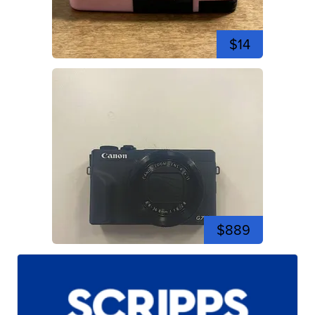
$14
$889