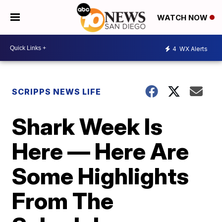
WATCH NOW
4
WX Alerts
SCRIPPS NEWS LIFE
Shark Week Is
Here — Here Are
Some Highlights
From The