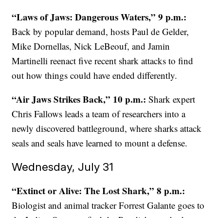
“Laws of Jaws: Dangerous Waters,” 9 p.m.:
Back by popular demand, hosts Paul de Gelder,
Mike Dornellas, Nick LeBeouf, and Jamin
Martinelli reenact five recent shark attacks to find
out how things could have ended differently.
“Air Jaws Strikes Back,” 10 p.m.:
Shark expert
Chris Fallows leads a team of researchers into a
newly discovered battleground, where sharks attack
seals and seals have learned to mount a defense.
Wednesday, July 31
“Extinct or Alive: The Lost Shark,” 8 p.m.:
Biologist and animal tracker Forrest Galante goes to