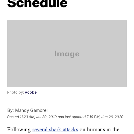
Schedule
Photo by:
Adobe
By:
Mandy Gambrell
Posted
11:23 AM, Jul 30, 2019
and last updated
7:19 PM, Jun 26, 2020
Following
several shark attacks
on humans in the