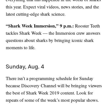
this year. Expect viral videos, news stories, and the
latest cutting-edge shark science.
“Shark Week Immersion,” 9 p.m.:
Rooster Teeth
tackles Shark Week — the Immersion crew answers
questions about sharks by bringing iconic shark
moments to life.
Sunday, Aug. 4
There isn’t a programming schedule for Sunday
because Discovery Channel will be bringing viewers
the best of Shark Week 2019 content. Look for
repeats of some of the week’s most popular shows.