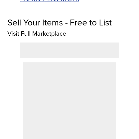
Sell Your Items - Free to List
Visit Full Marketplace