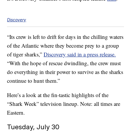
Discovery
“Its crew is left to drift for days in the chilling waters
of the Atlantic where they become prey to a group
of tiger sharks,”
Discovery said in a press release.
“With the hope of rescue dwindling, the crew must
do everything in their power to survive as the sharks
continue to hunt them.”
Here’s a look at the fin-tastic highlights of the
“Shark Week” television lineup. Note: all times are
Eastern.
Tuesday, July 30