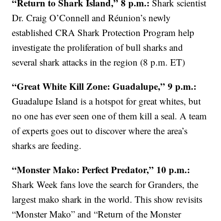
“Return to Shark Island,” 8 p.m.:
Shark scientist
Dr. Craig O’Connell and Réunion’s newly
established CRA Shark Protection Program help
investigate the proliferation of bull sharks and
several shark attacks in the region (8 p.m. ET)
“Great White Kill Zone: Guadalupe,” 9 p.m.:
Guadalupe Island is a hotspot for great whites, but
no one has ever seen one of them kill a seal. A team
of experts goes out to discover where the area’s
sharks are feeding.
“Monster Mako: Perfect Predator,” 10 p.m.:
Shark Week fans love the search for Granders, the
largest mako shark in the world. This show revisits
“Monster Mako” and “Return of the Monster