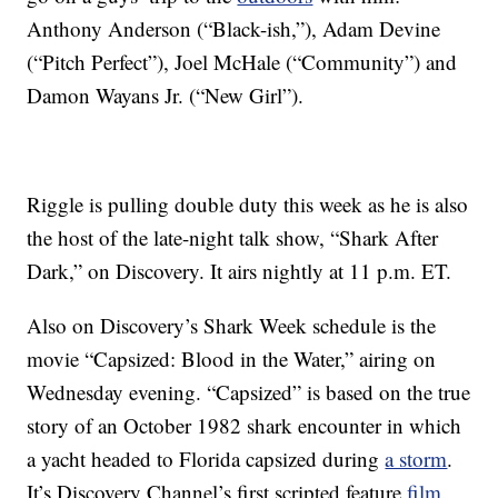
Anthony Anderson (“Black-ish,”), Adam Devine
(“Pitch Perfect”), Joel McHale (“Community”) and
Damon Wayans Jr. (“New Girl”).
Riggle is pulling double duty this week as he is also
the host of the late-night talk show, “Shark After
Dark,” on Discovery. It airs nightly at 11 p.m. ET.
Also on Discovery’s Shark Week schedule is the
movie “Capsized: Blood in the Water,” airing on
Wednesday evening. “Capsized” is based on the true
story of an October 1982 shark encounter in which
a yacht headed to Florida capsized during
a storm
.
It’s Discovery Channel’s first scripted feature
film
.