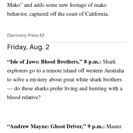
Mako” and adds some new footage of mako
behavior, captured off the coast of California.
Discovery Press Kit
Friday, Aug. 2
“Isle of Jaws: Blood Brothers,” 8 p.m.:
Shark
explorers go to a remote island off western Australia
to solve a mystery about great white shark brothers
— do these sharks prefer living and hunting with a
blood relative?
“Andrew Mayne: Ghost Driver,” 9 p.m.:
Master