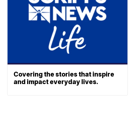
Covering the stories that inspire
and impact everyday lives.