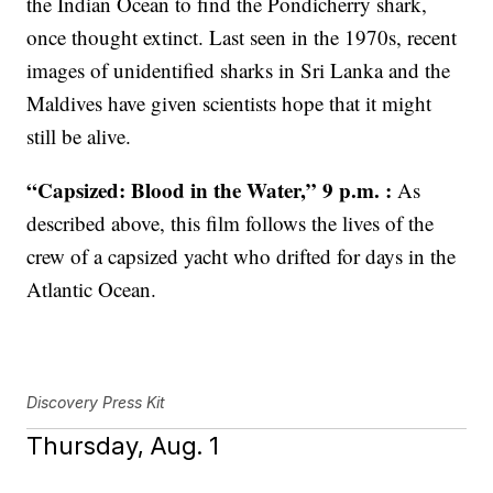
the Indian Ocean to find the Pondicherry shark,
once thought extinct. Last seen in the 1970s, recent
images of unidentified sharks in Sri Lanka and the
Maldives have given scientists hope that it might
still be alive.
“Capsized: Blood in the Water,” 9 p.m. :
As
described above, this film follows the lives of the
crew of a capsized yacht who drifted for days in the
Atlantic Ocean.
Discovery Press Kit
Thursday, Aug. 1