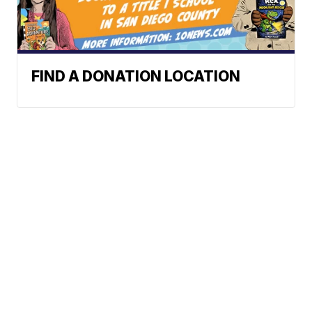
FIND A DONATION LOCATION