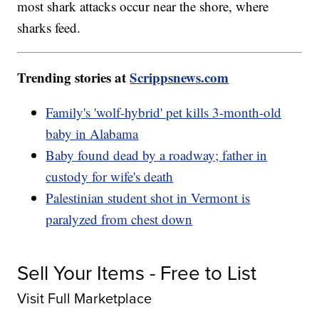
most shark attacks occur near the shore, where
sharks feed.
Trending stories at
Scrippsnews.com
Family's 'wolf-hybrid' pet kills 3-month-old
baby in Alabama
Baby found dead by a roadway; father in
custody for wife's death
Palestinian student shot in Vermont is
paralyzed from chest down
Sell Your Items - Free to List
Visit Full Marketplace