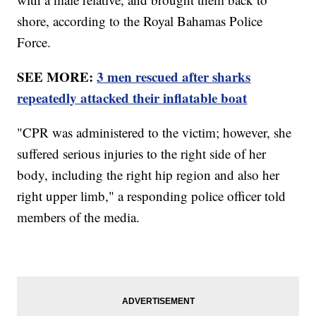
shore, according to the Royal Bahamas Police
Force.
SEE MORE:
3 men rescued after sharks
repeatedly attacked their inflatable boat
"CPR was administered to the victim; however, she
suffered serious injuries to the right side of her
body, including the right hip region and also her
right upper limb," a responding police officer told
members of the media.