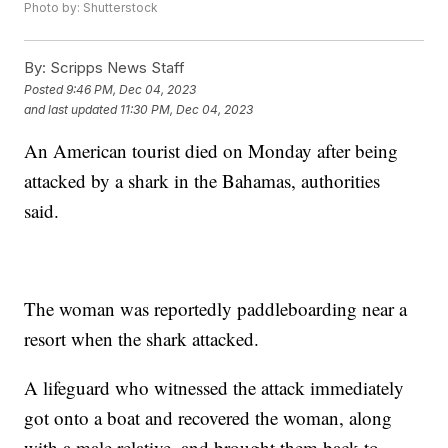
Photo by: Shutterstock
By:
Scripps News Staff
Posted
9:46 PM, Dec 04, 2023
and last updated
11:30 PM, Dec 04, 2023
An American tourist died on Monday after being
attacked by a shark in the Bahamas, authorities
said.
The woman was reportedly paddleboarding near a
resort when the shark attacked.
A lifeguard who witnessed the attack immediately
got onto a boat and recovered the woman, along
with a male relative, and brought them back to