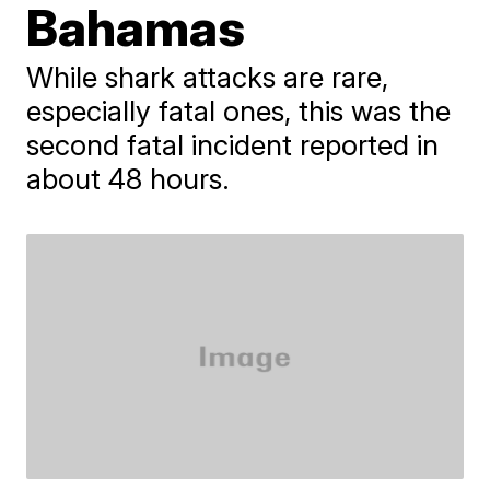
Bahamas
While shark attacks are rare,
especially fatal ones, this was the
second fatal incident reported in
about 48 hours.