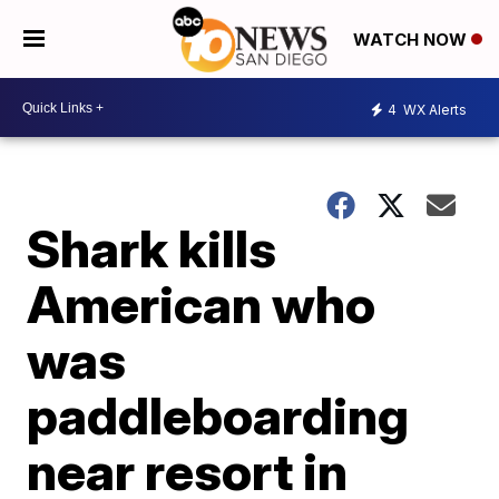
WATCH NOW
4
WX Alerts
Shark kills
American who
was
paddleboarding
near resort in