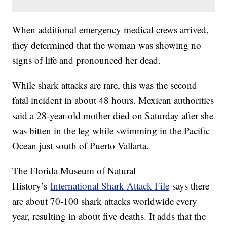
When additional emergency medical crews arrived,
they determined that the woman was showing no
signs of life and pronounced her dead.
While shark attacks are rare, this was the second
fatal incident in about 48 hours. Mexican authorities
said a 28-year-old mother died on Saturday after she
was bitten in the leg while swimming in the Pacific
Ocean just south of Puerto Vallarta.
The Florida Museum of Natural
History’s
International Shark Attack File
says there
are about 70-100 shark attacks worldwide every
year, resulting in about five deaths. It adds that the