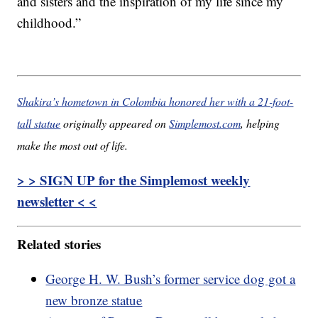
and sisters and the inspiration of my life since my
childhood.”
Shakira’s hometown in Colombia honored her with a 21-foot-
tall statue
originally appeared on
Simplemost.com
, helping
make the most out of life.
> > SIGN UP for the Simplemost weekly
newsletter < <
Related stories
George H. W. Bush’s former service dog got a
new bronze statue