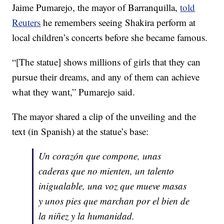
Jaime Pumarejo, the mayor of Barranquilla,
told
Reuters
he remembers seeing Shakira perform at
local children’s concerts before she became famous.
“[The statue] shows millions of girls that they can
pursue their dreams, and any of them can achieve
what they want,” Pumarejo said.
The mayor shared a clip of the unveiling and the
text (in Spanish) at the statue’s base:
Un corazón que compone, unas
caderas que no mienten, un talento
inigualable, una voz que mueve masas
y unos pies que marchan por el bien de
la niñez y la humanidad.