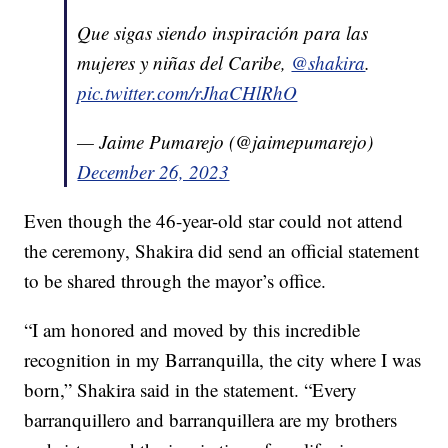
Que sigas siendo inspiración para las
mujeres y niñas del Caribe,
@shakira
.
pic.twitter.com/rJhaCHlRhO
— Jaime Pumarejo (@jaimepumarejo)
December 26, 2023
Even though the 46-year-old star could not attend
the ceremony, Shakira did send an official statement
to be shared through the mayor’s office.
“I am honored and moved by this incredible
recognition in my Barranquilla, the city where I was
born,” Shakira said in the statement. “Every
barranquillero and barranquillera are my brothers