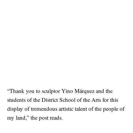
“Thank you to sculptor Yino Márquez and the
students of the District School of the Arts for this
display of tremendous artistic talent of the people of
my land,” the post reads.