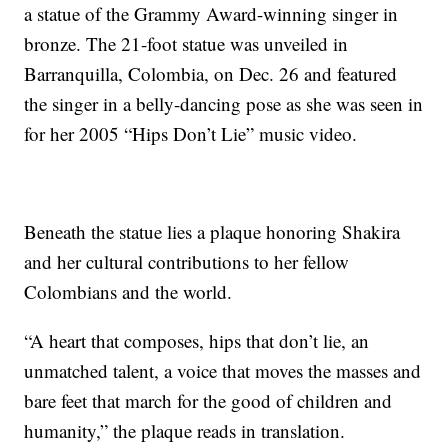
a statue of the Grammy Award-winning singer in
bronze. The 21-foot statue was unveiled in
Barranquilla, Colombia, on Dec. 26 and featured
the singer in a belly-dancing pose as she was seen in
for her 2005 “Hips Don’t Lie” music video.
Beneath the statue lies a plaque honoring Shakira
and her cultural contributions to her fellow
Colombians and the world.
“A heart that composes, hips that don’t lie, an
unmatched talent, a voice that moves the masses and
bare feet that march for the good of children and
humanity,” the plaque reads in translation.