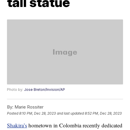
tall statue
Photo by:
Jose Breton/Invision/AP
By:
Marie Rossiter
Posted
8:10 PM, Dec 28, 2023
and last updated
8:52 PM, Dec 28, 2023
Shakira’s
hometown in Colombia recently dedicated