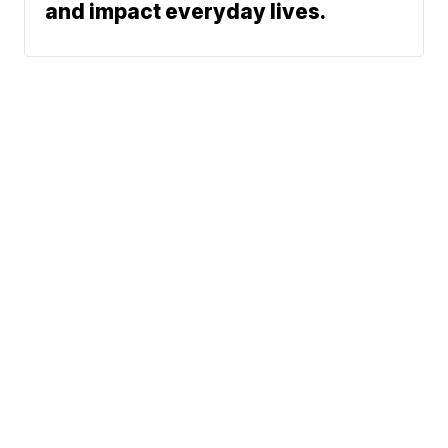
and impact everyday lives.