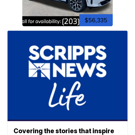
$56,335
Covering the stories that inspire