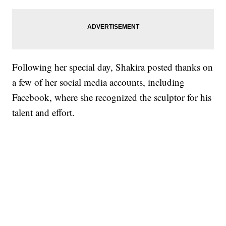
Following her special day, Shakira posted thanks on
a few of her social media accounts, including
Facebook, where she recognized the sculptor for his
talent and effort.