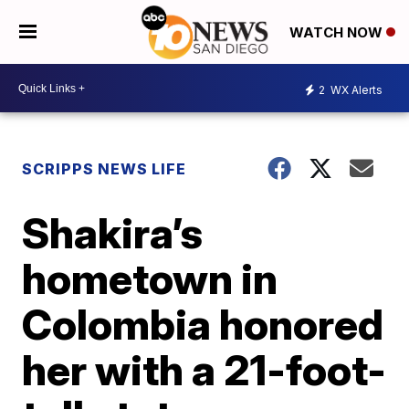
WATCH NOW
2
WX Alerts
SCRIPPS NEWS LIFE
Shakira’s
hometown in
Colombia honored
her with a 21-foot-