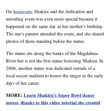
On
Instagram
, Shakira said the dedication and
unveiling event was even more special because it
happened on the same day as her mother’s birthday.
The star’s parents attended the event, and she shared
photos of them standing before the statue.
The statue sits along the banks of the Magdalena
River but is not the first statue honoring Shakira. In
2006, another statue was dedicated outside of a
local soccer stadium to honor the singer in the early
days of her career.
MORE:
Learn Shakira’s Super Bowl dance
moves, thanks to this video tutorial she created