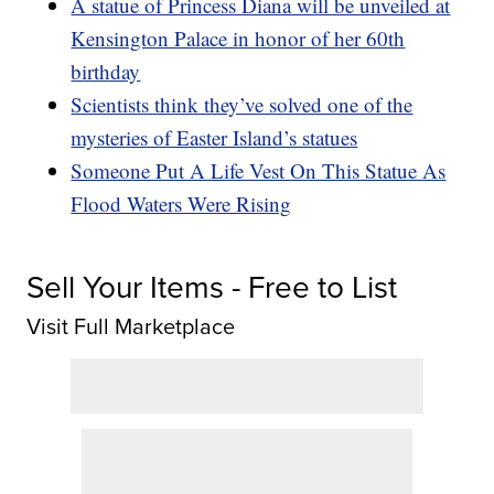
A statue of Princess Diana will be unveiled at
Kensington Palace in honor of her 60th
birthday
Scientists think they’ve solved one of the
mysteries of Easter Island’s statues
Someone Put A Life Vest On This Statue As
Flood Waters Were Rising
Sell Your Items - Free to List
Visit Full Marketplace