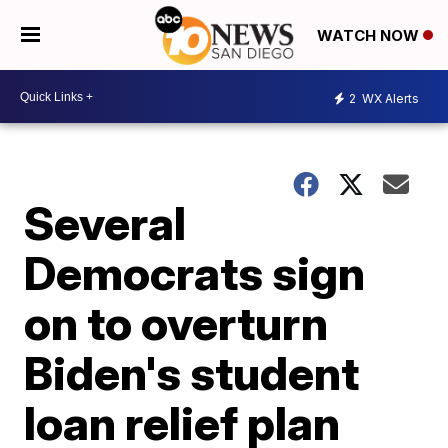
WATCH NOW
2
WX Alerts
Several
Democrats sign
on to overturn
Biden's student
loan relief plan