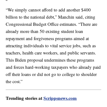
“We simply cannot afford to add another $400
billion to the national debt,” Manchin said, citing
Congressional Budget Office estimates. “There are
already more than 50 existing student loan
repayment and forgiveness programs aimed at
attracting individuals to vital service jobs, such as
teachers, health care workers, and public servants.
This Biden proposal undermines these programs
and forces hard-working taxpayers who already paid
off their loans or did not go to college to shoulder
the cost.”
Trending stories at
Scrippsnews.com