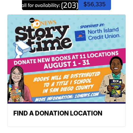
$56,335
FIND A DONATION LOCATION