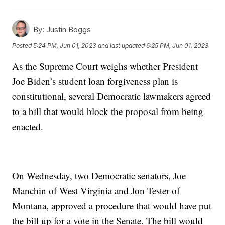
By:
Justin Boggs
Posted
5:24 PM, Jun 01, 2023
and last updated
6:25 PM, Jun 01, 2023
As the Supreme Court weighs whether President
Joe Biden’s student loan forgiveness plan is
constitutional, several Democratic lawmakers agreed
to a bill that would block the proposal from being
enacted.
On Wednesday, two Democratic senators, Joe
Manchin of West Virginia and Jon Tester of
Montana, approved a procedure that would have put
the bill up for a vote in the Senate. The bill would