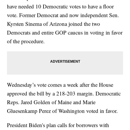
have needed 10 Democratic votes to have a floor
vote. Former Democrat and now independent Sen.
Kyrsten Sinema of Arizona joined the two
Democrats and entire GOP caucus in voting in favor
of the procedure.
Wednesday’s vote comes a week after the House
approved the bill by a 218-203 margin. Democratic
Reps. Jared Golden of Maine and Marie
Gluesenkamp Perez of Washington voted in favor.
President Biden's plan calls for borrowers with