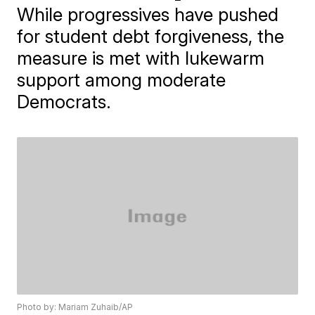
While progressives have pushed
for student debt forgiveness, the
measure is met with lukewarm
support among moderate
Democrats.
Photo by: Mariam Zuhaib/AP