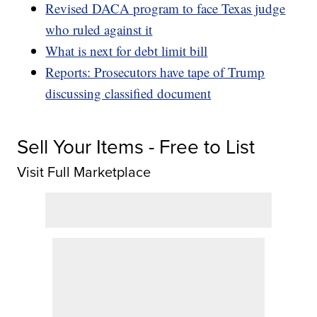
Revised DACA program to face Texas judge
who ruled against it
What is next for debt limit bill
Reports: Prosecutors have tape of Trump
discussing classified document
Sell Your Items - Free to List
Visit Full Marketplace