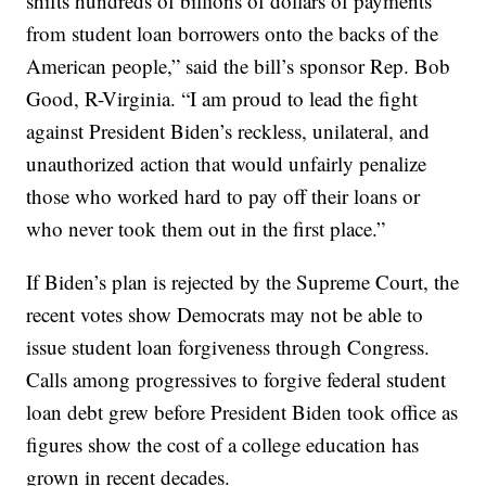
shifts hundreds of billions of dollars of payments
from student loan borrowers onto the backs of the
American people,” said the bill’s sponsor Rep. Bob
Good, R-Virginia. “I am proud to lead the fight
against President Biden’s reckless, unilateral, and
unauthorized action that would unfairly penalize
those who worked hard to pay off their loans or
who never took them out in the first place.”
If Biden’s plan is rejected by the Supreme Court, the
recent votes show Democrats may not be able to
issue student loan forgiveness through Congress.
Calls among progressives to forgive federal student
loan debt grew before President Biden took office as
figures show the cost of a college education has
grown in recent decades.