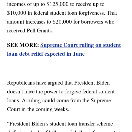
incomes of up to $125,000 to receive up to
$10,000 in federal student loan forgiveness. That
amount increases to $20,000 for borrowers who
received Pell Grants.
SEE MORE:
Supreme Court ruling on student
loan debt relief expected in June
Republicans have argued that President Biden
doesn’t have the power to forgive federal student
loans. A ruling could come from the Supreme
Court in the coming weeks.
“President Biden’s student loan transfer scheme