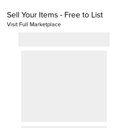
Sell Your Items - Free to List
Visit Full Marketplace