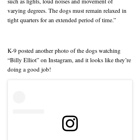
such as lights, loud noises and movement of
varying degrees. The dogs must remain relaxed in
tight quarters for an extended period of time.”
K-9 posted another photo of the dogs watching
“Billy Elliot” on Instagram, and it looks like they’re
doing a good job!