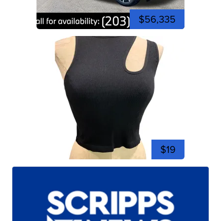
$56,335
$19