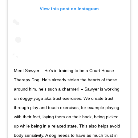
View this post on Instagram
Meet Sawyer – He’s in training to be a Court House
Therapy Dog! He’s already stolen the hearts of those
around him, he’s such a charmer! – Sawyer is working
on doggy-yoga aka trust exercises. We create trust
through play and touch exercises, for example playing
with their feet, laying them on their back, being picked
up while being in a relaxed state. This also helps avoid
body sensitivity. A dog needs to have as much trust in