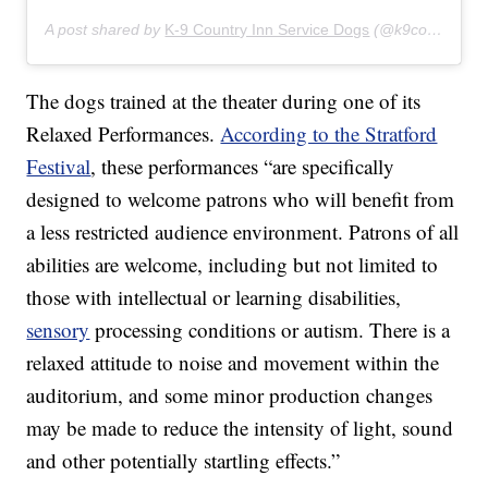
A post shared by
K-9 Country Inn Service Dogs
(@k9countryinnservicedogs) on
The dogs trained at the theater during one of its
Relaxed Performances.
According to the Stratford
Festival
, these performances “are specifically
designed to welcome patrons who will benefit from
a less restricted audience environment. Patrons of all
abilities are welcome, including but not limited to
those with intellectual or learning disabilities,
sensory
processing conditions or autism. There is a
relaxed attitude to noise and movement within the
auditorium, and some minor production changes
may be made to reduce the intensity of light, sound
and other potentially startling effects.”