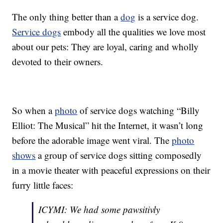
The only thing better than a
dog
is a service dog.
Service dogs
embody all the qualities we love most
about our pets: They are loyal, caring and wholly
devoted to their owners.
So when a
photo
of service dogs watching “Billy
Elliot: The Musical” hit the Internet, it wasn’t long
before the adorable image went viral. The
photo
shows
a group of service dogs sitting composedly
in a movie theater with peaceful expressions on their
furry little faces:
ICYMI: We had some pawsitivly