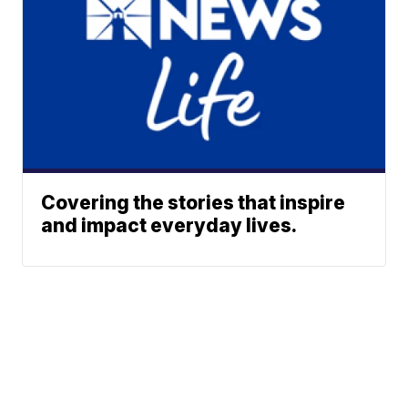
Covering the stories that inspire
and impact everyday lives.