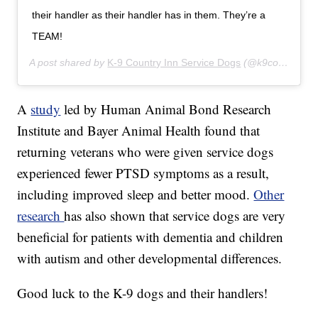
their handler as their handler has in them. They’re a
TEAM!
A post shared by
K-9 Country Inn Service Dogs
(@k9countryinnservicedogs) on
A
study
led by Human Animal Bond Research
Institute and Bayer Animal Health found that
returning veterans who were given service dogs
experienced fewer PTSD symptoms as a result,
including improved sleep and better mood.
Other
research
has also shown that service dogs are very
beneficial for patients with dementia and children
with autism and other developmental differences.
Good luck to the K-9 dogs and their handlers!