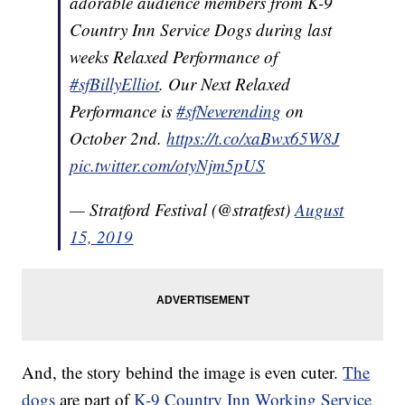
adorable audience members from K-9
Country Inn Service Dogs during last
weeks Relaxed Performance of
#sfBillyElliot
. Our Next Relaxed
Performance is
#sfNeverending
on
October 2nd.
https://t.co/xaBwx65W8J
pic.twitter.com/otyNjm5pUS
— Stratford Festival (@stratfest)
August
15, 2019
And, the story behind the image is even cuter.
The
dogs
are part of
K-9 Country Inn Working Service