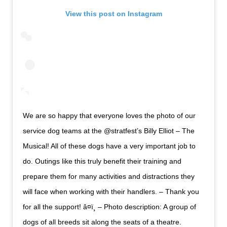
View this post on Instagram
We are so happy that everyone loves the photo of our
service dog teams at the @stratfest’s Billy Elliot – The
Musical! All of these dogs have a very important job to
do. Outings like this truly benefit their training and
prepare them for many activities and distractions they
will face when working with their handlers. – Thank you
for all the support! â¤ï¸ – Photo description: A group of
dogs of all breeds sit along the seats of a theatre.