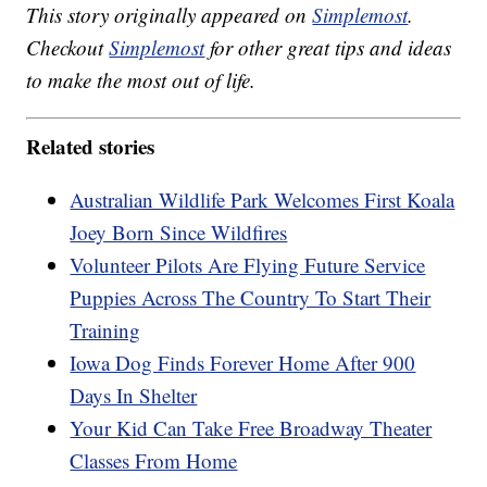
This story originally appeared on
Simplemost
.
Checkout
Simplemost
for other great tips and ideas
to make the most out of life.
Related stories
Australian Wildlife Park Welcomes First Koala
Joey Born Since Wildfires
Volunteer Pilots Are Flying Future Service
Puppies Across The Country To Start Their
Training
Iowa Dog Finds Forever Home After 900
Days In Shelter
Your Kid Can Take Free Broadway Theater
Classes From Home