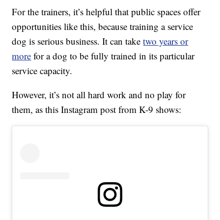
For the trainers, it’s helpful that public spaces offer
opportunities like this, because training a service
dog is serious business. It can take
two years or
more
for a dog to be fully trained in its particular
service capacity.
However, it’s not all hard work and no play for
them, as this Instagram post from K-9 shows: