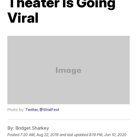
Theater Is Going
Viral
Photo by:
Twitter, @StratFest
By:
Bridget Sharkey
Posted
7:20 AM, Aug 22, 2019
and last updated
8:19 PM, Jun 10, 2020