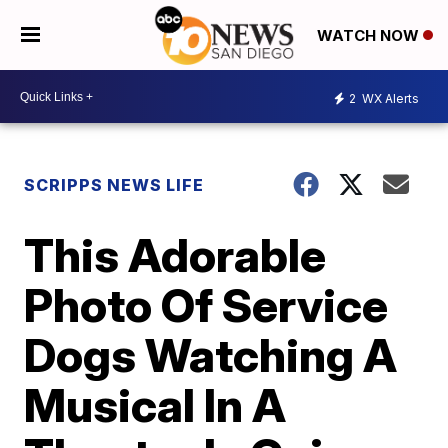
WATCH NOW
2
WX Alerts
SCRIPPS NEWS LIFE
This Adorable
Photo Of Service
Dogs Watching A
Musical In A