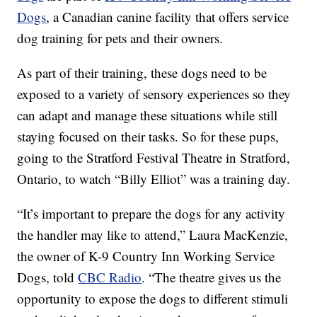
Dogs
, a Canadian canine facility that offers service
dog training for pets and their owners.
As part of their training, these dogs need to be
exposed to a variety of sensory experiences so they
can adapt and manage these situations while still
staying focused on their tasks. So for these pups,
going to the Stratford Festival Theatre in Stratford,
Ontario, to watch “Billy Elliot” was a training day.
“It’s important to prepare the dogs for any activity
the handler may like to attend,” Laura MacKenzie,
the owner of K-9 Country Inn Working Service
Dogs, told
CBC Radio
. “The theatre gives us the
opportunity to expose the dogs to different stimuli