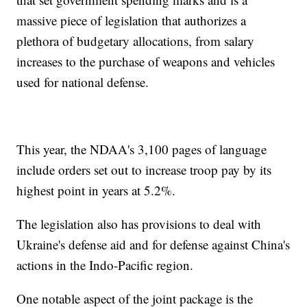
massive piece of legislation that authorizes a
plethora of budgetary allocations, from salary
increases to the purchase of weapons and vehicles
used for national defense.
This year, the NDAA's 3,100 pages of language
include orders set out to increase troop pay by its
highest point in years at 5.2%.
The legislation also has provisions to deal with
Ukraine's defense aid and for defense against China's
actions in the Indo-Pacific region.
One notable aspect of the joint package is the