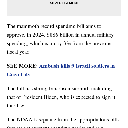
The mammoth record spending bill aims to
approve, in 2024, $886 billion in annual military
spending, which is up by 3% from the previous
fiscal year.
SEE MORE:
Ambush kills 9 Israeli soldiers in
Gaza City
The bill has strong bipartisan support, including
that of President Biden, who is expected to sign it
into law.
The NDAA is separate from the appropriations bills
that set government spending marks and is a