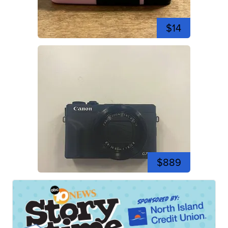
$14
$889