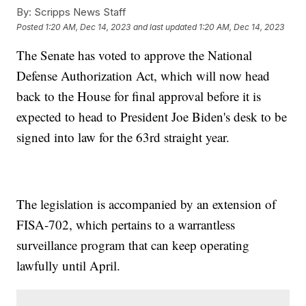
By:
Scripps News Staff
Posted
1:20 AM, Dec 14, 2023
and last updated
1:20 AM, Dec 14, 2023
The Senate has voted to approve the National
Defense Authorization Act, which will now head
back to the House for final approval before it is
expected to head to President Joe Biden's desk to be
signed into law for the 63rd straight year.
The legislation is accompanied by an extension of
FISA-702, which pertains to a warrantless
surveillance program that can keep operating
lawfully until April.