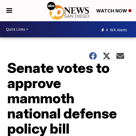
WATCH NOW
4
WX Alerts
Senate votes to
approve
mammoth
national defense
policy bill