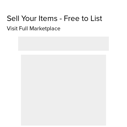
Sell Your Items - Free to List
Visit Full Marketplace