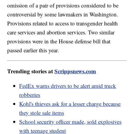
omission of a pair of provisions considered to be
controversial by some lawmakers in Washington.
Provisions related to access to transgender health
care services and abortion services. Two similar
provisions were in the House defense bill that
passed earlier this year.
Trending stories at
Scrippsnews.com
FedEx warns drivers to be alert amid truck
robberies
Kohl's thieves ask for a lesser charge because
they stole sale items
School security officer made, sold explosives
with teenage student