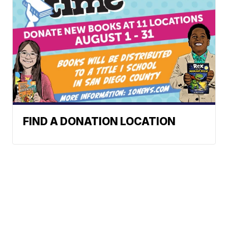
FIND A DONATION LOCATION