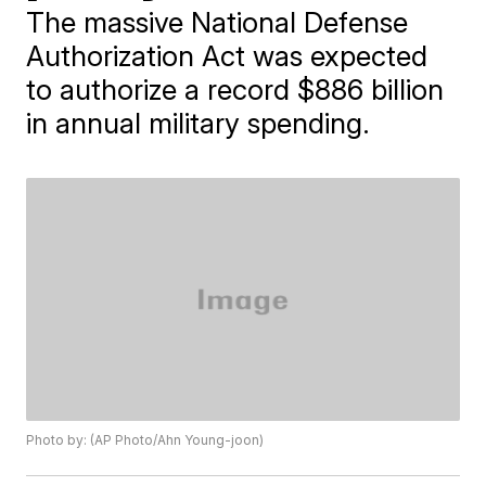
The massive National Defense
Authorization Act was expected
to authorize a record $886 billion
in annual military spending.
Photo by: (AP Photo/Ahn Young-joon)