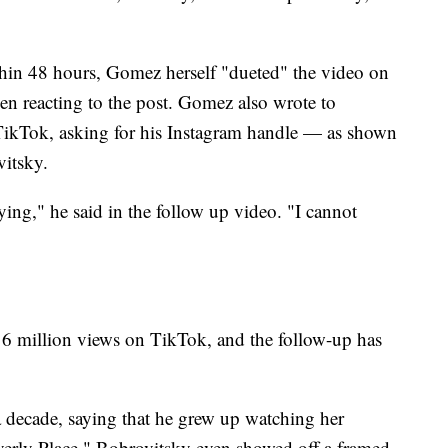
thin 48 hours, Gomez herself "dueted" the video on
een reacting to the post. Gomez also wrote to
TikTok, asking for his Instagram handle — as shown
itsky.
ying," he said in the follow up video. "I cannot
y 6 million views on TikTok, and the follow-up has
 decade, saying that he grew up watching her
erly Place." Bobrovitsky even showed off a framed