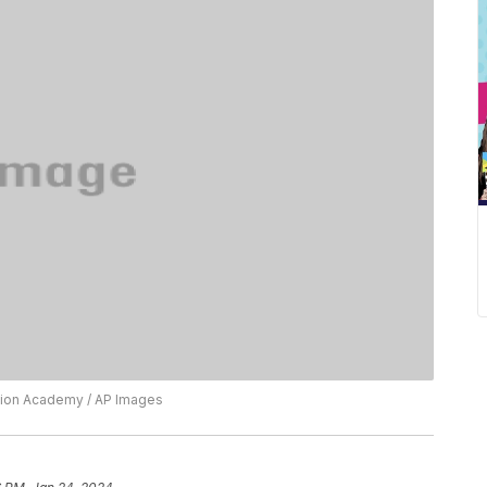
vision Academy / AP Images