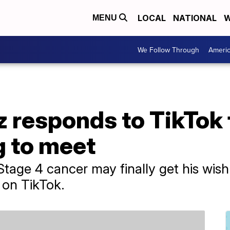
LOCAL
NATIONAL
W
MENU
We Follow Through
Ameri
 responds to TikTok 
g to meet
tage 4 cancer may finally get his wish 
 on TikTok.