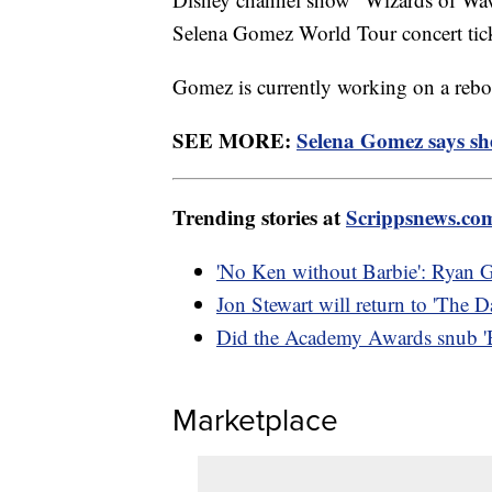
Selena Gomez World Tour concert tic
Gomez is currently working on a reboo
SEE MORE:
Selena Gomez says sh
Trending stories at
Scrippsnews.co
'No Ken without Barbie': Ryan G
Jon Stewart will return to 'The
Did the Academy Awards snub 'Bar
Marketplace