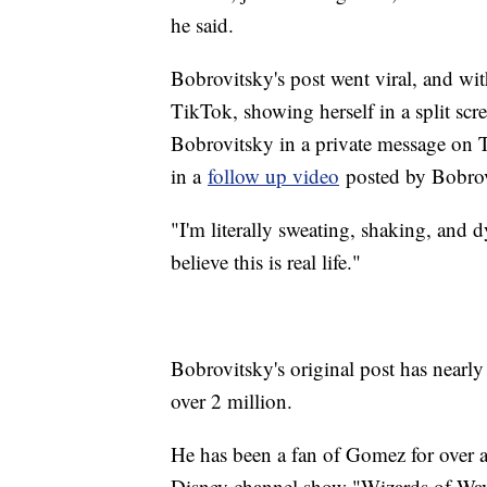
he said.
Bobrovitsky's post went viral, and wi
TikTok, showing herself in a split scr
Bobrovitsky in a private message on 
in a
follow up video
posted by Bobrov
"I'm literally sweating, shaking, and d
believe this is real life."
Bobrovitsky's original post has nearl
over 2 million.
He has been a fan of Gomez for over a
Disney channel show "Wizards of Wav