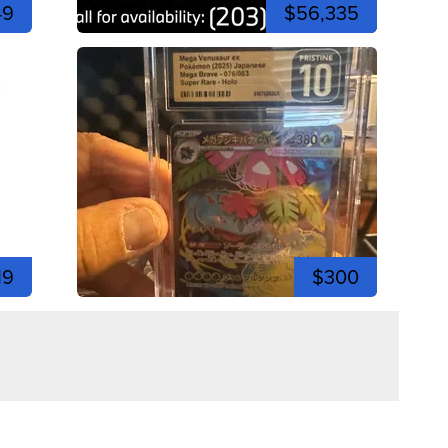
49
$56,335
19
$300