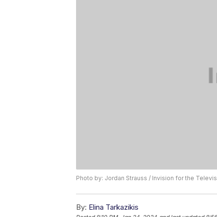
Photo by: Jordan Strauss / Invision for the Tele
By:
Elina Tarkazikis