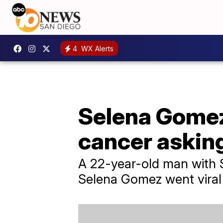
4
WX Alerts
Selena Gomez
cancer askin
A 22-year-old man with S
Selena Gomez went viral