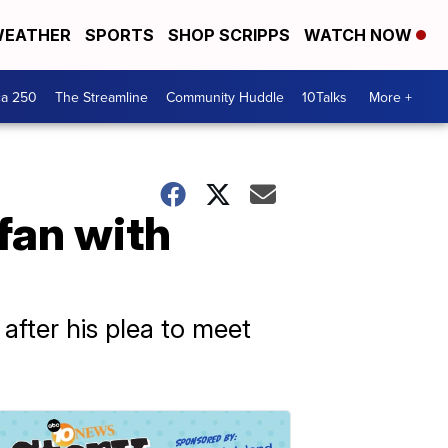
EATHER
SPORTS
SHOP SCRIPPS
WATCH NOW
ca 250
The Streamline
Community Huddle
10Talks
More +
fan with
after his plea to meet