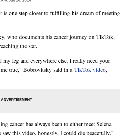
6 PM, Jan 24, 2024
is one step closer to fulfilling his dream of meeting
sky, who documents his cancer journey on TikTok,
reaching the star.
d my leg and everywhere else. I really need your
me true," Bobrovitsky said in a
TikTok video
,
ving cancer has always been to either meet Selena
 saw this video, honestly, I could die peacefully,"