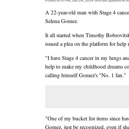
Posted
8:10 PM, Jan 24, 2024
and last updated
8:5
A 22-year-old man with Stage 4 cancer 
Selena Gomez.
It all started when Timothy Bobrovit
issued a plea on the platform for help 
"I have Stage 4 cancer in my lungs an
help to make my childhood dreams co
calling himself Gomez's "No. 1 fan."
"One of my bucket list items since ha
Gomez, just be recognized, even if she