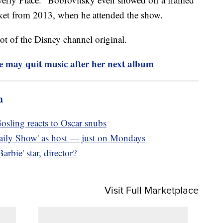
ket from 2013, when he attended the show.
t of the Disney channel original.
e may quit music after her next album
m
osling reacts to Oscar snubs
 Daily Show' as host — just on Mondays
bie' star, director?
Visit Full Marketplace