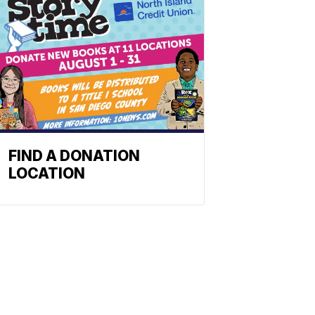
FIND A DONATION
LOCATION