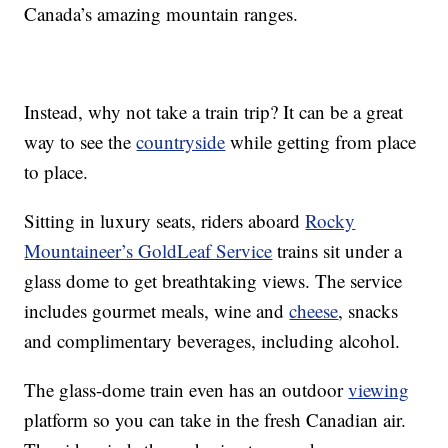
Canada’s amazing mountain ranges.
Instead, why not take a train trip? It can be a great
way to see the
countryside
while getting from place
to place.
Sitting in luxury seats, riders aboard
Rocky
Mountaineer’s GoldLeaf Service
trains sit under a
glass dome to get breathtaking views. The service
includes gourmet meals, wine and
cheese
, snacks
and complimentary beverages, including alcohol.
The glass-dome train even has an outdoor
viewing
platform so you can take in the fresh Canadian air.