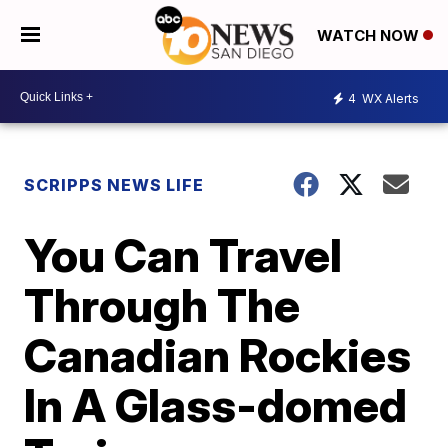
WATCH NOW
4
WX Alerts
SCRIPPS NEWS LIFE
You Can Travel
Through The
Canadian Rockies
In A Glass-domed