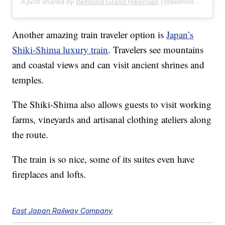
A post shared by
Belmond Grand Hibernian
(@belmondgrandhibernian) on
Another amazing train traveler option is
Japan’s
Shiki-Shima luxury train
. Travelers see mountains
and coastal views and can visit ancient shrines and
temples.
The Shiki-Shima also allows guests to visit working
farms, vineyards and artisanal clothing ateliers along
the route.
The train is so nice, some of its suites even have
fireplaces and lofts.
East Japan Railway Company