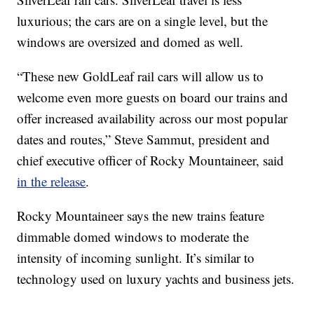
luxurious; the cars are on a single level, but the
windows are oversized and domed as well.
“These new GoldLeaf rail cars will allow us to
welcome even more guests on board our trains and
offer increased availability across our most popular
dates and routes,” Steve Sammut, president and
chief executive officer of Rocky Mountaineer, said
in the release
.
Rocky Mountaineer says the new trains feature
dimmable domed windows to moderate the
intensity of incoming sunlight. It’s similar to
technology used on luxury yachts and business jets.