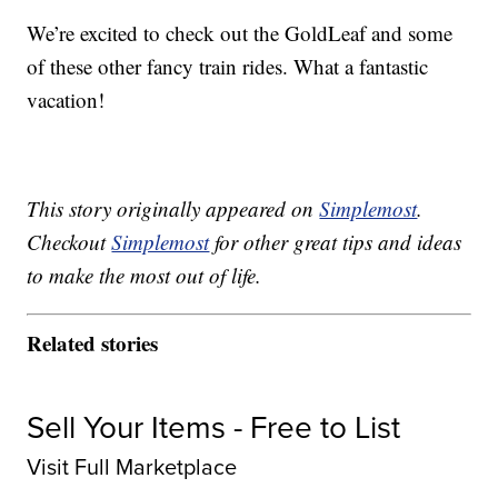
We’re excited to check out the GoldLeaf and some
of these other fancy train rides. What a fantastic
vacation!
This story originally appeared on
Simplemost
.
Checkout
Simplemost
for other great tips and ideas
to make the most out of life.
Related stories
Sell Your Items - Free to List
Visit Full Marketplace