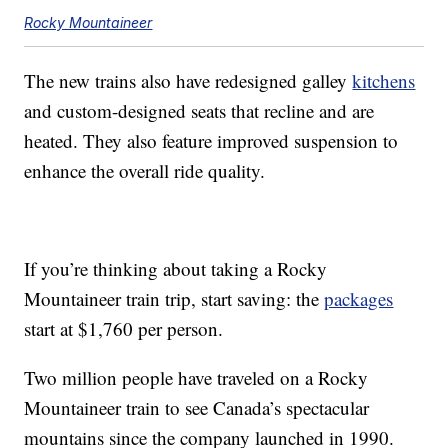
Rocky Mountaineer
The new trains also have redesigned galley
kitchens
and custom-designed seats that recline and are
heated. They also feature improved suspension to
enhance the overall ride quality.
If you’re thinking about taking a Rocky
Mountaineer train trip, start saving: the
packages
start at $1,760 per person.
Two million people have traveled on a Rocky
Mountaineer train to see Canada’s spectacular
mountains since the company launched in 1990.