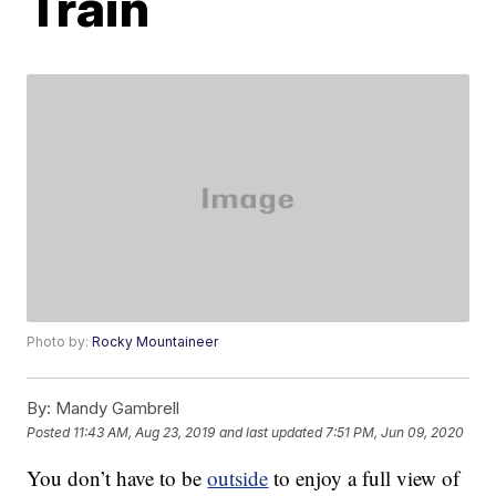
Train
Photo by:
Rocky Mountaineer
By:
Mandy Gambrell
Posted
11:43 AM, Aug 23, 2019
and last updated
7:51 PM, Jun 09, 2020
You don’t have to be
outside
to enjoy a full view of