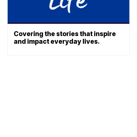
Covering the stories that inspire
and impact everyday lives.