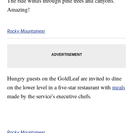
The ride winds through pine trees and canyons.
Amazing!
Rocky Mountaineer
Hungry guests on the GoldLeaf are invited to dine
on the lower level in a five-star restaurant with
meals
made by the service’s executive chefs.
Rocky Mountaineer