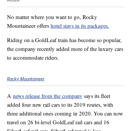
No matter where you want to go, Rocky
Mountaineer offers
hotel stays in its packages.
Riding on a GoldLeaf train has become so popular,
the company recently added more of the luxury cars
to accommodate riders.
Rocky Mountaineer
A
news release from the company
says its fleet
added four new rail cars to its 2019 routes, with
three additional ones coming in 2020. You can now
travel on 26 bi-level GoldLeaf rail cars and 16
SilverLeaf rail cars. SilverLeaf travel is less