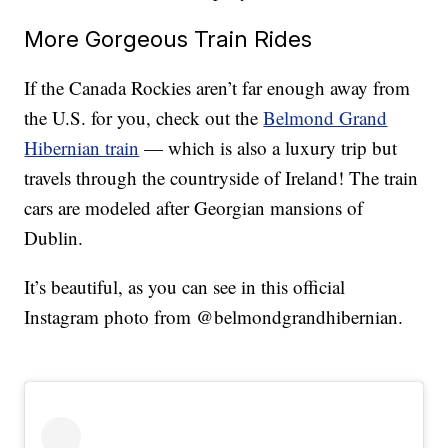
More Gorgeous Train Rides
If the Canada Rockies aren’t far enough away from
the U.S. for you, check out the
Belmond Grand
Hibernian train
— which is also a luxury trip but
travels through the countryside of Ireland! The train
cars are modeled after Georgian mansions of
Dublin.
It’s beautiful, as you can see in this official
Instagram photo from @belmondgrandhibernian.