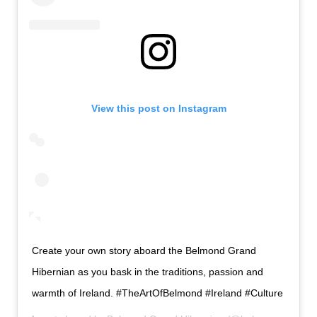
View this post on Instagram
Create your own story aboard the Belmond Grand
Hibernian as you bask in the traditions, passion and
warmth of Ireland. #TheArtOfBelmond #Ireland #Culture