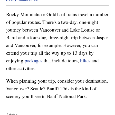
Rocky Mountaineer GoldLeaf trains travel a number
of popular routes. There’s a two-day, one-night
journey between Vancouver and Lake Louise or
Banff and a four-day, three-night trip between Jasper
and Vancouver, for example. However, you can
extend your trip all the way up to 13 days by
enjoying
packages
that include tours,
hikes
and
other activities.
When planning your trip, consider your destination.
Vancouver? Seattle? Banff? This is the kind of
scenery you’ll see in Banff National Park:
Adobe