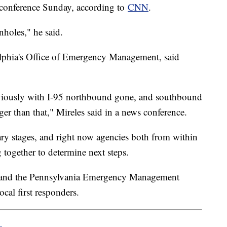
 conference Sunday, according to
CNN
.
holes," he said.
elphia's Office of Emergency Management, said
bviously with I-95 northbound gone, and southbound
ger than that," Mireles said in a news conference.
inary stages, and right now agencies both from within
g together to determine next steps.
 and the Pennsylvania Emergency Management
cal first responders.