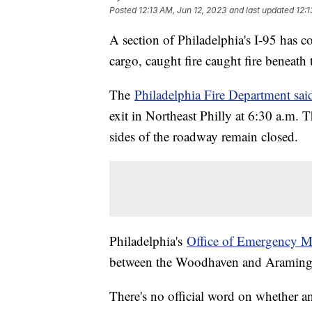
Posted
12:13 AM, Jun 12, 2023
and last updated
12:1
A section of Philadelphia's I-95 has c
cargo, caught fire caught fire beneath
The
Philadelphia Fire Department sai
exit in Northeast Philly at 6:30 a.m. 
sides of the roadway remain closed.
Philadelphia's
Office of Emergency M
between the Woodhaven and Aramingo
There's no official word on whether an