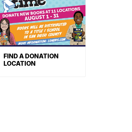
FIND A DONATION
LOCATION