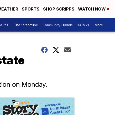
EATHER
SPORTS
SHOP SCRIPPS
WATCH NOW
ca 250
The Streamline
Community Huddle
10Talks
More +
state
ation on Monday.