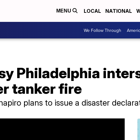
LOCAL
NATIONAL
W
MENU
We Follow Through
Ameri
sy Philadelphia inter
r tanker fire
hapiro plans to issue a disaster declar