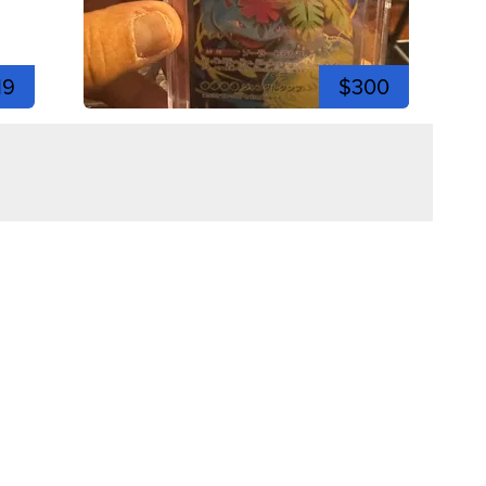
19
$300