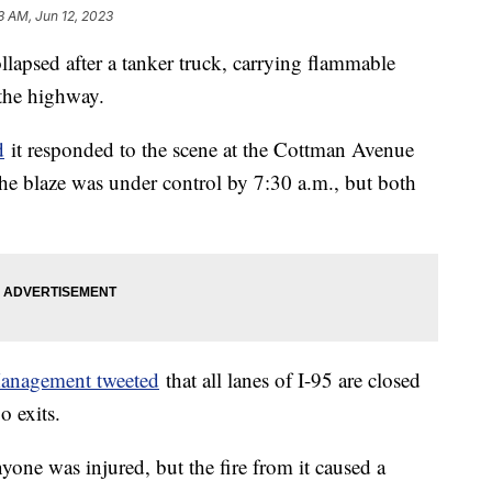
3 AM, Jun 12, 2023
ollapsed after a tanker truck, carrying flammable
 the highway.
d
it responded to the scene at the Cottman Avenue
The blaze was under control by 7:30 a.m., but both
anagement tweeted
that all lanes of I-95 are closed
 exits.
yone was injured, but the fire from it caused a