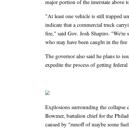
major portion of the interstate above 
"At least one vehicle is still trapped 
indicate that a commercial truck carr
fire," said Gov. Josh Shapiro. "We're s
who may have been caught in the fire 
The governor also said he plans to iss
expedite the process of getting federal
Explosions surrounding the collapse ca
Bowmer, battalion chief for the Phila
caused by "runoff of maybe some fuel