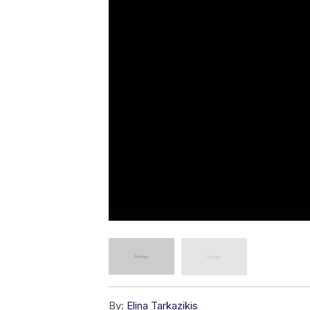
By:
Elina Tarkazikis