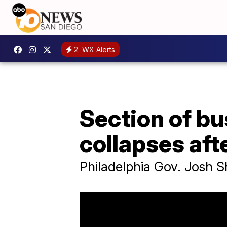
2
WX Alerts
Section of bu
collapses afte
Philadelphia Gov. Josh S