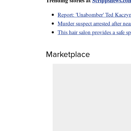
Trending stories at
Scrippsnews.co
Report: 'Unabomber' Ted Kaczyns
Murder suspect arrested after nea
This hair salon provides a saf
Marketplace