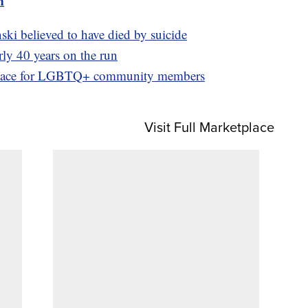
m
ki believed to have died by suicide
rly 40 years on the run
e space for LGBTQ+ community members
Visit Full Marketplace