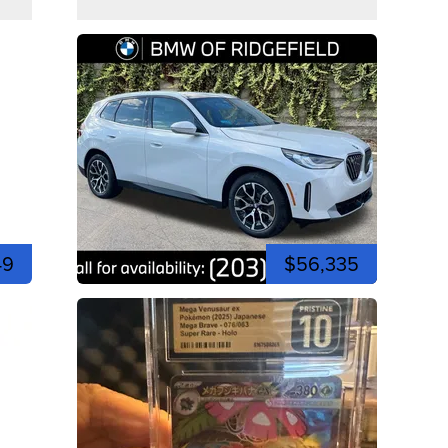
49
$56,335