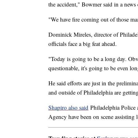
the accident," Bowmer said in a news
"We have fire coming out of those man
Dominick Mireles, director of Philad
officials face a big feat ahead.
"Today is going to be a long day. O
questionable, it's going to be even lon
He said efforts are just in the prelim
and outside of Philadelphia are gettin
Shapiro also said
Philadelphia Police
Agency have been on scene assisting lo