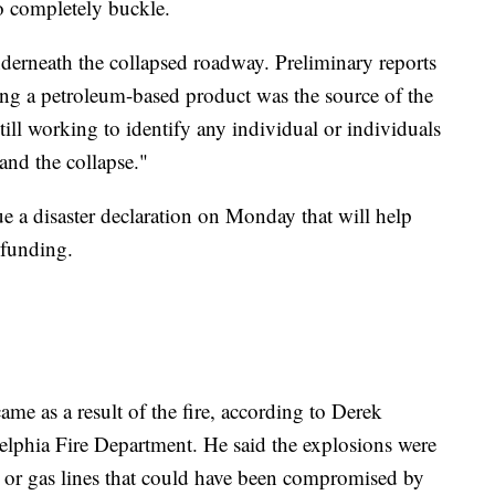
to completely buckle.
underneath the collapsed roadway. Preliminary reports
ying a petroleum-based product was the source of the
till working to identify any individual or individuals
and the collapse."
ue a disaster declaration on Monday that will help
 funding.
me as a result of the fire, according to Derek
delphia Fire Department. He said the explosions were
 or gas lines that could have been compromised by