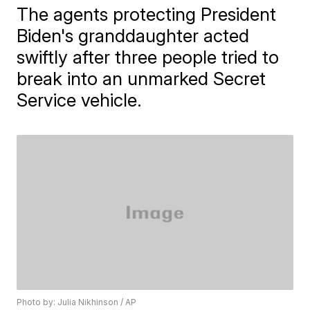
The agents protecting President
Biden's granddaughter acted
swiftly after three people tried to
break into an unmarked Secret
Service vehicle.
Photo by: Julia Nikhinson / AP