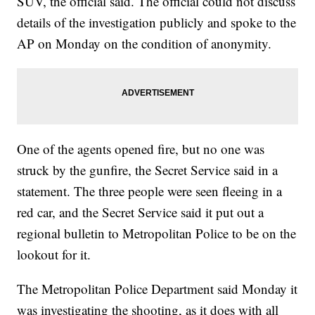
SUV, the official said. The official could not discuss
details of the investigation publicly and spoke to the
AP on Monday on the condition of anonymity.
One of the agents opened fire, but no one was
struck by the gunfire, the Secret Service said in a
statement. The three people were seen fleeing in a
red car, and the Secret Service said it put out a
regional bulletin to Metropolitan Police to be on the
lookout for it.
The Metropolitan Police Department said Monday it
was investigating the shooting, as it does with all