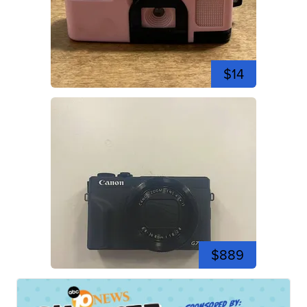
$14
$889