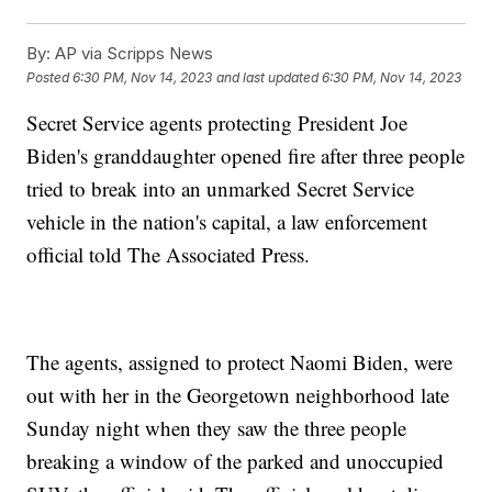
By:
AP via Scripps News
Posted
6:30 PM, Nov 14, 2023
and last updated
6:30 PM, Nov 14, 2023
Secret Service agents protecting President Joe
Biden's granddaughter opened fire after three people
tried to break into an unmarked Secret Service
vehicle in the nation's capital, a law enforcement
official told The Associated Press.
The agents, assigned to protect Naomi Biden, were
out with her in the Georgetown neighborhood late
Sunday night when they saw the three people
breaking a window of the parked and unoccupied