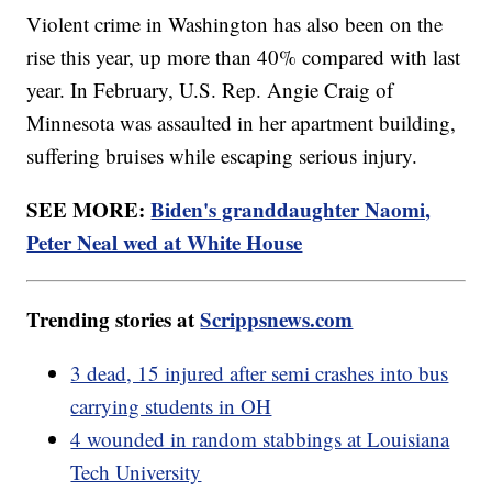
Violent crime in Washington has also been on the
rise this year, up more than 40% compared with last
year. In February, U.S. Rep. Angie Craig of
Minnesota was assaulted in her apartment building,
suffering bruises while escaping serious injury.
SEE MORE:
Biden's granddaughter Naomi,
Peter Neal wed at White House
Trending stories at
Scrippsnews.com
3 dead, 15 injured after semi crashes into bus
carrying students in OH
4 wounded in random stabbings at Louisiana
Tech University