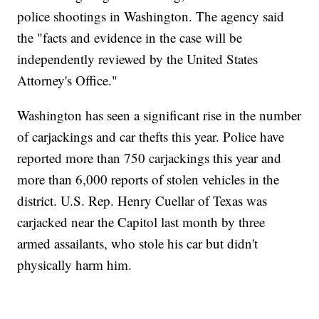
police shootings in Washington. The agency said
the "facts and evidence in the case will be
independently reviewed by the United States
Attorney's Office."
Washington has seen a significant rise in the number
of carjackings and car thefts this year. Police have
reported more than 750 carjackings this year and
more than 6,000 reports of stolen vehicles in the
district. U.S. Rep. Henry Cuellar of Texas was
carjacked near the Capitol last month by three
armed assailants, who stole his car but didn't
physically harm him.