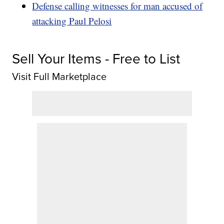
Defense calling witnesses for man accused of
attacking Paul Pelosi
Sell Your Items - Free to List
Visit Full Marketplace