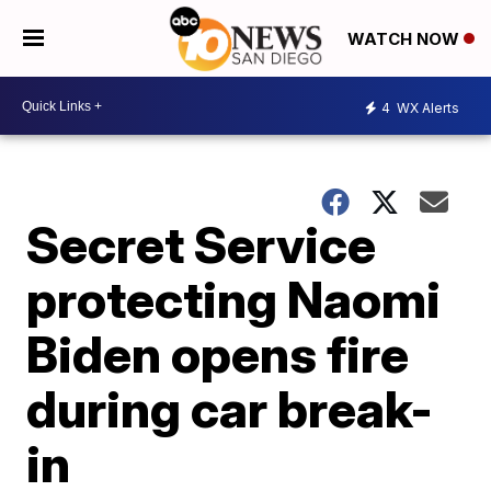
WATCH NOW
4
WX Alerts
Secret Service
protecting Naomi
Biden opens fire
during car break-
in