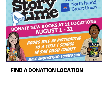
FIND A DONATION LOCATION