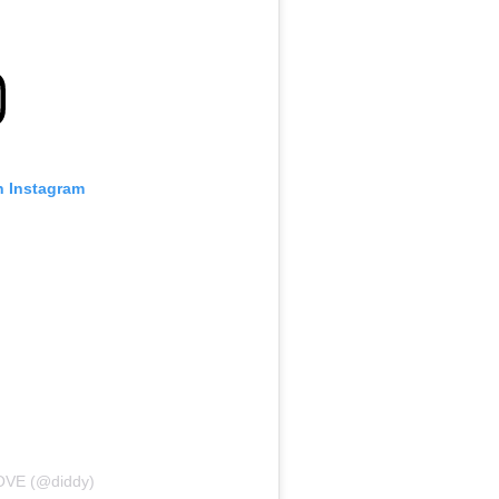
n Instagram
LOVE (@diddy)