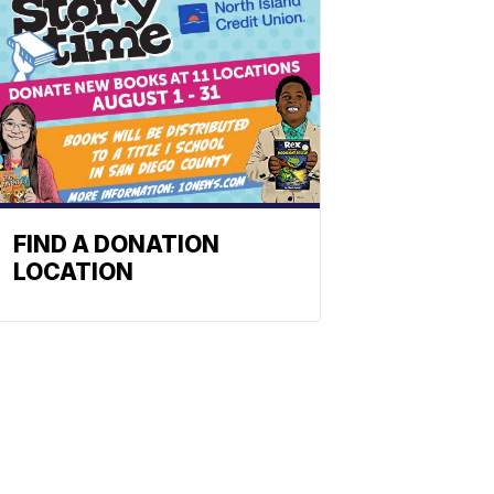
FIND A DONATION
LOCATION