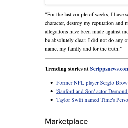
"For the last couple of weeks, I have s
character, destroy my reputation and 
allegations have been made against me
be absolutely clear: I did not do any o
name, my family and for the truth."
Trending stories at
Scrippsnews.co
Former NFL player Sergio Brown 
'Sanford and Son' actor Demond 
Taylor Swift named Time's Perso
Marketplace