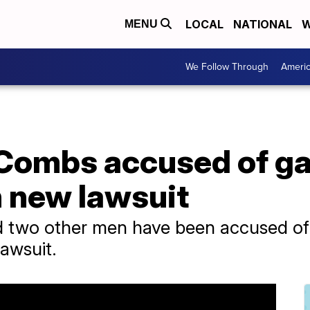
LOCAL
NATIONAL
W
MENU
We Follow Through
Ameri
 Combs accused of g
n new lawsuit
 two other men have been accused of 
lawsuit.