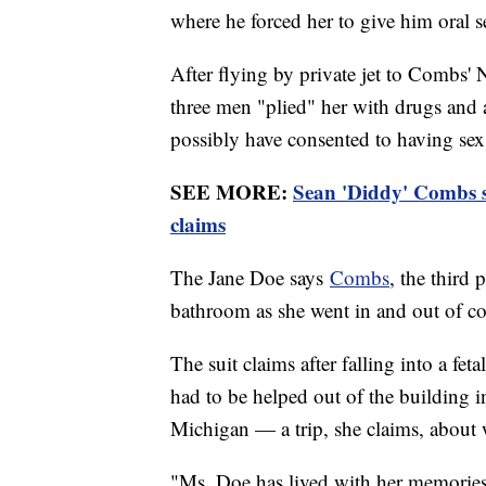
where he forced her to give him oral s
After flying by private jet to Combs'
three men "plied" her with drugs and a
possibly have consented to having se
SEE MORE:
Sean 'Diddy' Combs s
claims
The Jane Doe says
Combs
, the third 
bathroom as she went in and out of c
The suit claims after falling into a fe
had to be helped out of the building i
Michigan — a trip, she claims, about w
"Ms. Doe has lived with her memories o