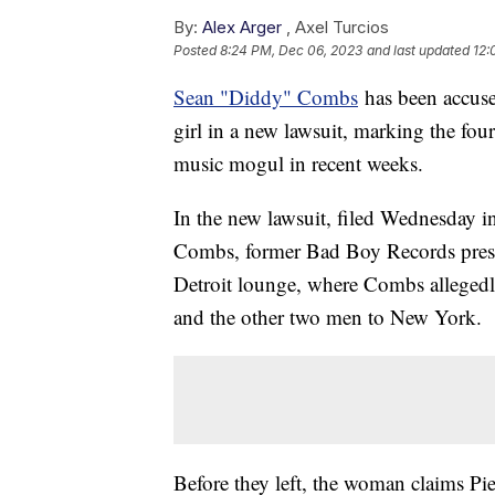
By:
Alex Arger
,
Axel Turcios
Posted
8:24 PM, Dec 06, 2023
and last updated
12:
Sean "Diddy" Combs
has been accuse
girl in a new lawsuit, marking the four
music mogul in recent weeks.
In the new lawsuit, filed Wednesday i
Combs, former Bad Boy Records preside
Detroit lounge, where Combs alleged
and the other two men to New York.
Before they left, the woman claims Pi