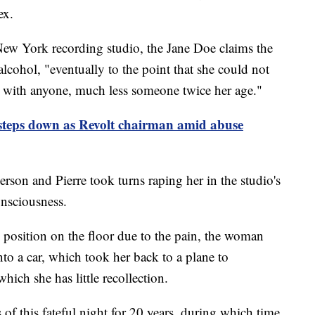
ex.
 New York recording studio, the Jane Doe claims the
lcohol, "eventually to the point that she could not
x with anyone, much less someone twice her age."
teps down as Revolt chairman amid abuse
person and Pierre took turns raping her in the studio's
onsciousness.
tal position on the floor due to the pain, the woman
nto a car, which took her back to a plane to
hich she has little recollection.
f this fateful night for 20 years, during which time