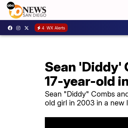
4
WX Alerts
Sean 'Diddy'
17-year-old i
Sean "Diddy" Combs and
old girl in 2003 in a new 