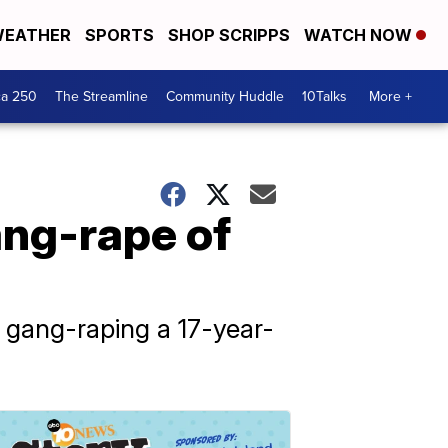
EATHER
SPORTS
SHOP SCRIPPS
WATCH NOW
ca 250
The Streamline
Community Huddle
10Talks
More +
ang-rape of
gang-raping a 17-year-