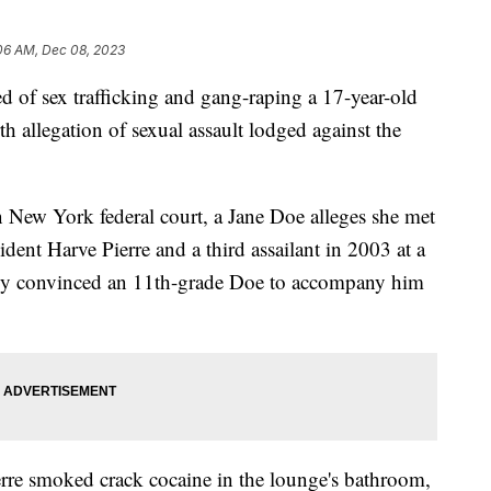
06 AM, Dec 08, 2023
d of sex trafficking and gang-raping a 17-year-old
th allegation of sexual assault lodged against the
n New York federal court, a Jane Doe alleges she met
nt Harve Pierre and a third assailant in 2003 at a
ly convinced an 11th-grade Doe to accompany him
erre smoked crack cocaine in the lounge's bathroom,