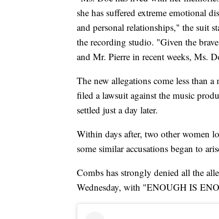
she has suffered extreme emotional dist
and personal relationships," the suit s
the recording studio. "Given the br
and Mr. Pierre in recent weeks, Ms. D
The new allegations come less than a 
filed a lawsuit against the music prod
settled just a day later.
Within days after, two other women lo
some similar accusations began to aris
Combs has strongly denied all the all
Wednesday, with "ENOUGH IS ENOUG