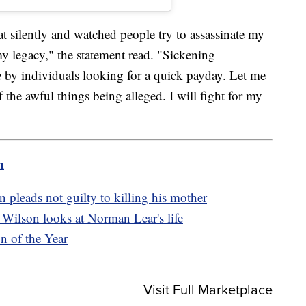
at silently and watched people try to assassinate my
my legacy," the statement read. "Sickening
 by individuals looking for a quick payday. Let me
f the awful things being alleged. I will fight for my
m
pleads not guilty to killing his mother
Wilson looks at Norman Lear's life
n of the Year
Visit Full Marketplace