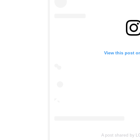
View this post o
A post shared by 