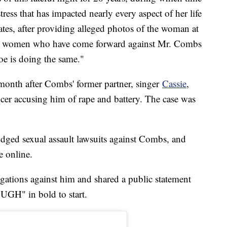
ress that has impacted nearly every aspect of her life
tates, after providing alleged photos of the woman at
ave women who have come forward against Mr. Combs
oe is doing the same."
month after Combs' former partner, singer
Cassie
,
ucer accusing him of rape and battery. The case was
dged sexual assault lawsuits against Combs, and
e online.
egations against him and shared a public statement
H" in bold to start.