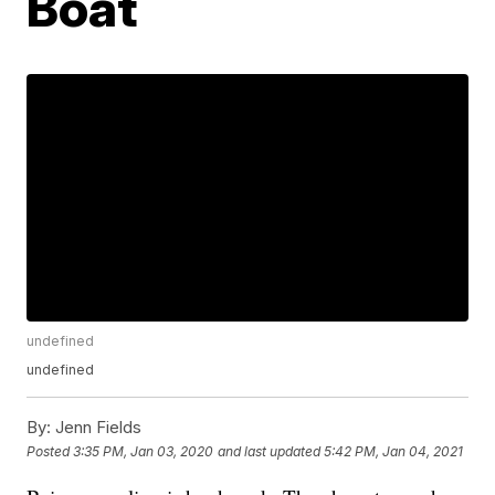
Boat
undefined
undefined
By:
Jenn Fields
Posted
3:35 PM, Jan 03, 2020
and last updated
5:42 PM, Jan 04, 2021