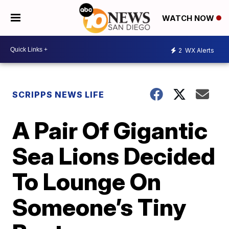
WATCH NOW
2
WX Alerts
SCRIPPS NEWS LIFE
A Pair Of Gigantic
Sea Lions Decided
To Lounge On
Someone’s Tiny