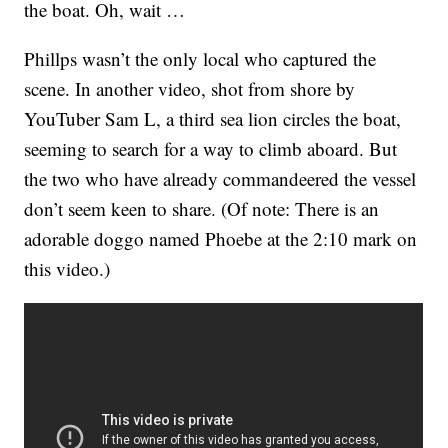
the boat. Oh, wait …
Phillps wasn’t the only local who captured the
scene. In another video, shot from shore by
YouTuber Sam L, a third sea lion circles the boat,
seeming to search for a way to climb aboard. But
the two who have already commandeered the vessel
don’t seem keen to share. (Of note: There is an
adorable doggo named Phoebe at the 2:10 mark on
this video.)