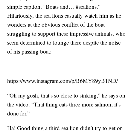
simple caption, “Boats and… #sealions.”
Hilariously, the sea lions casually watch him as he
wonders at the obvious conflict of the boat
struggling to support these impressive animals, who
seem determined to lounge there despite the noise
of his passing boat:
https://www.instagram.com/p/B6MY89yB1ND/
“Oh my gosh, that’s so close to sinking,” he says on
the video. “That thing eats three more salmon, it’s
done for.”
Ha! Good thing a third sea lion didn’t try to get on