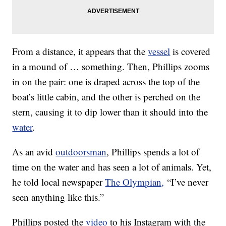
From a distance, it appears that the
vessel
is covered
in a mound of … something. Then, Phillips zooms
in on the pair: one is draped across the top of the
boat’s little cabin, and the other is perched on the
stern, causing it to dip lower than it should into the
water
.
As an avid
outdoorsman
, Phillips spends a lot of
time on the water and has seen a lot of animals. Yet,
he told local newspaper
The Olympian,
“I’ve never
seen anything like this.”
Phillips posted the
video
to his Instagram with the