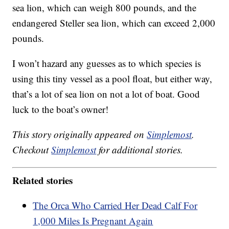
sea lion, which can weigh 800 pounds, and the
endangered Steller sea lion, which can exceed 2,000
pounds.
I won’t hazard any guesses as to which species is
using this tiny vessel as a pool float, but either way,
that’s a lot of sea lion on not a lot of boat. Good
luck to the boat’s owner!
This story originally appeared on
Simplemost
.
Checkout
Simplemost
for additional stories.
Related stories
The Orca Who Carried Her Dead Calf For
1,000 Miles Is Pregnant Again