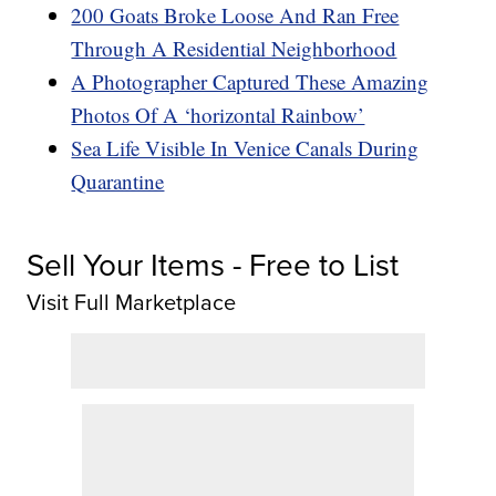
200 Goats Broke Loose And Ran Free
Through A Residential Neighborhood
A Photographer Captured These Amazing
Photos Of A ‘horizontal Rainbow’
Sea Life Visible In Venice Canals During
Quarantine
Sell Your Items - Free to List
Visit Full Marketplace