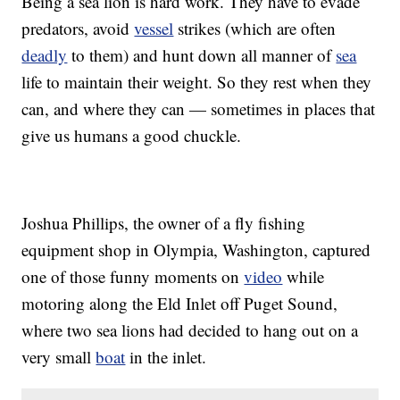
Being a sea lion is hard work. They have to evade
predators, avoid
vessel
strikes (which are often
deadly
to them) and hunt down all manner of
sea
life to maintain their weight. So they rest when they
can, and where they can — sometimes in places that
give us humans a good chuckle.
Joshua Phillips, the owner of a fly fishing
equipment shop in Olympia, Washington, captured
one of those funny moments on
video
while
motoring along the Eld Inlet off Puget Sound,
where two sea lions had decided to hang out on a
very small
boat
in the inlet.