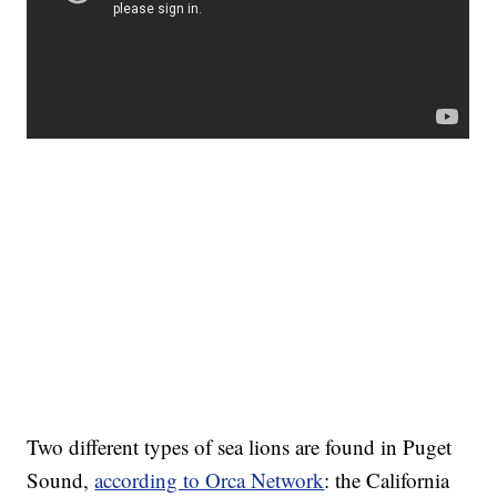
Two different types of sea lions are found in Puget
Sound,
according to Orca Network
: the California