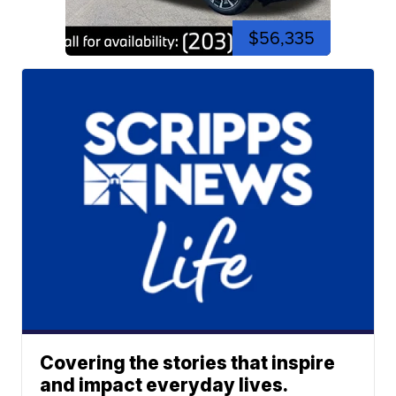
$56,335
Covering the stories that inspire
and impact everyday lives.