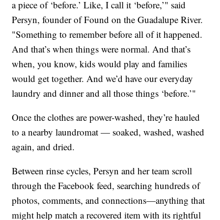
a piece of ‘before.’ Like, I call it ‘before,’" said
Persyn, founder of Found on the Guadalupe River.
"Something to remember before all of it happened.
And that’s when things were normal. And that’s
when, you know, kids would play and families
would get together. And we’d have our everyday
laundry and dinner and all those things ‘before.’"
Once the clothes are power-washed, they’re hauled
to a nearby laundromat — soaked, washed, washed
again, and dried.
Between rinse cycles, Persyn and her team scroll
through the Facebook feed, searching hundreds of
photos, comments, and connections—anything that
might help match a recovered item with its rightful