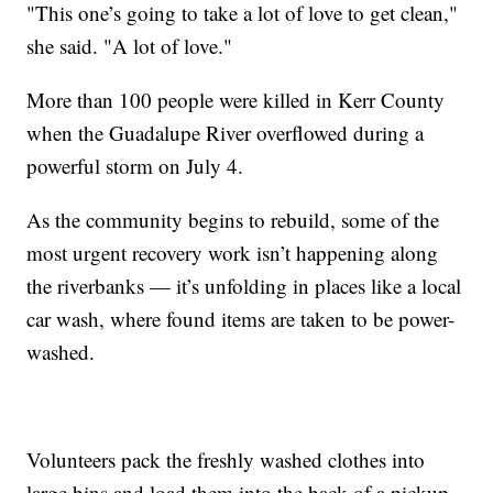
"This one’s going to take a lot of love to get clean,"
she said. "A lot of love."
More than 100 people were killed in Kerr County
when the Guadalupe River overflowed during a
powerful storm on July 4.
As the community begins to rebuild, some of the
most urgent recovery work isn’t happening along
the riverbanks — it’s unfolding in places like a local
car wash, where found items are taken to be power-
washed.
Volunteers pack the freshly washed clothes into
large bins and load them into the back of a pickup