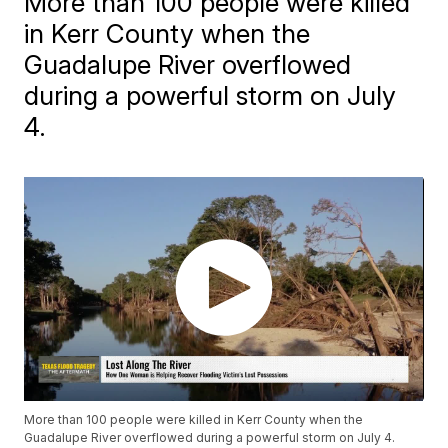
More than 100 people were killed
in Kerr County when the
Guadalupe River overflowed
during a powerful storm on July
4.
More than 100 people were killed in Kerr County when the
Guadalupe River overflowed during a powerful storm on July 4.