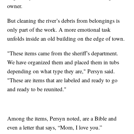
owner.
But cleaning the river’s debris from belongings is
only part of the work. A more emotional task
unfolds inside an old building on the edge of town.
"These items came from the sheriff’s department.
We have organized them and placed them in tubs
depending on what type they are," Persyn said.
"These are items that are labeled and ready to go
and ready to be reunited."
Among the items, Persyn noted, are a Bible and
even a letter that says, “Mom, I love you.”