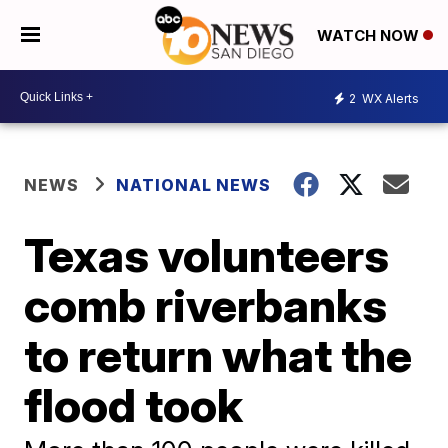
WATCH NOW
2
WX Alerts
NEWS
NATIONAL NEWS
Texas volunteers
comb riverbanks
to return what the
flood took