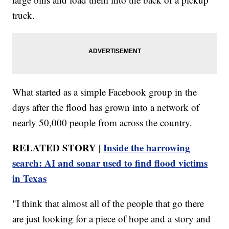
truck.
What started as a simple Facebook group in the
days after the flood has grown into a network of
nearly 50,000 people from across the country.
RELATED STORY |
Inside the harrowing
search: AI and sonar used to find flood victims
in Texas
"I think that almost all of the people that go there
are just looking for a piece of hope and a story and