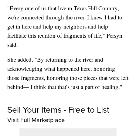
"Every one of us that live in Texas Hill Country,
we’re connected through the river. I knew I had to
get in here and help my neighbors and help
facilitate this reunion of fragments of life," Persyn
said.
She added, "By returning to the river and
acknowledging what happened here, honoring
those fragments, honoring those pieces that were left
behind— I think that that’s just a part of healing."
Sell Your Items - Free to List
Visit Full Marketplace