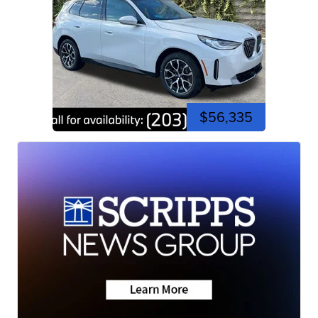
$56,335