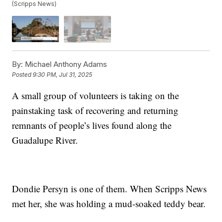
(Scripps News)
By:
Michael Anthony Adams
Posted
9:30 PM, Jul 31, 2025
A small group of volunteers is taking on the
painstaking task of recovering and returning
remnants of people’s lives found along the
Guadalupe River.
Dondie Persyn is one of them. When Scripps News
met her, she was holding a mud-soaked teddy bear.