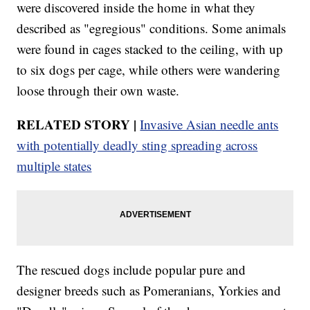
were discovered inside the home in what they
described as "egregious" conditions. Some animals
were found in cages stacked to the ceiling, with up
to six dogs per cage, while others were wandering
loose through their own waste.
RELATED STORY |
Invasive Asian needle ants
with potentially deadly sting spreading across
multiple states
The rescued dogs include popular pure and
designer breeds such as Pomeranians, Yorkies and