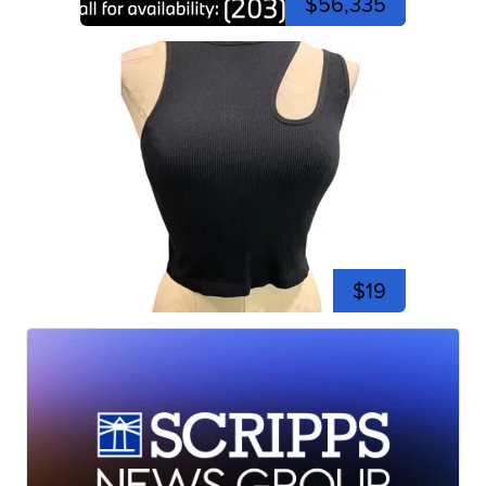
$56,335
$19