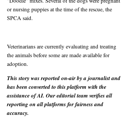
"Doodle" mixes. Several of the dogs were pregnant
or nursing puppies at the time of the rescue, the
SPCA said.
Veterinarians are currently evaluating and treating
the animals before some are made available for
adoption.
This story was reported on-air by a journalist and
has been converted to this platform with the
assistance of AI. Our editorial team verifies all
reporting on all platforms for fairness and
accuracy.