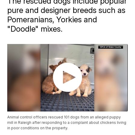
The rescued dogs include popular
pure and designer breeds such as
Pomeranians, Yorkies and
"Doodle" mixes.
Animal control officers rescued 101 dogs from an alleged puppy
mill in Raleigh after responding to a complaint about chickens living
in poor conditions on the property.