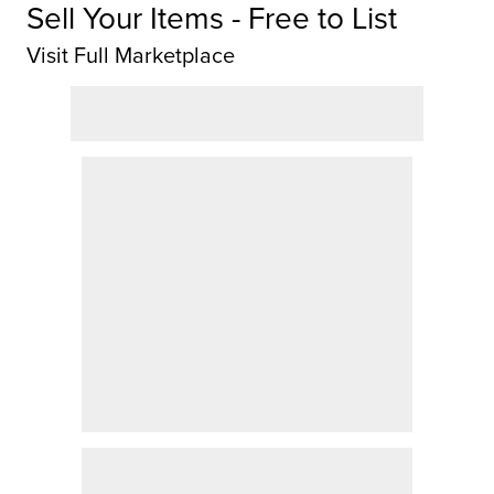
Sell Your Items - Free to List
Visit Full Marketplace