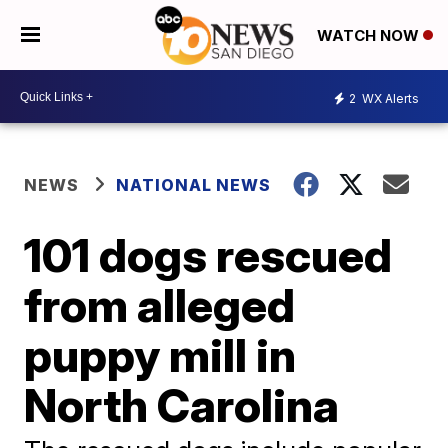
WATCH NOW
2
WX Alerts
NEWS
NATIONAL NEWS
101 dogs rescued
from alleged
puppy mill in
North Carolina