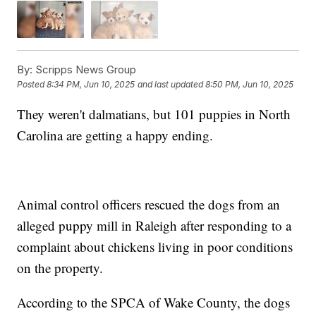
By:
Scripps News Group
Posted
8:34 PM, Jun 10, 2025
and last updated
8:50 PM, Jun 10, 2025
They weren't dalmatians, but 101 puppies in North
Carolina are getting a happy ending.
Animal control officers rescued the dogs from an
alleged puppy mill in Raleigh after responding to a
complaint about chickens living in poor conditions
on the property.
According to the SPCA of Wake County, the dogs