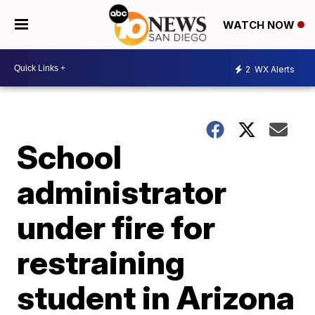
WATCH NOW
2
WX Alerts
School
administrator
under fire for
restraining
student in Arizona