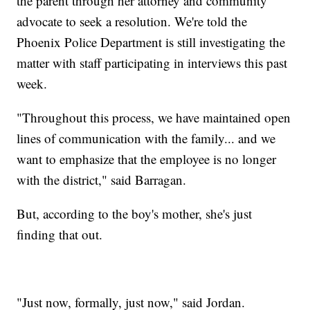
the parent through her attorney and community
advocate to seek a resolution. We're told the
Phoenix Police Department is still investigating the
matter with staff participating in interviews this past
week.
"Throughout this process, we have maintained open
lines of communication with the family... and we
want to emphasize that the employee is no longer
with the district," said Barragan.
But, according to the boy's mother, she's just
finding that out.
"Just now, formally, just now," said Jordan.