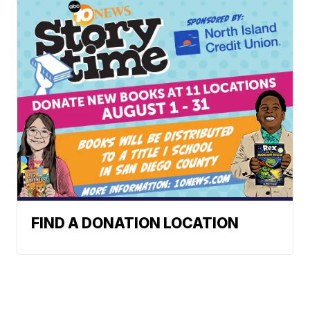
FIND A DONATION LOCATION