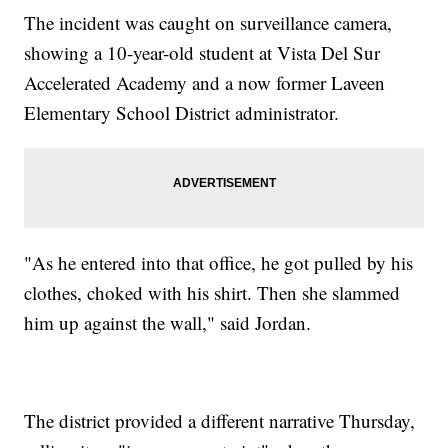
The incident was caught on surveillance camera,
showing a 10-year-old student at Vista Del Sur
Accelerated Academy and a now former Laveen
Elementary School District administrator.
"As he entered into that office, he got pulled by his
clothes, choked with his shirt. Then she slammed
him up against the wall," said Jordan.
The district provided a different narrative Thursday,