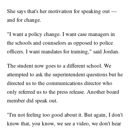
She says that's her motivation for speaking out —
and for change.
"I want a policy change. I want case managers in
the schools and counselors as opposed to police
officers. I want mandates for training," said Jordan.
The student now goes to a different school. We
attempted to ask the superintendent questions but he
directed us to the communications director who
only referred us to the press release. Another board
member did speak out.
"I'm not feeling too good about it. But again, I don't
know that, you know, we see a video, we don't hear