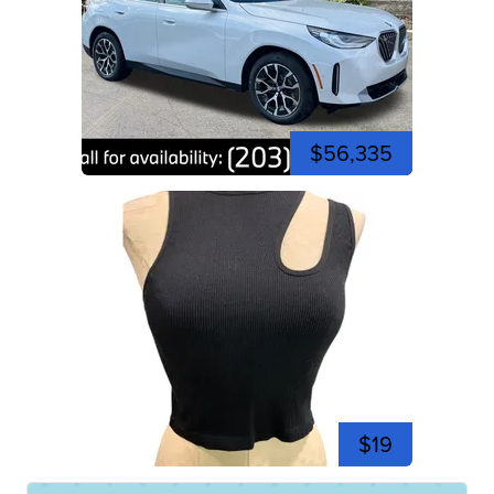
$56,335
$19