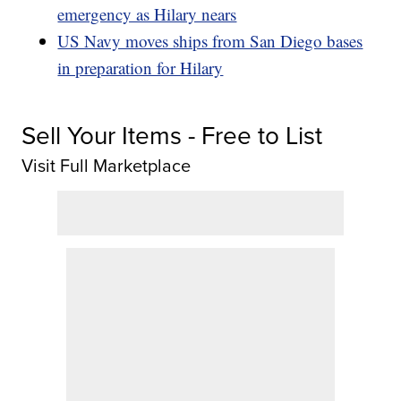
emergency as Hilary nears
US Navy moves ships from San Diego bases
in preparation for Hilary
Sell Your Items - Free to List
Visit Full Marketplace