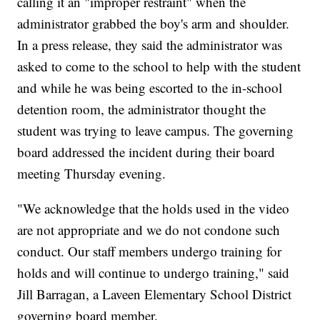
calling it an "improper restraint" when the
administrator grabbed the boy's arm and shoulder.
In a press release, they said the administrator was
asked to come to the school to help with the student
and while he was being escorted to the in-school
detention room, the administrator thought the
student was trying to leave campus. The governing
board addressed the incident during their board
meeting Thursday evening.
"We acknowledge that the holds used in the video
are not appropriate and we do not condone such
conduct. Our staff members undergo training for
holds and will continue to undergo training," said
Jill Barragan, a Laveen Elementary School District
governing board member.