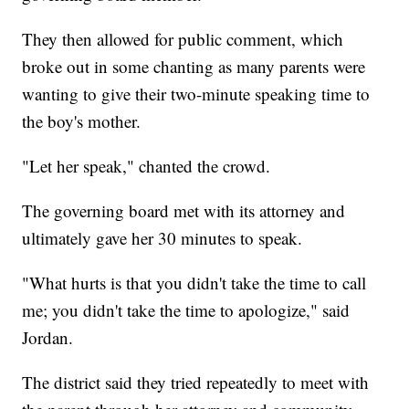
They then allowed for public comment, which
broke out in some chanting as many parents were
wanting to give their two-minute speaking time to
the boy's mother.
"Let her speak," chanted the crowd.
The governing board met with its attorney and
ultimately gave her 30 minutes to speak.
"What hurts is that you didn't take the time to call
me; you didn't take the time to apologize," said
Jordan.
The district said they tried repeatedly to meet with