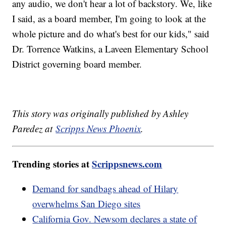
any audio, we don't hear a lot of backstory. We, like
I said, as a board member, I'm going to look at the
whole picture and do what's best for our kids," said
Dr. Torrence Watkins, a Laveen Elementary School
District governing board member.
This story was originally published by Ashley
Paredez at
Scripps News Phoenix
.
Trending stories at
Scrippsnews.com
Demand for sandbags ahead of Hilary
overwhelms San Diego sites
California Gov. Newsom declares a state of