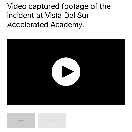
Video captured footage of the
incident at Vista Del Sur
Accelerated Academy.