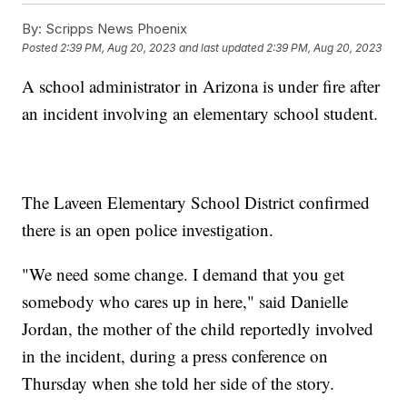
By:
Scripps News Phoenix
Posted
2:39 PM, Aug 20, 2023
and last updated
2:39 PM, Aug 20, 2023
A school administrator in Arizona is under fire after
an incident involving an elementary school student.
The Laveen Elementary School District confirmed
there is an open police investigation.
"We need some change. I demand that you get
somebody who cares up in here," said Danielle
Jordan, the mother of the child reportedly involved
in the incident, during a press conference on
Thursday when she told her side of the story.