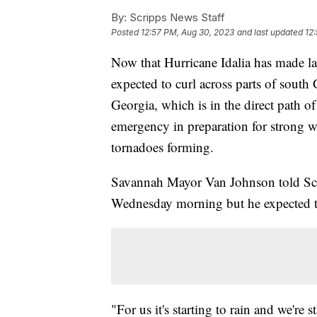
By:
Scripps News Staff
Posted
12:57 PM, Aug 30, 2023
and last updated
12
Now that Hurricane Idalia has made lan
expected to curl across parts of sout
Georgia, which is in the direct path of
emergency in preparation for strong wi
tornadoes forming.
Savannah Mayor Van Johnson told Scri
Wednesday morning but he expected t
"For us it's starting to rain and we're 