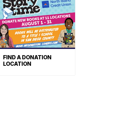
FIND A DONATION
LOCATION