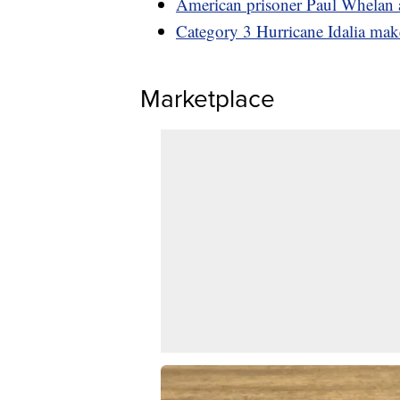
American prisoner Paul Whelan a
Category 3 Hurricane Idalia make
Marketplace