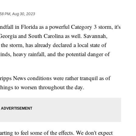
:58 PM, Aug 30, 2023
dfall in Florida as a powerful Category 3 storm, it's
h Georgia and South Carolina as well. Savannah,
 the storm, has already declared a local state of
nds, heavy rainfall, and the potential danger of
pps News conditions were rather tranquil as of
hings to worsen throughout the day.
starting to feel some of the effects. We don't expect