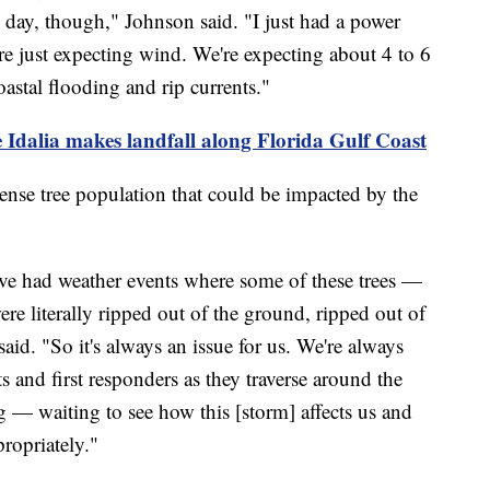
e day, though," Johnson said. "I just had a power
're just expecting wind. We're expecting about 4 to 6
oastal flooding and rip currents."
 Idalia makes landfall along Florida Gulf Coast
ense tree population that could be impacted by the
've had weather events where some of these trees —
e literally ripped out of the ground, ripped out of
aid. "So it's always an issue for us. We're always
ts and first responders as they traverse around the
ng — waiting to see how this [storm] affects us and
ropriately."