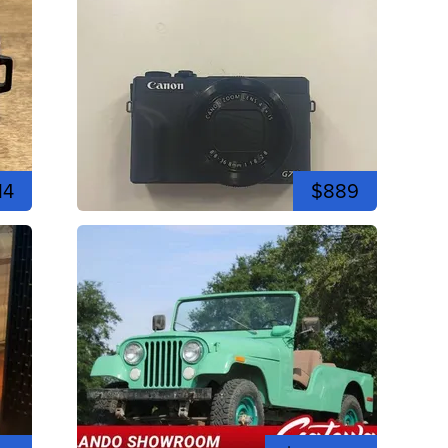
14
$889