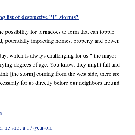
ng list of destructive "I" storms?
the possibility for tornadoes to form that can topple
d, potentially impacting homes, property and power.
day, which is always challenging for us," the mayor
 varying degrees of age. You know, they might fall and
hink [the storm] coming from the west side, there are
essarily for us directly before our neighbors around
m
ter he shot a 17-year-old