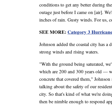
conditions to get any better during th
outage just before I came on [air]. We
inches of rain. Gusty winds. For us, c
SEE MORE:
Category 3 Hurricane
Johnson added the coastal city has a d
strong winds and rising waters.
"With the ground being saturated, we
which are 200 and 300 years old — wer
concrete that covered them," Johnson s
talking about the safety of our residen
city. So that's kind of what we're doi
then be nimble enough to respond app