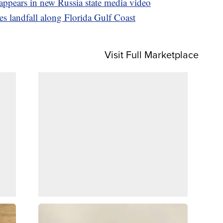
ppears in new Russia state media video
s landfall along Florida Gulf Coast
Visit Full Marketplace