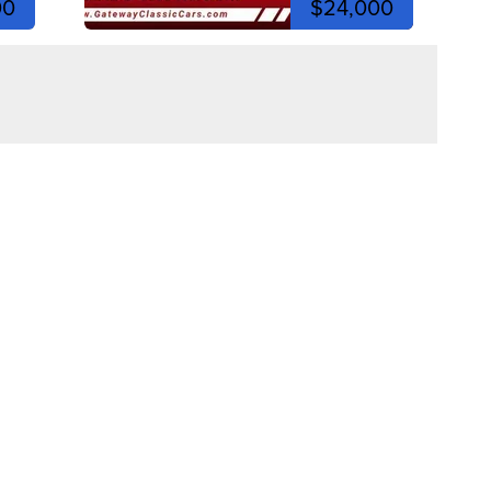
00
$24,000