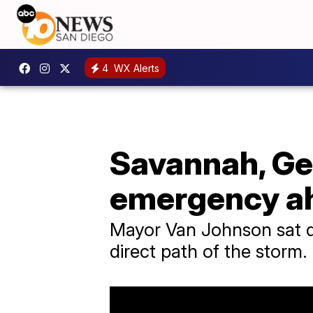
4
WX Alerts
Savannah, Geo
emergency ah
Mayor Van Johnson sat do
direct path of the storm.