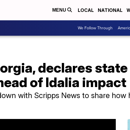
LOCAL
NATIONAL
W
MENU
We Follow Through
Ameri
rgia, declares state
ead of Idalia impact
wn with Scripps News to share how his