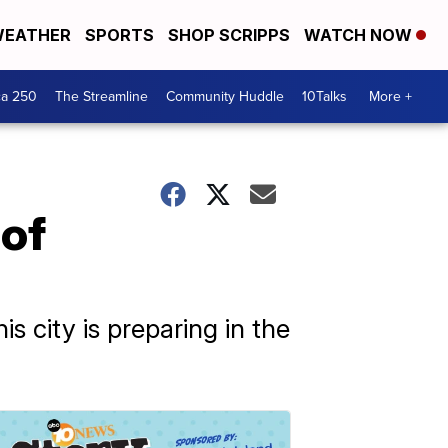
EATHER
SPORTS
SHOP SCRIPPS
WATCH NOW
ca 250
The Streamline
Community Huddle
10Talks
More +
 of
 city is preparing in the