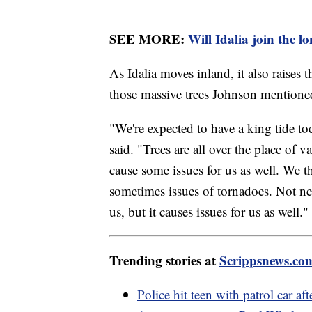
SEE MORE:
Will Idalia join the lo
As Idalia moves inland, it also raises 
those massive trees Johnson mentione
"We're expected to have a king tide to
said. "Trees are all over the place of
cause some issues for us as well. We t
sometimes issues of tornadoes. Not nec
us, but it causes issues for us as well."
Trending stories at
Scrippsnews.co
Police hit teen with patrol car af