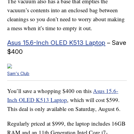
The vacuum also has a base that empties the
vacuum’s contents into an enclosed bag between
cleanings so you don’t need to worry about making
a mess when it’s time to empty it out.
Asus 15.6-Inch OLED K513 Laptop
– Save
$400
Sam's Club
You’ll save a whopping $400 on this
Asus 15.6-
Inch OLED K513 Laptop
, which will cost $599.
This deal is only available on Saturday, August 6.
Regularly priced at $999, the laptop includes 16GB
RAM and an 11th Generation Intel Core i7-