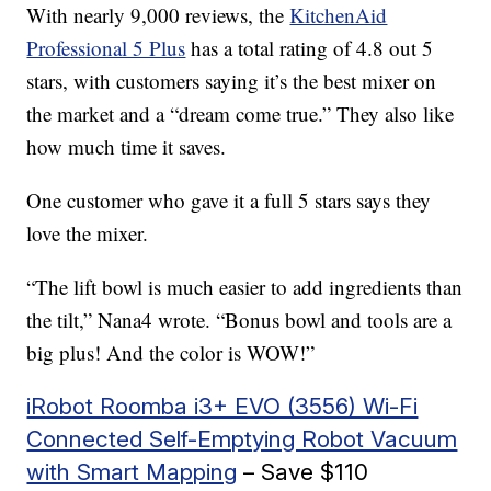
With nearly 9,000 reviews, the
KitchenAid
Professional 5 Plus
has a total rating of 4.8 out 5
stars, with customers saying it’s the best mixer on
the market and a “dream come true.” They also like
how much time it saves.
One customer who gave it a full 5 stars says they
love the mixer.
“The lift bowl is much easier to add ingredients than
the tilt,” Nana4 wrote. “Bonus bowl and tools are a
big plus! And the color is WOW!”
iRobot Roomba i3+ EVO (3556) Wi-Fi
Connected Self-Emptying Robot Vacuum
with Smart Mapping
– Save $110