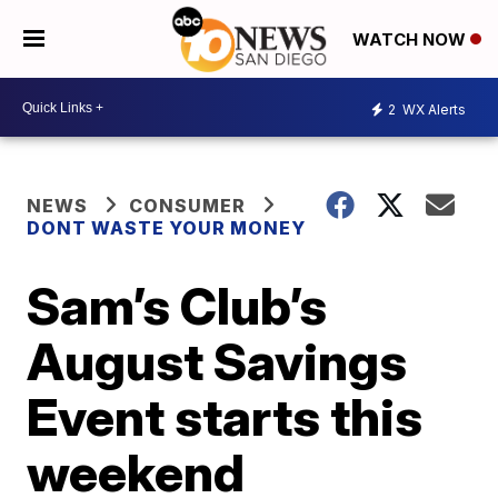
WATCH NOW
2
WX Alerts
NEWS
CONSUMER
DONT WASTE YOUR MONEY
Sam’s Club’s
August Savings
Event starts this
weekend