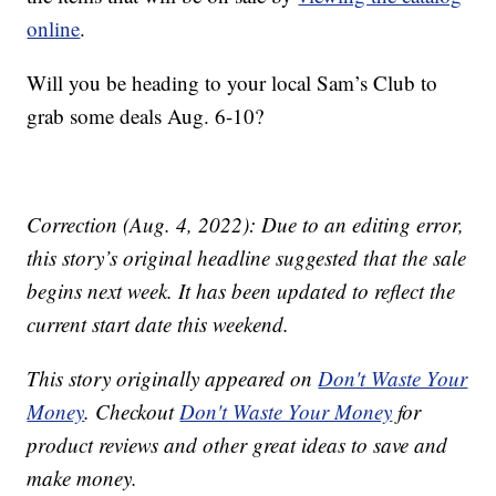
online
.
Will you be heading to your local Sam’s Club to
grab some deals Aug. 6-10?
Correction (Aug. 4, 2022): Due to an editing error,
this story’s original headline suggested that the sale
begins next week. It has been updated to reflect the
current start date this weekend.
This story originally appeared on
Don't Waste Your
Money
. Checkout
Don't Waste Your Money
for
product reviews and other great ideas to save and
make money.