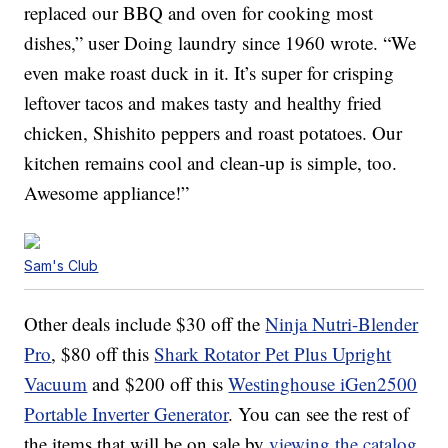
replaced our BBQ and oven for cooking most
dishes,” user Doing laundry since 1960 wrote. “We
even make roast duck in it. It’s super for crisping
leftover tacos and makes tasty and healthy fried
chicken, Shishito peppers and roast potatoes. Our
kitchen remains cool and clean-up is simple, too.
Awesome appliance!”
Sam's Club
Other deals include $30 off the
Ninja Nutri-Blender
Pro
, $80 off this
Shark Rotator Pet Plus Upright
Vacuum
and $200 off this
Westinghouse iGen2500
Portable Inverter Generator
. You can see the rest of
the items that will be on sale by
viewing the catalog