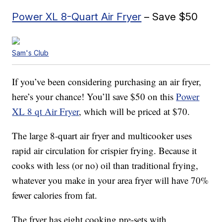
Power XL 8-Quart Air Fryer
– Save $50
Sam's Club
If you’ve been considering purchasing an air fryer,
here’s your chance! You’ll save $50 on this
Power
XL 8 qt Air Fryer
, which will be priced at $70.
The large 8-quart air fryer and multicooker uses
rapid air circulation for crispier frying. Because it
cooks with less (or no) oil than traditional frying,
whatever you make in your area fryer will have 70%
fewer calories from fat.
The fryer has eight cooking pre-sets with