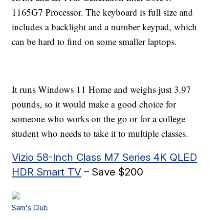
1165G7 Processor. The keyboard is full size and
includes a backlight and a number keypad, which
can be hard to find on some smaller laptops.
It runs Windows 11 Home and weighs just 3.97
pounds, so it would make a good choice for
someone who works on the go or for a college
student who needs to take it to multiple classes.
Vizio 58-Inch Class M7 Series 4K QLED
HDR Smart TV
– Save $200
Sam's Club