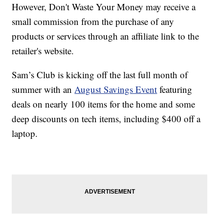
However, Don't Waste Your Money may receive a
small commission from the purchase of any
products or services through an affiliate link to the
retailer's website.
Sam’s Club is kicking off the last full month of
summer with an
August Savings Event
featuring
deals on nearly 100 items for the home and some
deep discounts on tech items, including $400 off a
laptop.