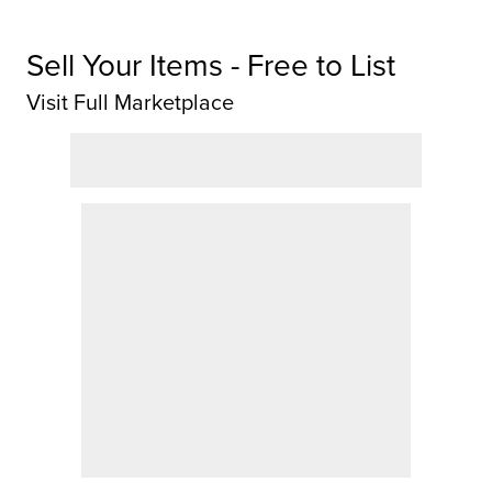
Sell Your Items - Free to List
Visit Full Marketplace