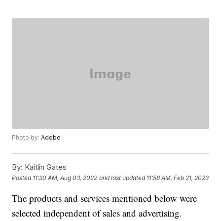
Photo by:
Adobe
By:
Kaitlin Gates
Posted
11:30 AM, Aug 03, 2022
and last updated
11:58 AM, Feb 21, 2023
The products and services mentioned below were
selected independent of sales and advertising.