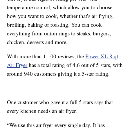
temperature control, which allow you to choose
how you want to cook, whether that’s air frying,
broiling, baking or roasting. You can cook
everything from onion rings to steaks, burgers,
chicken, desserts and more.
With more than 1,100 reviews, the
Power XL 8 qt
Air Fryer
has a total rating of 4.6 out of 5 stars, with
around 940 customers giving it a 5-star rating.
One customer who gave it a full 5 stars says that
every kitchen needs an air fryer.
“We use this air fryer every single day. It has