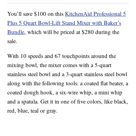
You’ll save $100 on this
KitchenAid Professional 5
Plus 5 Quart Bowl-Lift Stand Mixer with Baker’s
Bundle
, which will be priced at $280 during the
sale.
With 10 speeds and 67 touchpoints around the
mixing bowl, the mixer comes with a 5-quart
stainless steel bowl and a 3-quart stainless steel bowl
along with the following tools: a coated flat beater, a
coated dough hook, a six-wire whip, a mini whip
and a spatula. Get it in one of five colors, like black,
red, blue, teal or gray.