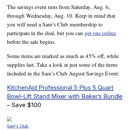
The savings event runs from Saturday, Aug. 6,
through Wednesday, Aug. 10. Keep in mind that
you will need a Sam’s Club membership to
participate in the deal, but you can
get one online
before the sale begins.
Some items are marked as much as 45% off, while
supplies last. Take a look at just some of the items
included in the Sam’s Club August Savings Event:
KitchenAid Professional 5 Plus 5 Quart
Bowl-Lift Stand Mixer with Baker’s Bundle
– Save $100
Sam's Club