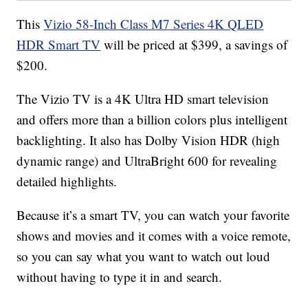
This
Vizio 58-Inch Class M7 Series 4K QLED
HDR Smart TV
will be priced at $399, a savings of
$200.
The Vizio TV is a 4K Ultra HD smart television
and offers more than a billion colors plus intelligent
backlighting. It also has Dolby Vision HDR (high
dynamic range) and UltraBright 600 for revealing
detailed highlights.
Because it’s a smart TV, you can watch your favorite
shows and movies and it comes with a voice remote,
so you can say what you want to watch out loud
without having to type it in and search.