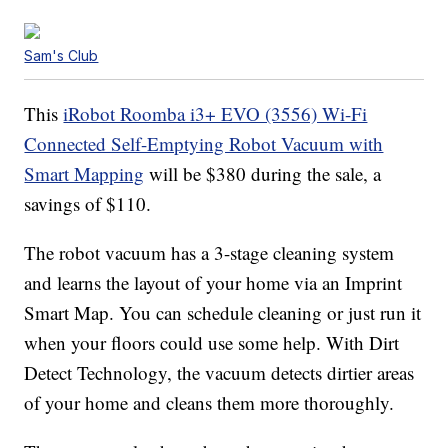
Sam's Club
This
iRobot Roomba i3+ EVO (3556) Wi-Fi
Connected Self-Emptying Robot Vacuum with
Smart Mapping
will be $380 during the sale, a
savings of $110.
The robot vacuum has a 3-stage cleaning system
and learns the layout of your home via an Imprint
Smart Map. You can schedule cleaning or just run it
when your floors could use some help. With Dirt
Detect Technology, the vacuum detects dirtier areas
of your home and cleans them more thoroughly.