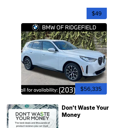
$49
$56,335
Don't Waste Your
Money