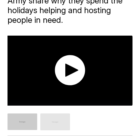
Army share why they spend the
holidays helping and hosting
people in need.