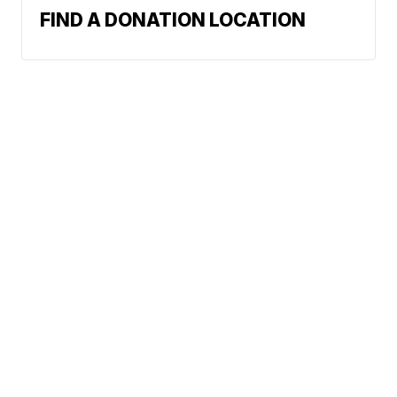
FIND A DONATION LOCATION