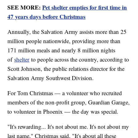
SEE MORE:
Pet shelter empties for first time in
47 years days before Christmas
Annually, the Salvation Army assists more than 25
million people nationwide, providing more than
171 million meals and nearly 8 million nights
of
shelter
to people across the country, according to
Scott Johnson, the public relations director for the
Salvation Army Southwest Division.
For Tom Christmas — a volunteer who recruited
members of the non-profit group, Guardian Garage,
to volunteer in Phoenix — the day was special.
"It's rewarding... It's not about me. It's not about my
last name," Christmas said, "It's about all these