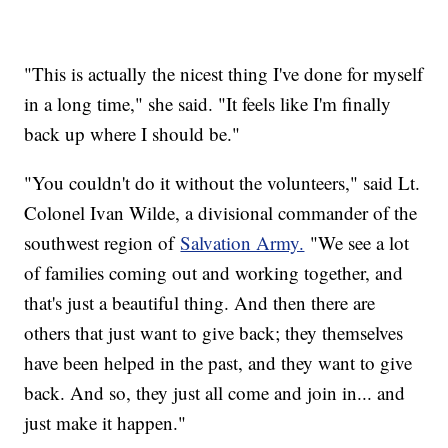
"This is actually the nicest thing I've done for myself
in a long time," she said. "It feels like I'm finally
back up where I should be."
"You couldn't do it without the volunteers," said Lt.
Colonel Ivan Wilde, a divisional commander of the
southwest region of
Salvation Army.
"We see a lot
of families coming out and working together, and
that's just a beautiful thing. And then there are
others that just want to give back; they themselves
have been helped in the past, and they want to give
back. And so, they just all come and join in... and
just make it happen."