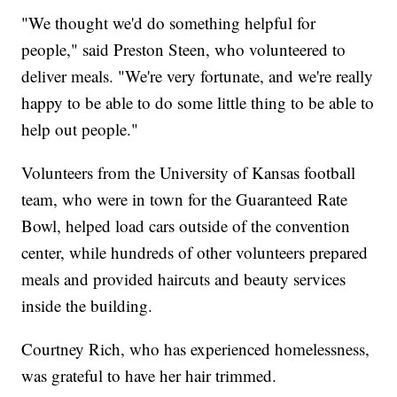
"We thought we'd do something helpful for
people," said Preston Steen, who volunteered to
deliver meals. "We're very fortunate, and we're really
happy to be able to do some little thing to be able to
help out people."
Volunteers from the University of Kansas football
team, who were in town for the Guaranteed Rate
Bowl, helped load cars outside of the convention
center, while hundreds of other volunteers prepared
meals and provided haircuts and beauty services
inside the building.
Courtney Rich, who has experienced homelessness,
was grateful to have her hair trimmed.