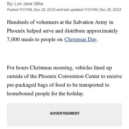
By:
Lori Jane Gliha
Posted
11:11 PM, Dec 25, 2023
and last updated
11:12 PM, Dec 25, 2023
Hundreds of volunteers at the Salvation Army in
Phoenix helped serve and distribute approximately
7,000 meals to people on
Christmas Day
.
For hours Christmas morning, vehicles lined up
outside of the Phoenix Convention Center to receive
pre-packaged bags of food to be transported to
homebound people for the holiday.