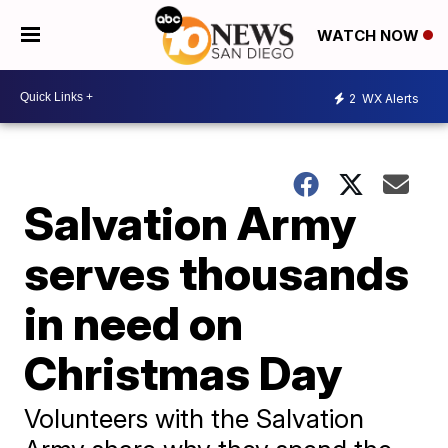
WATCH NOW
2
WX Alerts
Salvation Army
serves thousands
in need on
Christmas Day
Volunteers with the Salvation