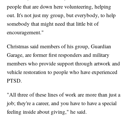
people that are down here volunteering, helping
out. It's not just my group, but everybody, to help
somebody that might need that little bit of
encouragement."
Christmas said members of his group, Guardian
Garage, are former first responders and military
members who provide support through artwork and
vehicle restoration to people who have experienced
PTSD.
"All three of these lines of work are more than just a
job; they're a career, and you have to have a special
feeling inside about giving," he said.