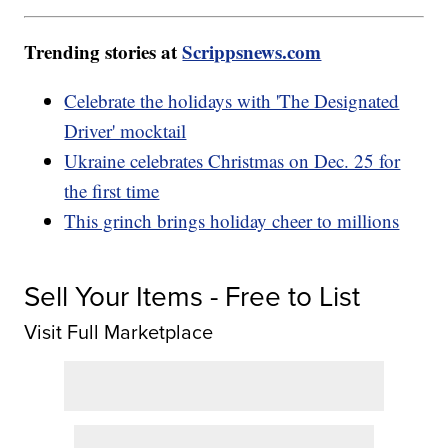
Trending stories at
Scrippsnews.com
Celebrate the holidays with 'The Designated
Driver' mocktail
Ukraine celebrates Christmas on Dec. 25 for
the first time
This grinch brings holiday cheer to millions
Sell Your Items - Free to List
Visit Full Marketplace