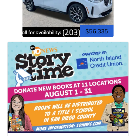
$56,335