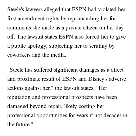
Steele's lawyers alleged that ESPN had violated her
first amendment rights by reprimanding her for
comments she made as a private citizen on her day
off. The lawsuit states ESPN also forced her to give
a public apology, subjecting her to scrutiny by
coworkers and the media.
"Steele has suffered significant damages as a direct
and proximate result of ESPN and Disney's adverse
actions against her," the lawsuit states. "Her
reputation and professional prospects have been
damaged beyond repair, likely costing her
professional opportunities for years if not decades in
the future."