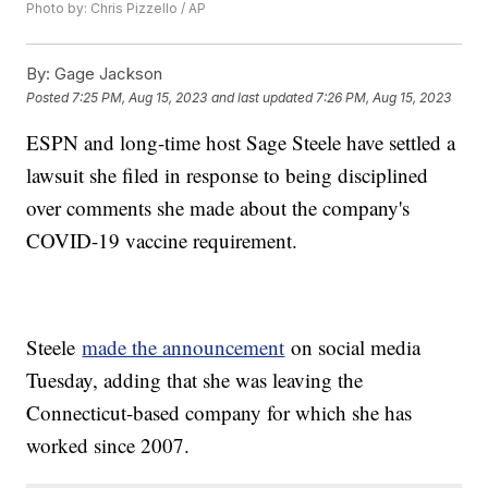
Photo by: Chris Pizzello / AP
By:
Gage Jackson
Posted
7:25 PM, Aug 15, 2023
and last updated
7:26 PM, Aug 15, 2023
ESPN and long-time host Sage Steele have settled a
lawsuit she filed in response to being disciplined
over comments she made about the company's
COVID-19 vaccine requirement.
Steele
made the announcement
on social media
Tuesday, adding that she was leaving the
Connecticut-based company for which she has
worked since 2007.