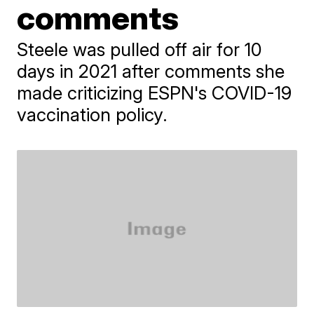
comments
Steele was pulled off air for 10
days in 2021 after comments she
made criticizing ESPN's COVID-19
vaccination policy.