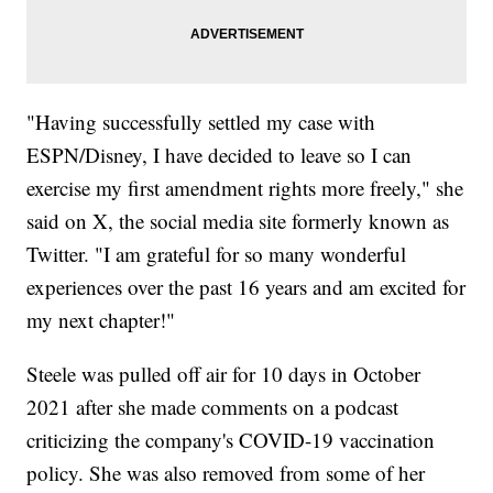
"Having successfully settled my case with
ESPN/Disney, I have decided to leave so I can
exercise my first amendment rights more freely," she
said on X, the social media site formerly known as
Twitter. "I am grateful for so many wonderful
experiences over the past 16 years and am excited for
my next chapter!"
Steele was pulled off air for 10 days in October
2021 after she made comments on a podcast
criticizing the company's COVID-19 vaccination
policy. She was also removed from some of her