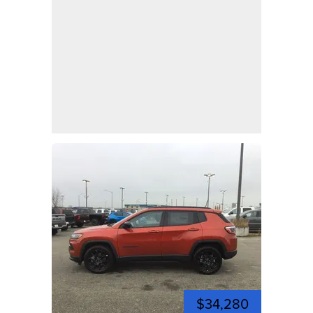
$34,280