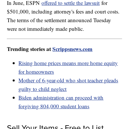
In June, ESPN
offered to settle the lawsuit
for
$501,000, including attorney's fees and court costs.
The terms of the settlement announced Tuesday
were not immediately made public.
Trending stories at
Scrippsnews.com
Rising home prices means more home equity
for homeowners
Mother of 6-year-old who shot teacher pleads
guilty to child neglect
Biden administration can proceed with
forgiving 804,000 student loans
Sell Your Items - Free to List