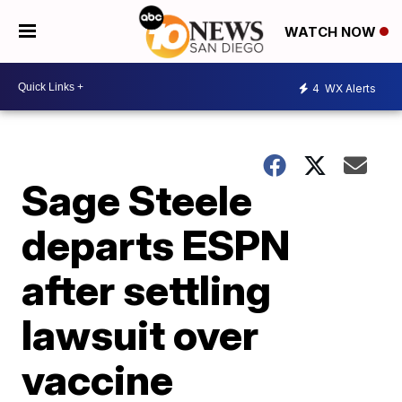
WATCH NOW
4
WX Alerts
Sage Steele
departs ESPN
after settling
lawsuit over
vaccine