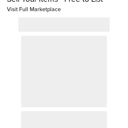
Visit Full Marketplace