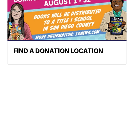
FIND A DONATION LOCATION