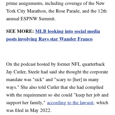
prime assignments, including coverage of the New
York City Marathon, the Rose Parade, and the 12th
annual ESPNW Summit.
SEE MORE:
MLB looking into social media
posts involving Rays star Wander Franco
On the podcast hosted by former NFL quarterback
Jay Cutler, Steele had said she thought the corporate
mandate was "sick" and "scary to [her] in many
ways." She also told Cutler that she had complied
with the requirement so she could "keep her job and
support her family,"
according to the lawsuit,
which
was filed in May 2022.