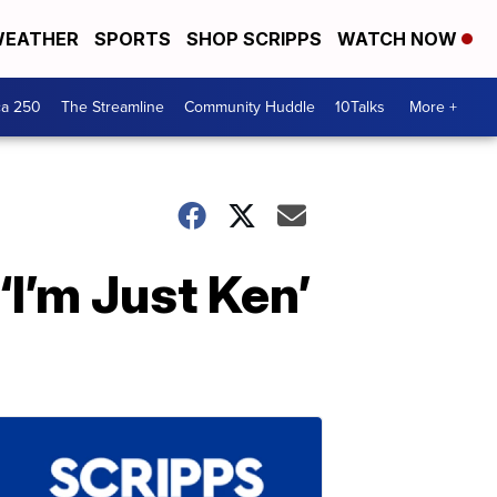
EATHER
SPORTS
SHOP SCRIPPS
WATCH NOW
ca 250
The Streamline
Community Huddle
10Talks
More +
I’m Just Ken’