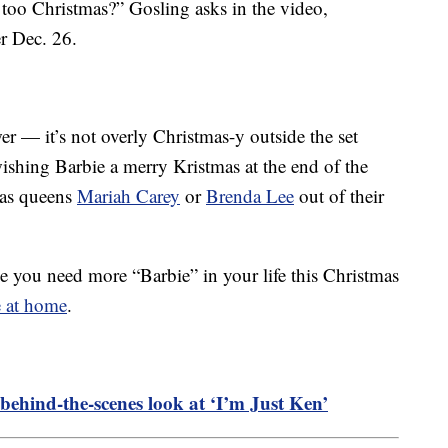
 too Christmas?” Gosling asks in the video,
er Dec. 26.
er — it’s not overly Christmas-y outside the set
shing Barbie a merry Kristmas at the end of the
tmas queens
Mariah Carey
or
Brenda Lee
out of their
de you need more “Barbie” in your life this Christmas
e at home
.
 behind-the-scenes look at ‘I’m Just Ken’