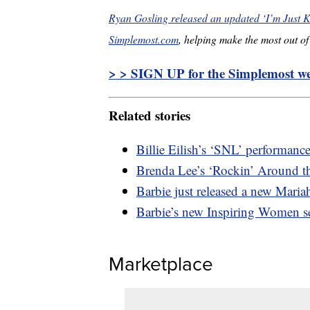
Ryan Gosling released an updated ‘I’m Just Ke
Simplemost.com
, helping make the most out of 
> > SIGN UP for the Simplemost wee
Related stories
Billie Eilish’s ‘SNL’ performan
Brenda Lee’s ‘Rockin’ Around th
Barbie just released a new Mariah
Barbie’s new Inspiring Women se
Marketplace