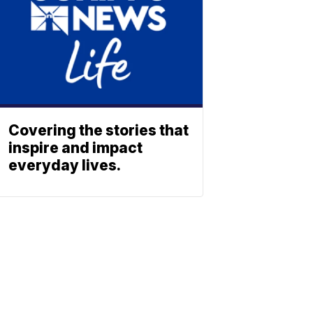
Covering the stories that
inspire and impact
everyday lives.