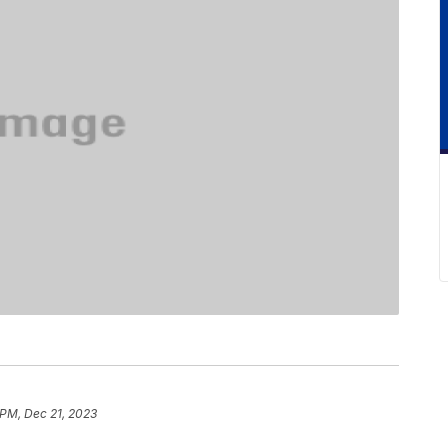
 PM, Dec 21, 2023