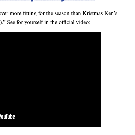
cover more fitting for the season than Kristmas Ken’s
” See for yourself in the official video: