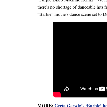
there’s no shortage of danceable hits
“Barbie” movie’s dance scene set to Du
MORE:
Greta Gerwig’s ‘Barbie’ be