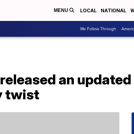
LOCAL
NATIONAL
W
MENU
We Follow Through
Ameri
released an updated ‘
y twist