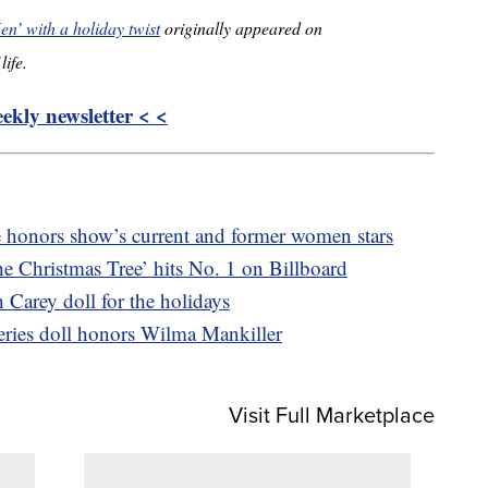
n’ with a holiday twist
originally appeared on
life.
kly newsletter < <
ce honors show’s current and former women stars
e Christmas Tree’ hits No. 1 on Billboard
 Carey doll for the holidays
ries doll honors Wilma Mankiller
Visit Full Marketplace