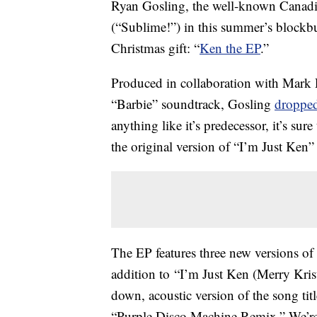
Ryan Gosling, the well-known Canadia
(“Sublime!”) in this summer’s blockbust
Christmas gift: “
Ken the EP
.”
Produced in collaboration with Mark
“Barbie” soundtrack, Gosling
dropped
anything like it’s predecessor, it’s su
the original version of “I’m Just K
The EP features three new versions of t
addition to “I’m Just Ken (Merry Kristm
down, acoustic version of the song ti
“Purple Disco Machine Remix.” We’re p