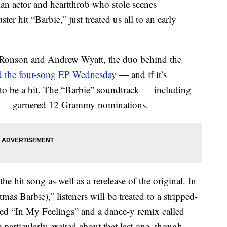
n actor and heartthrob who stole scenes
er hit “Barbie,” just treated us all to an early
 Ronson and Andrew Wyatt, the duo behind the
 the four-song EP Wednesday
— and if it’s
re to be a hit. The “Barbie” soundtrack — including
en” — garnered 12 Grammy nominations.
he hit song as well as a rerelease of the original. In
as Barbie),” listeners will be treated to a stripped-
tled “In My Feelings” and a dance-y remix called
articularly excited about that last one, though