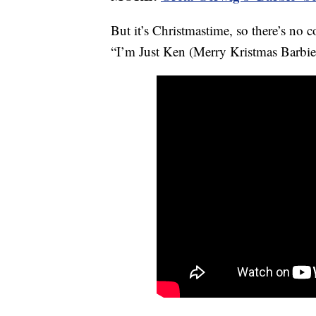
But it’s Christmastime, so there’s no 
“I’m Just Ken (Merry Kristmas Barbie).