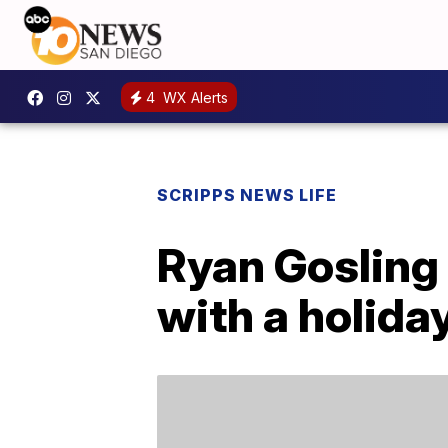
4
WX Alerts
SCRIPPS NEWS LIFE
Ryan Gosling 
with a holida