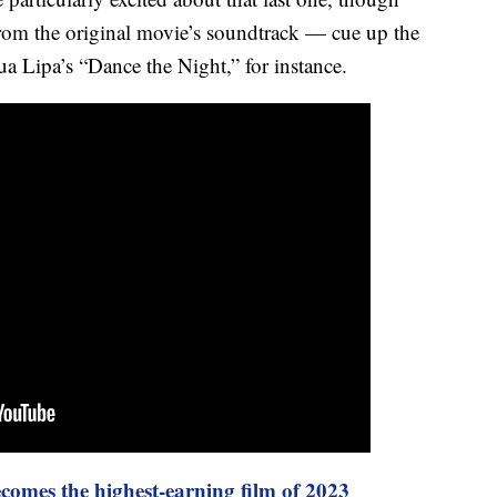
 from the original movie’s soundtrack — cue up the
a Lipa’s “Dance the Night,” for instance.
comes the highest-earning film of 2023