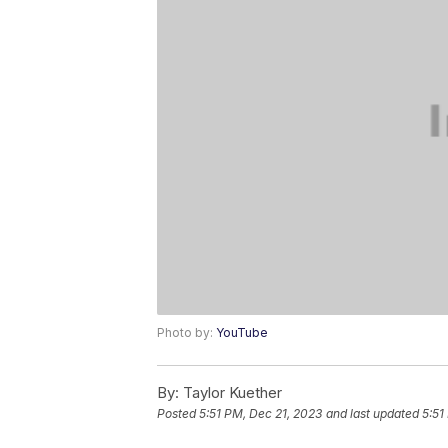
Photo by:
YouTube
By:
Taylor Kuether
Posted
5:51 PM, Dec 21, 2023
and last updated
5:51