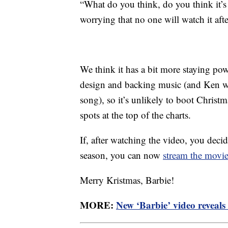
“What do you think, do you think it’s
worrying that no one will watch it aft
We think it has a bit more staying pow
design and backing music (and Ken wi
song), so it’s unlikely to boot Chris
spots at the top of the charts.
If, after watching the video, you deci
season, you can now
stream the movi
Merry Kristmas, Barbie!
MORE:
New ‘Barbie’ video reveals