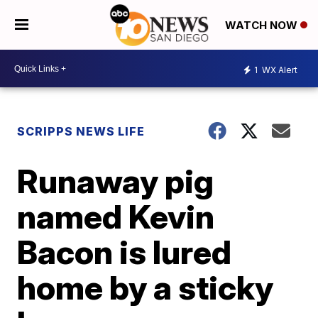
WATCH NOW
1
WX Alert
SCRIPPS NEWS LIFE
Runaway pig
named Kevin
Bacon is lured
home by a sticky