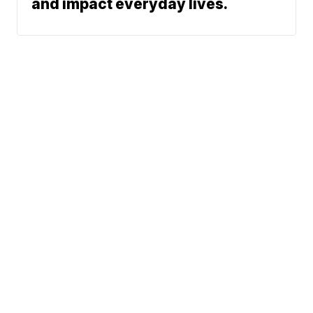
and impact everyday lives.