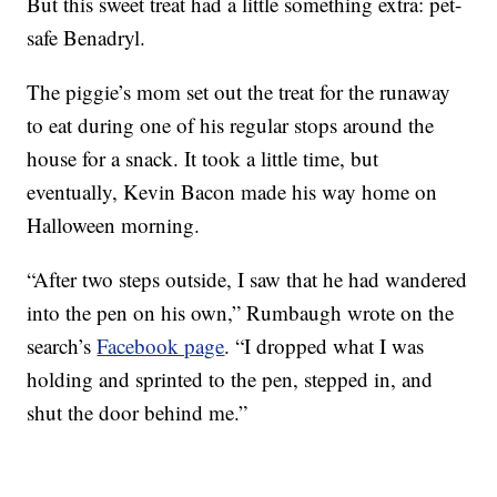
But this sweet treat had a little something extra: pet-
safe Benadryl.
The piggie’s mom set out the treat for the runaway
to eat during one of his regular stops around the
house for a snack. It took a little time, but
eventually, Kevin Bacon made his way home on
Halloween morning.
“After two steps outside, I saw that he had wandered
into the pen on his own,” Rumbaugh wrote on the
search’s
Facebook page
. “I dropped what I was
holding and sprinted to the pen, stepped in, and
shut the door behind me.”