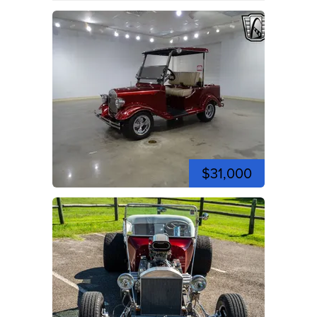
$31,000