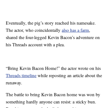
Eventually, the pig’s story reached his namesake.
The actor, who coincidentally
also has a farm
,
shared the four-legged Kevin Bacon’s adventure on
his Threads account with a plea.
“Bring Kevin Bacon Home!” the actor wrote on his
Threads timeline
while reposting an article about the
runaway.
The battle to bring Kevin Bacon home was won by
something hardly anyone can resist: a sticky bun.