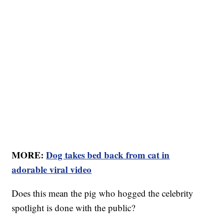
MORE:
Dog takes bed back from cat in
adorable viral video
Does this mean the pig who hogged the celebrity
spotlight is done with the public?