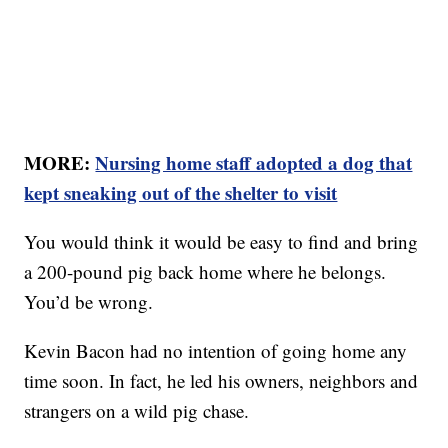
MORE:
Nursing home staff adopted a dog that
kept sneaking out of the shelter to visit
You would think it would be easy to find and bring
a 200-pound pig back home where he belongs.
You’d be wrong.
Kevin Bacon had no intention of going home any
time soon. In fact, he led his owners, neighbors and
strangers on a wild pig chase.