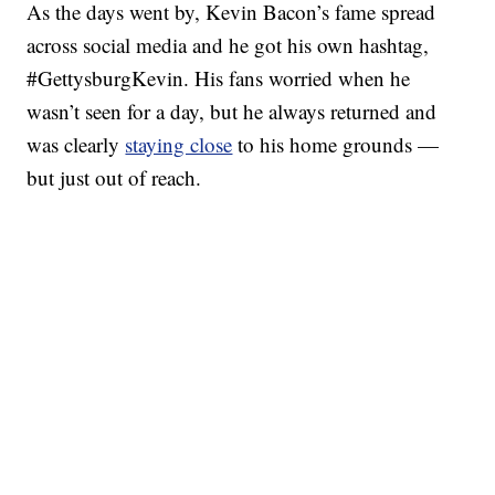
As the days went by, Kevin Bacon’s fame spread
across social media and he got his own hashtag,
#GettysburgKevin. His fans worried when he
wasn’t seen for a day, but he always returned and
was clearly
staying close
to his home grounds —
but just out of reach.