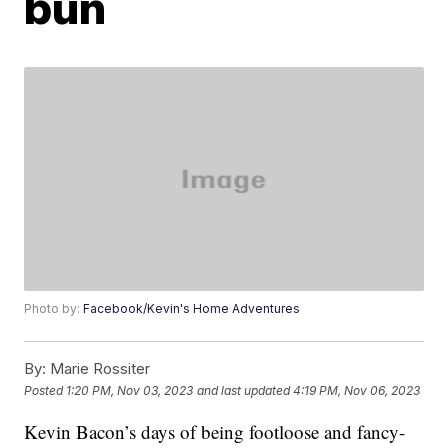
bun
Photo by:
Facebook/Kevin's Home Adventures
By:
Marie Rossiter
Posted
1:20 PM, Nov 03, 2023
and last updated
4:19 PM, Nov 06, 2023
Kevin Bacon’s days of being footloose and fancy-