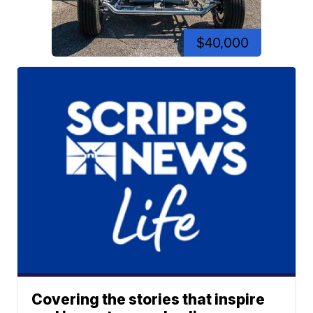
$40,000
Covering the stories that inspire