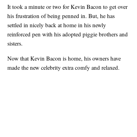
It took a minute or two for Kevin Bacon to get over
his frustration of being penned in. But, he has
settled in nicely back at home in his newly
reinforced pen with his adopted piggie brothers and
sisters.
Now that Kevin Bacon is home, his owners have
made the new celebrity extra comfy and relaxed.