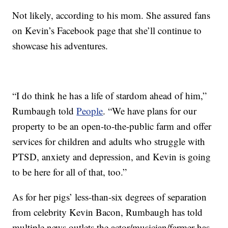
Not likely, according to his mom. She assured fans
on Kevin’s Facebook page that she’ll continue to
showcase his adventures.
“I do think he has a life of stardom ahead of him,”
Rumbaugh told
People
. “We have plans for our
property to be an open-to-the-public farm and offer
services for children and adults who struggle with
PTSD, anxiety and depression, and Kevin is going
to be here for all of that, too.”
As for her pigs’ less-than-six degrees of separation
from celebrity Kevin Bacon, Rumbaugh has told
multiple news outlets the actor/musician/farmer has