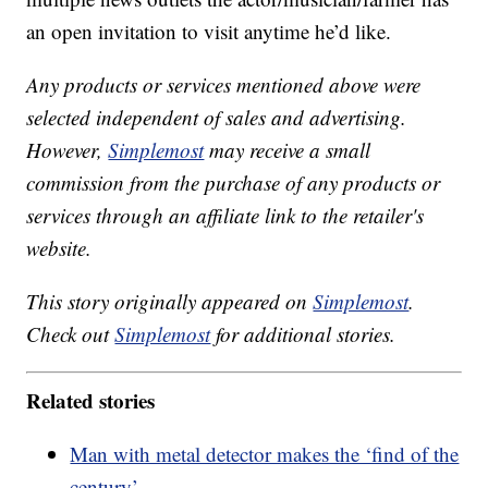
an open invitation to visit anytime he’d like.
Any products or services mentioned above were
selected independent of sales and advertising.
However,
Simplemost
may receive a small
commission from the purchase of any products or
services through an affiliate link to the retailer's
website.
This story originally appeared on
Simplemost
.
Check out
Simplemost
for additional stories.
Related stories
Man with metal detector makes the ‘find of the
century’