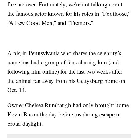
free are over. Fortunately, we’re not talking about
the famous actor known for his roles in “Footloose,”
“A Few Good Men,” and “Tremors.”
A pig in Pennsylvania who shares the celebrity’s
name has had a group of fans chasing him (and
following him online) for the last two weeks after
the animal ran away from his Gettysburg home on
Oct. 14.
Owner Chelsea Rumbaugh had only brought home
Kevin Bacon the day before his daring escape in
broad daylight.