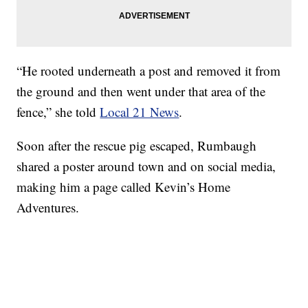
“He rooted underneath a post and removed it from
the ground and then went under that area of the
fence,” she told
Local 21 News
.
Soon after the rescue pig escaped, Rumbaugh
shared a poster around town and on social media,
making him a page called Kevin’s Home
Adventures.