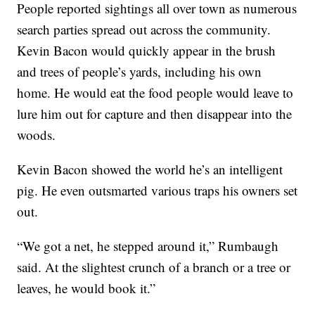
People reported sightings all over town as numerous
search parties spread out across the community.
Kevin Bacon would quickly appear in the brush
and trees of people’s yards, including his own
home. He would eat the food people would leave to
lure him out for capture and then disappear into the
woods.
Kevin Bacon showed the world he’s an intelligent
pig. He even outsmarted various traps his owners set
out.
“We got a net, he stepped around it,” Rumbaugh
said. At the slightest crunch of a branch or a tree or
leaves, he would book it.”