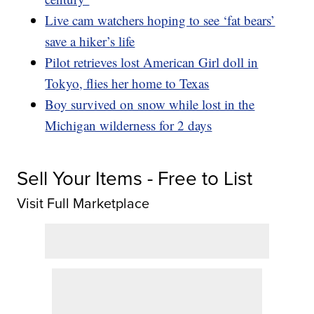
Live cam watchers hoping to see ‘fat bears’
save a hiker’s life
Pilot retrieves lost American Girl doll in
Tokyo, flies her home to Texas
Boy survived on snow while lost in the
Michigan wilderness for 2 days
Sell Your Items - Free to List
Visit Full Marketplace