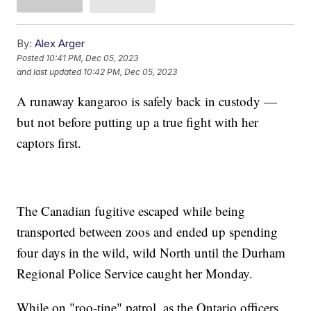
By:
Alex Arger
Posted
10:41 PM, Dec 05, 2023
and last updated
10:42 PM, Dec 05, 2023
A runaway kangaroo is safely back in custody —
but not before putting up a true fight with her
captors first.
The Canadian fugitive escaped while being
transported between zoos and ended up spending
four days in the wild, wild North until the Durham
Regional Police Service caught her Monday.
While on "roo-tine" patrol, as the Ontario officers