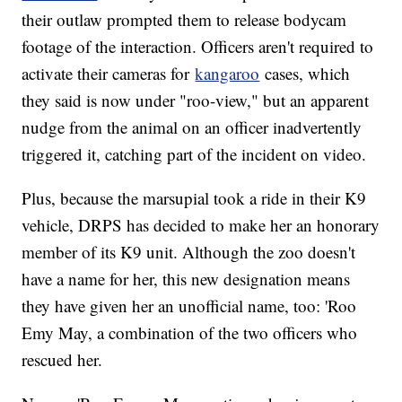
their outlaw prompted them to release bodycam
footage of the interaction. Officers aren't required to
activate their cameras for
kangaroo
cases, which
they said is now under "roo-view," but an apparent
nudge from the animal on an officer inadvertently
triggered it, catching part of the incident on video.
Plus, because the marsupial took a ride in their K9
vehicle, DRPS has decided to make her an honorary
member of its K9 unit. Although the zoo doesn't
have a name for her, this new designation means
they have given her an unofficial name, too: 'Roo
Emy May, a combination of the two officers who
rescued her.