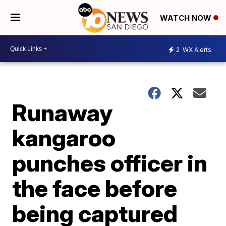
WATCH NOW
2
WX Alerts
Runaway
kangaroo
punches officer in
the face before
being captured