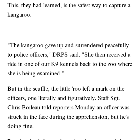
This, they had learned, is the safest way to capture a
kangaroo.
"The kangaroo gave up and surrendered peacefully
to police officers," DRPS said. "She then received a
ride in one of our K9 kennels back to the zoo where
she is being examined."
But in the scuffle, the little 'roo left a mark on the
officers, one literally and figuratively. Staff Sgt.
Chris Boileau told reporters Monday an officer was
struck in the face during the apprehension, but he's
doing fine.