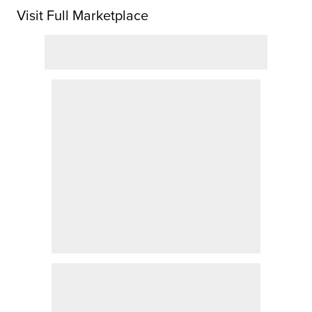
Visit Full Marketplace