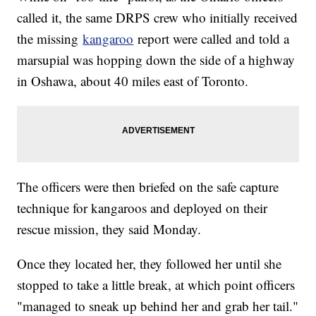
called it, the same DRPS crew who initially received
the missing
kangaroo
report were called and told a
marsupial was hopping down the side of a highway
in Oshawa, about 40 miles east of Toronto.
The officers were then briefed on the safe capture
technique for kangaroos and deployed on their
rescue mission, they said Monday.
Once they located her, they followed her until she
stopped to take a little break, at which point officers
"managed to sneak up behind her and grab her tail."