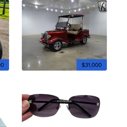
00
$31,000