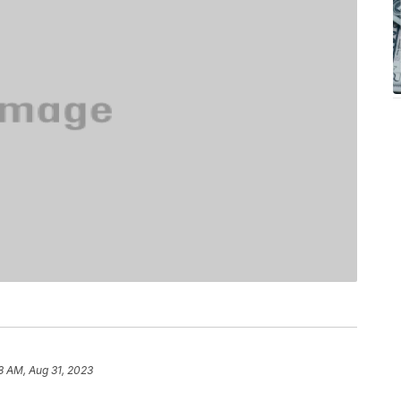
8 AM, Aug 31, 2023