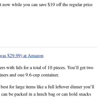
rt now while you can save $10 off the regular price
was $29.99) at Amazon
rs with lids for a total of 10 pieces. You’ll get two
iners and one 9.6-cup container.
st for large items like a full leftover dinner you’ll
rs can be packed in a lunch bag or can hold snacks