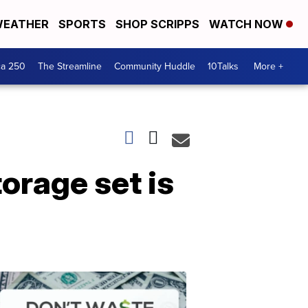
EATHER
SPORTS
SHOP SCRIPPS
WATCH NOW
ca 250
The Streamline
Community Huddle
10Talks
More +
orage set is
Don't
Waste