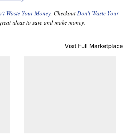
't Waste Your Money
. Checkout
Don't Waste Your
great ideas to save and make money.
Visit Full Marketplace