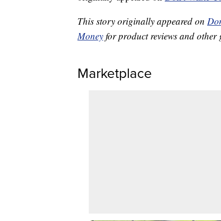
This story originally appeared on
Don
Money
for product reviews and other 
Marketplace