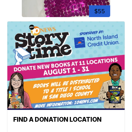
$55
FIND A DONATION LOCATION