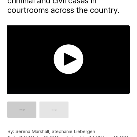
criminal and civil cases in
courtrooms across the country.
By:
Serena Marshall, Stephanie Liebergen