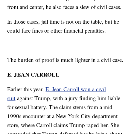
front and center, he also faces a slew of civil cases.
In those cases, jail time is not on the table, but he
could face fines or other financial penalties.
The burden of proof is much lighter in a civil case.
E. JEAN CARROLL
Earlier this year,
E. Jean Carroll won a civil
suit
against Trump, with a jury finding him liable
for sexual battery. The claim stems from a mid-
1990s encounter at a New York City department
store, where Carroll claims Trump raped her. She
contended that Trump defamed her by lying about