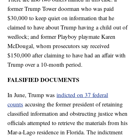
former Trump Tower doorman who was paid
$30,000 to keep quiet on information that he
claimed to have about Trump having a child out of
wedlock; and former Playboy playmate Karen
McDougal, whom prosecutors say received
$150,000 after claiming to have had an affair with
Trump over a 10-month period.
FALSIFIED DOCUMENTS
In June, Trump was
indicted on 37 federal
counts
accusing the former president of retaining
classified information and obstructing justice when
officials attempted to retrieve the materials from his
Mar-a-Lago residence in Florida. The indictment