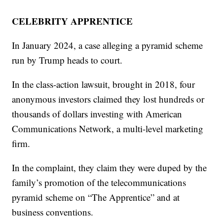
CELEBRITY APPRENTICE
In January 2024, a case alleging a pyramid scheme
run by Trump heads to court.
In the class-action lawsuit, brought in 2018, four
anonymous investors claimed they lost hundreds or
thousands of dollars investing with American
Communications Network, a multi-level marketing
firm.
In the complaint, they claim they were duped by the
family’s promotion of the telecommunications
pyramid scheme on “The Apprentice” and at
business conventions.