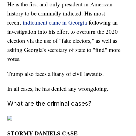
He is the first and only president in American
history to be criminally indicted. His most
recent
indictment came in Georgia
following an
investigation into his effort to overturn the 2020
election via the use of "fake electors," as well as
asking Georgia’s secretary of state to "find" more
votes.
Trump also faces a litany of civil lawsuits.
In all cases, he has denied any wrongdoing.
What are the criminal cases?
STORMY DANIELS CASE