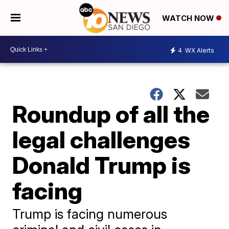
WATCH NOW
4
WX Alerts
Roundup of all the
legal challenges
Donald Trump is
facing
Trump is facing numerous