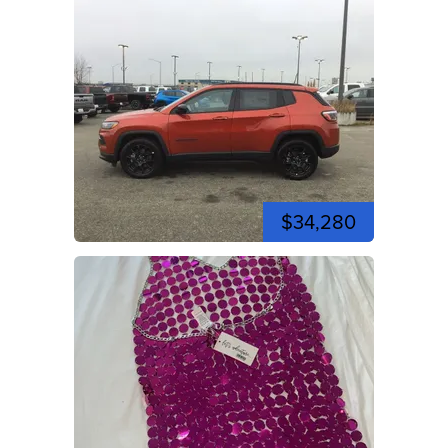
$34,280