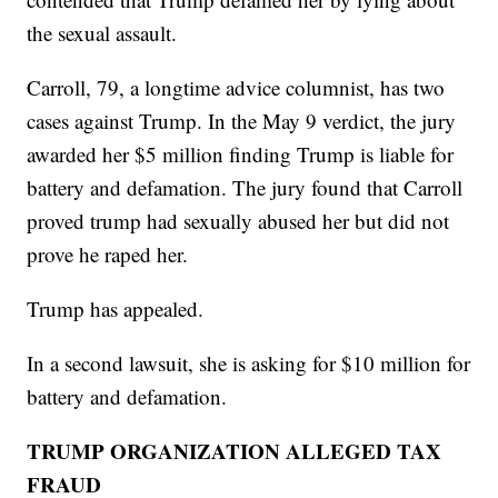
the sexual assault.
Carroll, 79, a longtime advice columnist, has two
cases against Trump. In the May 9 verdict, the jury
awarded her $5 million finding Trump is liable for
battery and defamation. The jury found that Carroll
proved trump had sexually abused her but did not
prove he raped her.
Trump has appealed.
In a second lawsuit, she is asking for $10 million for
battery and defamation.
TRUMP ORGANIZATION ALLEGED TAX
FRAUD