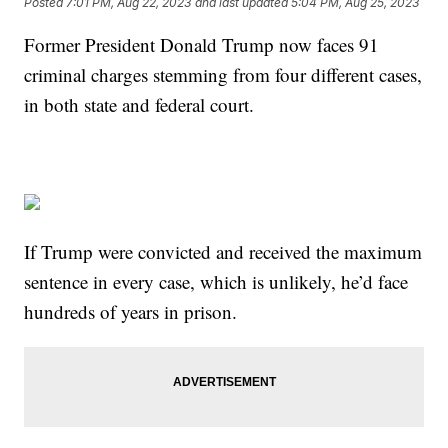
Posted
7:01 PM, Aug 22, 2023
and last updated
5:04 PM, Aug 25, 2023
Former President Donald Trump now faces 91
criminal charges stemming from four different cases,
in both state and federal court.
If Trump were convicted and received the maximum
sentence in every case, which is unlikely, he’d face
hundreds of years in prison.