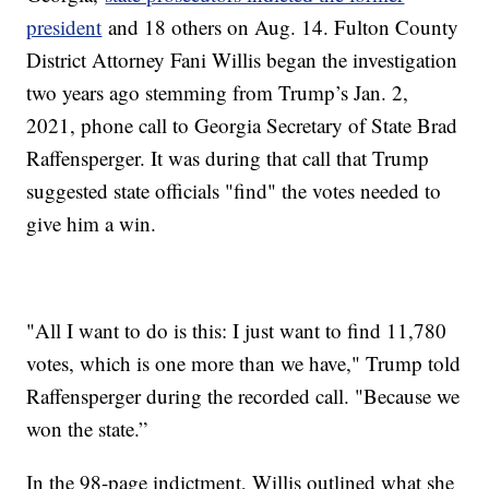
president
and 18 others on Aug. 14. Fulton County
District Attorney Fani Willis began the investigation
two years ago stemming from Trump’s Jan. 2,
2021, phone call to Georgia Secretary of State Brad
Raffensperger. It was during that call that Trump
suggested state officials "find" the votes needed to
give him a win.
"All I want to do is this: I just want to find 11,780
votes, which is one more than we have," Trump told
Raffensperger during the recorded call. "Because we
won the state.”
In the 98-page indictment, Willis outlined what she