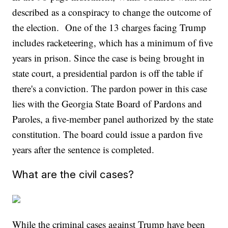
described as a conspiracy to change the outcome of
the election. One of the 13 charges facing Trump
includes racketeering, which has a minimum of five
years in prison. Since the case is being brought in
state court, a presidential pardon is off the table if
there's a conviction. The pardon power in this case
lies with the Georgia State Board of Pardons and
Paroles, a five-member panel authorized by the state
constitution. The board could issue a pardon five
years after the sentence is completed.
What are the civil cases?
While the criminal cases against Trump have been