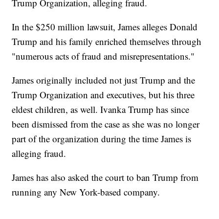
Trump Organization, alleging fraud.
In the $250 million lawsuit, James alleges Donald
Trump and his family enriched themselves through
"numerous acts of fraud and misrepresentations."
James originally included not just Trump and the
Trump Organization and executives, but his three
eldest children, as well. Ivanka Trump has since
been dismissed from the case as she was no longer
part of the organization during the time James is
alleging fraud.
James has also asked the court to ban Trump from
running any New York-based company.