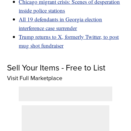
Chicago migrant crisis: Scenes of desperation
inside police stations
All 19 defendants in Georgia election
interference case surrender
Trump returns to X, formerly Twitter, to post
mug shot fundraiser
Sell Your Items - Free to List
Visit Full Marketplace