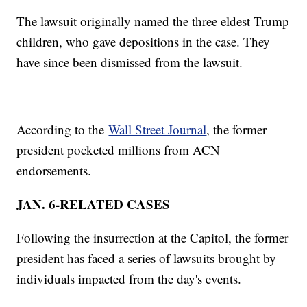
The lawsuit originally named the three eldest Trump
children, who gave depositions in the case. They
have since been dismissed from the lawsuit.
According to the
Wall Street Journal
, the former
president pocketed millions from ACN
endorsements.
JAN. 6-RELATED CASES
Following the insurrection at the Capitol, the former
president has faced a series of lawsuits brought by
individuals impacted from the day's events.