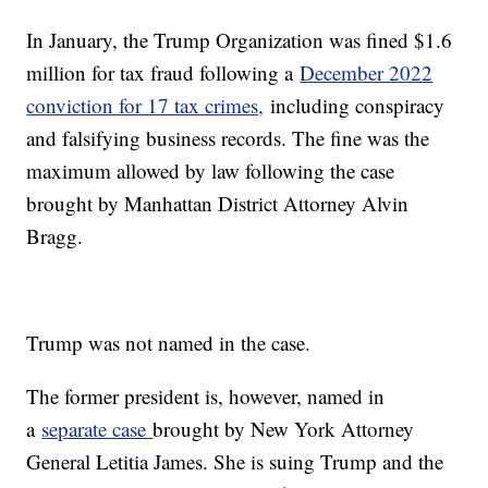
In January, the Trump Organization was fined $1.6
million for tax fraud following a
December 2022
conviction for 17 tax crimes,
including conspiracy
and falsifying business records. The fine was the
maximum allowed by law following the case
brought by Manhattan District Attorney Alvin
Bragg.
Trump was not named in the case.
The former president is, however, named in
a
separate case
brought by New York Attorney
General Letitia James. She is suing Trump and the