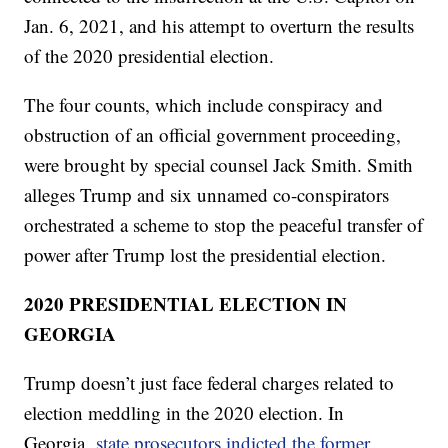
Jan. 6, 2021, and his attempt to overturn the results
of the 2020 presidential election.
The four counts, which include conspiracy and
obstruction of an official government proceeding,
were brought by special counsel Jack Smith. Smith
alleges Trump and six unnamed co-conspirators
orchestrated a scheme to stop the peaceful transfer of
power after Trump lost the presidential election.
2020 PRESIDENTIAL ELECTION IN
GEORGIA
Trump doesn’t just face federal charges related to
election meddling in the 2020 election. In
Georgia,
state prosecutors indicted the former