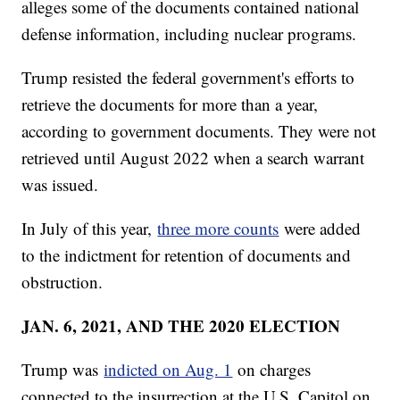
alleges some of the documents contained national
defense information, including nuclear programs.
Trump resisted the federal government's efforts to
retrieve the documents for more than a year,
according to government documents. They were not
retrieved until August 2022 when a search warrant
was issued.
In July of this year,
three more counts
were added
to the indictment for retention of documents and
obstruction.
JAN. 6, 2021, AND THE 2020 ELECTION
Trump was
indicted on Aug. 1
on charges
connected to the insurrection at the U.S. Capitol on