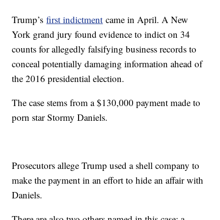
Trump’s
first indictment
came in April. A New
York grand jury found evidence to indict on 34
counts for allegedly falsifying business records to
conceal potentially damaging information ahead of
the 2016 presidential election.
The case stems from a $130,000 payment made to
porn star Stormy Daniels.
Prosecutors allege Trump used a shell company to
make the payment in an effort to hide an affair with
Daniels.
There are also two others named in this case: a