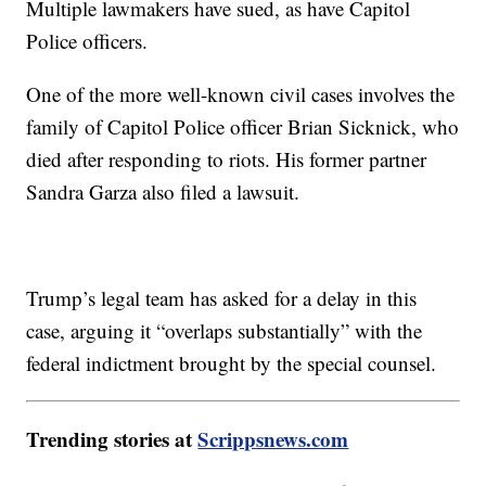
Multiple lawmakers have sued, as have Capitol
Police officers.
One of the more well-known civil cases involves the
family of Capitol Police officer Brian Sicknick, who
died after responding to riots. His former partner
Sandra Garza also filed a lawsuit.
Trump’s legal team has asked for a delay in this
case, arguing it “overlaps substantially” with the
federal indictment brought by the special counsel.
Trending stories at
Scrippsnews.com