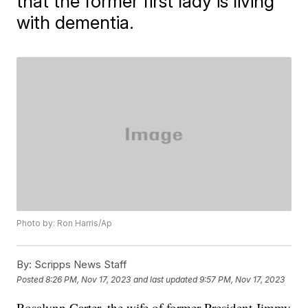
that the former first lady is living
with dementia.
Photo by: Ron Harris/Ap
By:
Scripps News Staff
Posted
8:26 PM, Nov 17, 2023
and last updated
9:57 PM, Nov 17, 2023
Rosalynn Carter, the wife of former President Jimmy