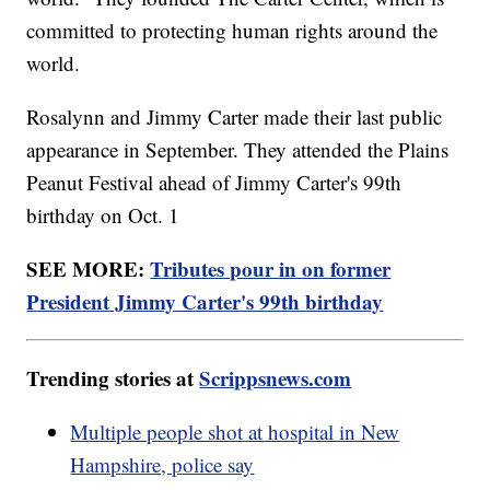
committed to protecting human rights around the
world.
Rosalynn and Jimmy Carter made their last public
appearance in September. They attended the Plains
Peanut Festival ahead of Jimmy Carter's 99th
birthday on Oct. 1
SEE MORE:
Tributes pour in on former
President Jimmy Carter's 99th birthday
Trending stories at
Scrippsnews.com
Multiple people shot at hospital in New
Hampshire, police say