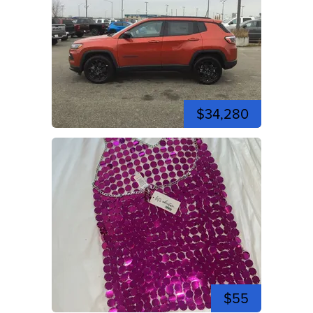
$34,280
$55