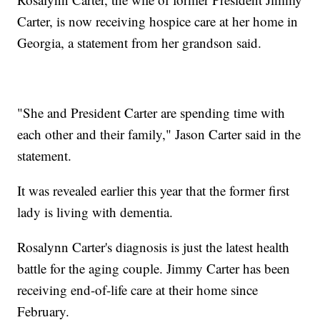
Carter, is now receiving hospice care at her home in
Georgia, a statement from her grandson said.
"She and President Carter are spending time with
each other and their family," Jason Carter said in the
statement.
It was revealed earlier this year that the former first
lady is living with dementia.
Rosalynn Carter's diagnosis is just the latest health
battle for the aging couple. Jimmy Carter has been
receiving end-of-life care at their home since
February.