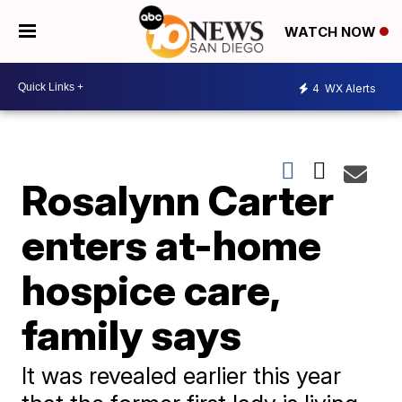
WATCH NOW
4
WX Alerts
Rosalynn Carter
enters at-home
hospice care,
family says
It was revealed earlier this year