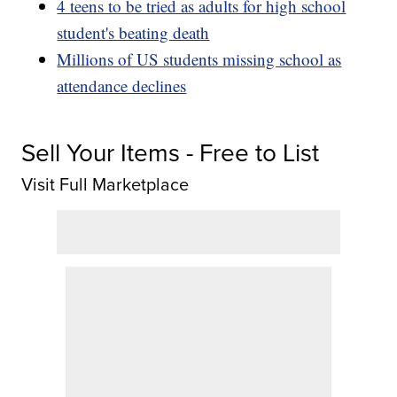
4 teens to be tried as adults for high school
student's beating death
Millions of US students missing school as
attendance declines
Sell Your Items - Free to List
Visit Full Marketplace