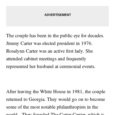
The couple has been in the public eye for decades.
Jimmy Carter was elected president in 1976.
Rosalynn Carter was an active first lady. She
attended cabinet meetings and frequently
represented her husband at ceremonial events.
After leaving the White House in 1981, the couple
returned to Georgia. They would go on to become
some of the most notable philanthropists in the
world. They founded The Carter Center, which is