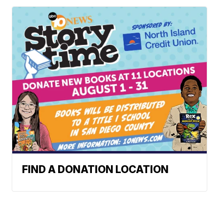
FIND A DONATION LOCATION