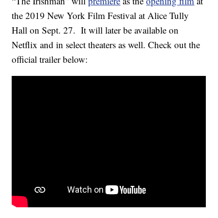
“The Irishman” will
premiere
as the
opening film
at
the 2019 New York Film Festival at Alice Tully
Hall on Sept. 27. It will later be available on
Netflix and in select theaters as well. Check out the
official trailer below: