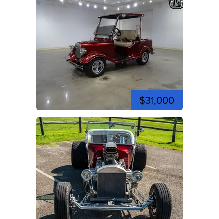
$31,000