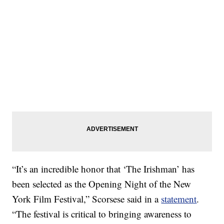
“It’s an incredible honor that ‘The Irishman’ has
been selected as the Opening Night of the New
York Film Festival,” Scorsese said in a
statement
.
“The festival is critical to bringing awareness to