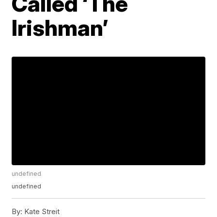
Called ‘The
Irishman’
undefined
undefined
By:
Kate Streit