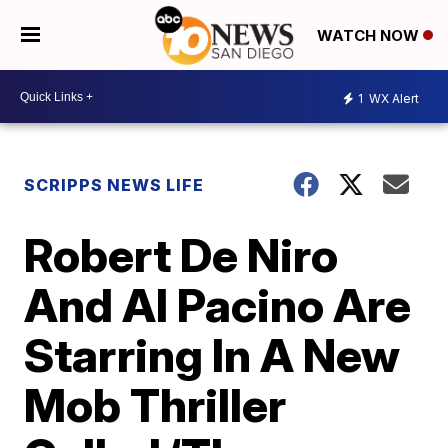
WATCH NOW
1
WX Alert
SCRIPPS NEWS LIFE
Robert De Niro
And Al Pacino Are
Starring In A New
Mob Thriller