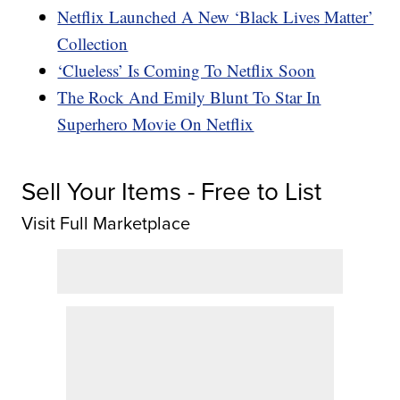
Netflix Launched A New ‘Black Lives Matter’
Collection
‘Clueless’ Is Coming To Netflix Soon
The Rock And Emily Blunt To Star In
Superhero Movie On Netflix
Sell Your Items - Free to List
Visit Full Marketplace