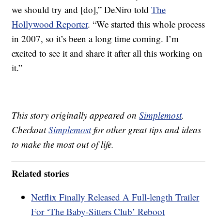
we should try and [do],” DeNiro told
The
Hollywood Reporter
. “We started this whole process
in 2007, so it’s been a long time coming. I’m
excited to see it and share it after all this working on
it.”
This story originally appeared on
Simplemost
.
Checkout
Simplemost
for other great tips and ideas
to make the most out of life.
Related stories
Netflix Finally Released A Full-length Trailer
For ‘The Baby-Sitters Club’ Reboot