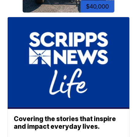
$40,000
Covering the stories that inspire
and impact everyday lives.