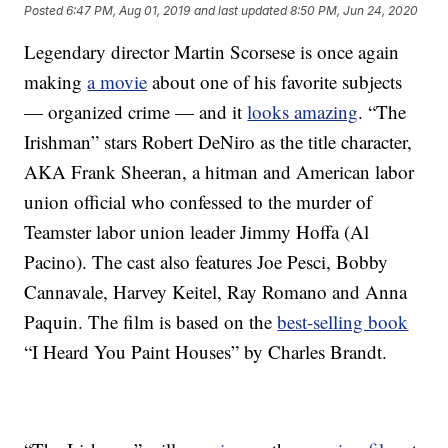
Posted
6:47 PM, Aug 01, 2019
and last updated
8:50 PM, Jun 24, 2020
Legendary director Martin Scorsese is once again
making
a movie
about one of his favorite subjects
— organized crime — and it
looks amazing
. “The
Irishman” stars Robert DeNiro as the title character,
AKA Frank Sheeran, a hitman and American labor
union official who confessed to the murder of
Teamster labor union leader Jimmy Hoffa (Al
Pacino). The cast also features Joe Pesci, Bobby
Cannavale, Harvey Keitel, Ray Romano and Anna
Paquin. The film is based on the
best-selling book
“I Heard You Paint Houses” by Charles Brandt.