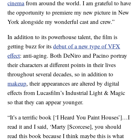
cinema
from around the world. I am grateful to have
the opportunity to premiere my new picture in New
York alongside my wonderful cast and crew.”
In addition to its powerhouse talent, the film is
getting buzz for its
debut of a new type of VFX
effect
: anti-aging. Both DeNiro and Pacino portray
their characters at different points in their lives
throughout several decades, so in addition to
makeup
, their appearances are altered by digital
effects from Lucasfilm’s Industrial Light & Magic
so that they can appear younger.
“It’s a terrific book [‘I Heard You Paint Houses’]…I
read it and I said, ‘Marty [Scorcese], you should
read this book because I think maybe this is what